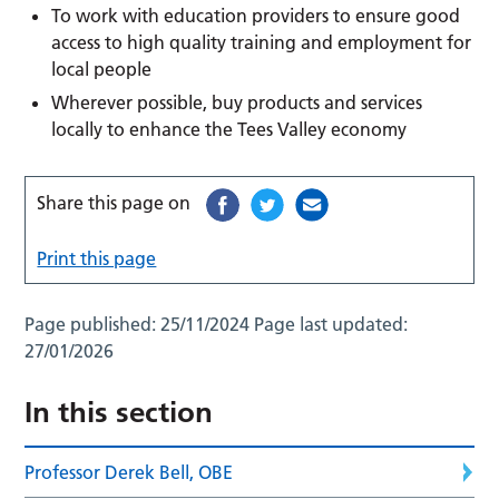
To work with education providers to ensure good
access to high quality training and employment for
local people
Wherever possible, buy products and services
locally to enhance the Tees Valley economy
Share this page on
Print this page
Page published:
25/11/2024
Page last updated:
27/01/2026
In this section
Professor Derek Bell, OBE