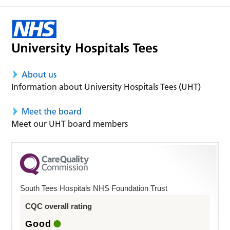
About us
Information about University Hospitals Tees (UHT)
Meet the board
Meet our UHT board members
South Tees Hospitals NHS Foundation Trust
CQC overall rating
Good