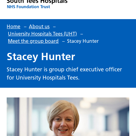
Home
–
About us
–
University Hospitals Tees (UHT)
–
Meet the group board
–
Stacey Hunter
Stacey Hunter
Stacey Hunter is group chief executive officer
for University Hospitals Tees.