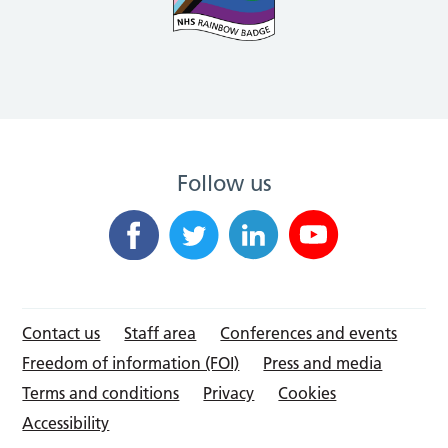
Follow us
Contact us
Staff area
Conferences and events
Freedom of information (FOI)
Press and media
Terms and conditions
Privacy
Cookies
Accessibility