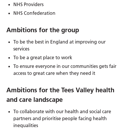
NHS Providers
NHS Confederation
Ambitions for the group
To be the best in England at improving our
services
To be a great place to work
To ensure everyone in our communities gets fair
access to great care when they need it
Ambitions for the Tees Valley health
and care landscape
To collaborate with our health and social care
partners and prioritise people facing health
inequalities