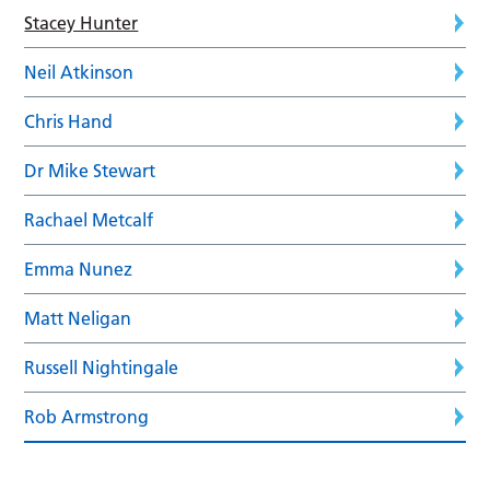
Stacey Hunter
Neil Atkinson
Chris Hand
Dr Mike Stewart
Rachael Metcalf
Emma Nunez
Matt Neligan
Russell Nightingale
Rob Armstrong