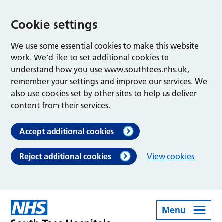
Cookie settings
We use some essential cookies to make this website
work. We’d like to set additional cookies to
understand how you use www.southtees.nhs.uk,
remember your settings and improve our services. We
also use cookies set by other sites to help us deliver
content from their services.
Accept additional cookies
Reject additional cookies
View cookies
Menu