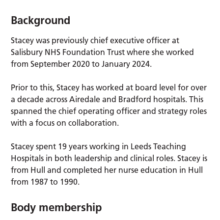
Background
Stacey was previously chief executive officer at
Salisbury NHS Foundation Trust where she worked
from September 2020 to January 2024.
Prior to this, Stacey has worked at board level for over
a decade across Airedale and Bradford hospitals. This
spanned the chief operating officer and strategy roles
with a focus on collaboration.
Stacey spent 19 years working in Leeds Teaching
Hospitals in both leadership and clinical roles. Stacey is
from Hull and completed her nurse education in Hull
from 1987 to 1990.
Body membership