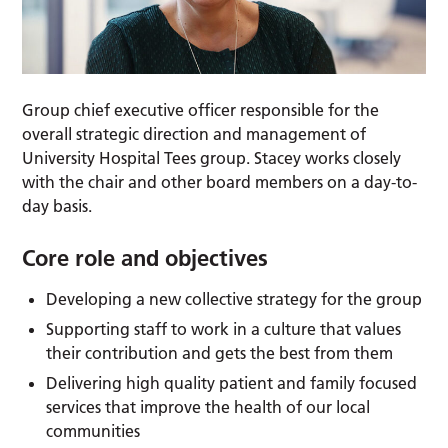
Group chief executive officer responsible for the
overall strategic direction and management of
University Hospital Tees group. Stacey works closely
with the chair and other board members on a day-to-
day basis.
Core role and objectives
Developing a new collective strategy for the group
Supporting staff to work in a culture that values
their contribution and gets the best from them
Delivering high quality patient and family focused
services that improve the health of our local
communities