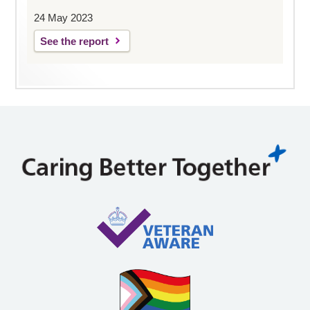
24 May 2023
See the report