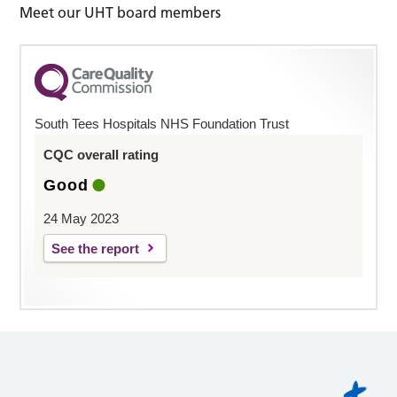
Meet our UHT board members
South Tees Hospitals NHS Foundation Trust
CQC overall rating
Good
24 May 2023
See the report