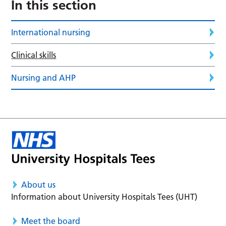
In this section
International nursing
Clinical skills
Nursing and AHP
About us
Information about University Hospitals Tees (UHT)
Meet the board