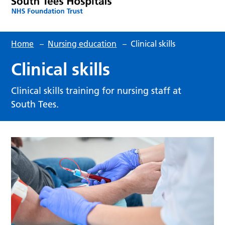
Home
–
Nursing education
–
Clinical skills
Clinical skills
Clinical skills training for nursing staff at
South Tees.