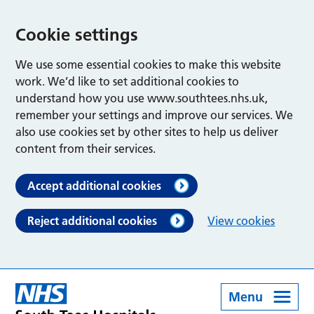
Cookie settings
We use some essential cookies to make this website
work. We’d like to set additional cookies to
understand how you use www.southtees.nhs.uk,
remember your settings and improve our services. We
also use cookies set by other sites to help us deliver
content from their services.
Accept additional cookies
Reject additional cookies
View cookies
Menu