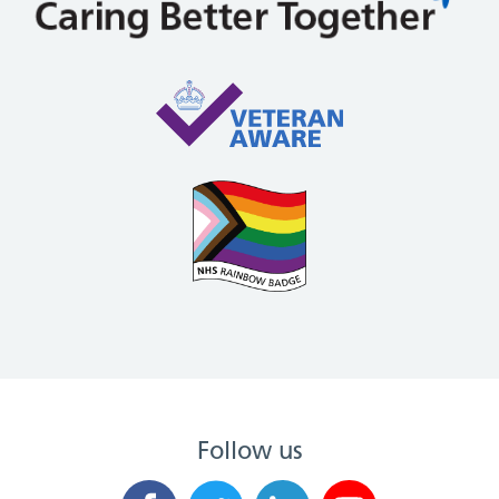
Follow us