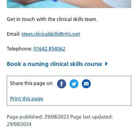
Get in touch with the clinical skills team.
Email:
stees.clinicalskills@nhs.net
Telephone:
01642 854062
Book a nursing clinical skills course
Share this page on
Print this page
Page published:
29/08/2023
Page last updated:
29/08/2024