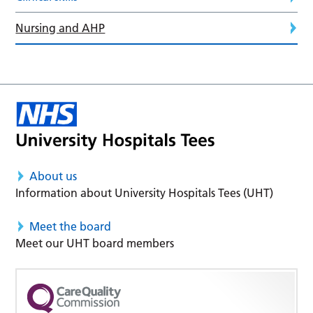
Nursing and AHP
About us
Information about University Hospitals Tees (UHT)
Meet the board
Meet our UHT board members