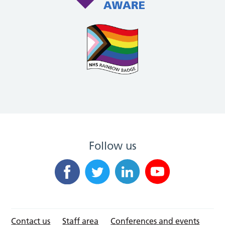
Follow us
Contact us
Staff area
Conferences and events