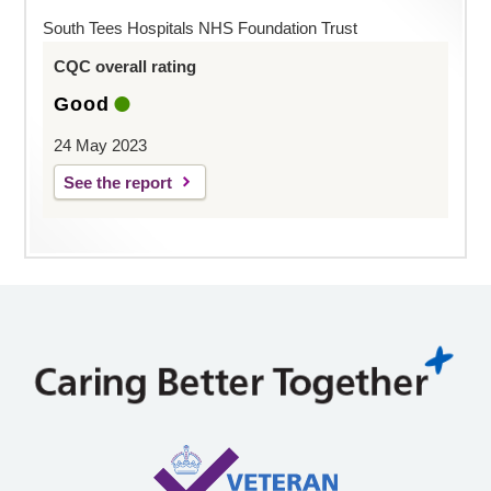
South Tees Hospitals NHS Foundation Trust
CQC overall rating
Good
24 May 2023
See the report