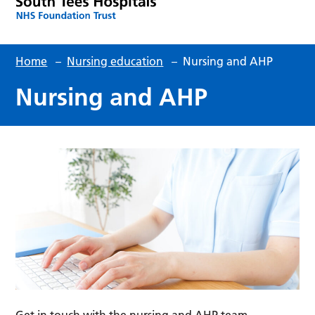
Home
–
Nursing education
–
Nursing and AHP
Nursing and AHP