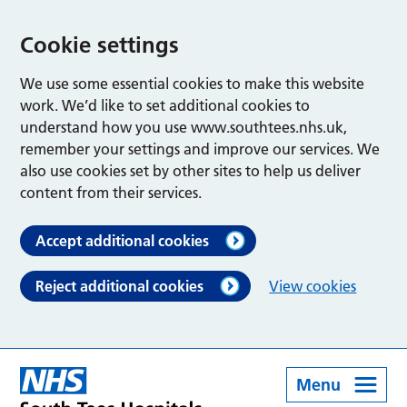
Cookie settings
We use some essential cookies to make this website
work. We’d like to set additional cookies to
understand how you use www.southtees.nhs.uk,
remember your settings and improve our services. We
also use cookies set by other sites to help us deliver
content from their services.
Accept additional cookies
Reject additional cookies
View cookies
Menu