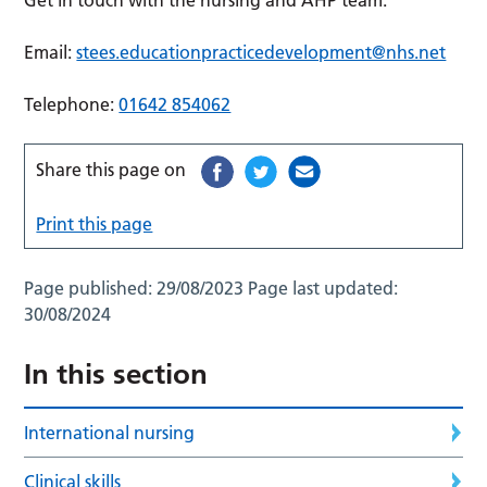
Get in touch with the nursing and AHP team.
Email:
stees.educationpracticedevelopment@nhs.net
Telephone:
01642 854062
Share this page on
Print this page
Page published:
29/08/2023
Page last updated:
30/08/2024
In this section
International nursing
Clinical skills