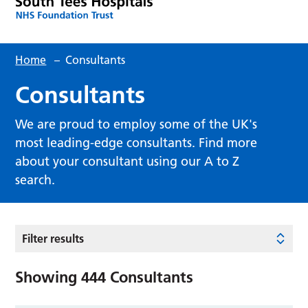
Home
–
Consultants
Consultants
We are proud to employ some of the UK's
most leading-edge consultants. Find more
about your consultant using our A to Z
search.
Filter results
Showing
444
Consultants