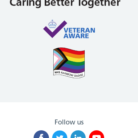
Follow us