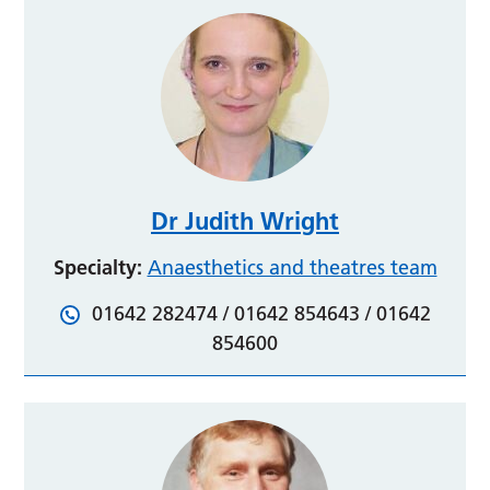
Dr Judith Wright
Specialty:
Anaesthetics and theatres team
01642 282474 / 01642 854643 / 01642
854600