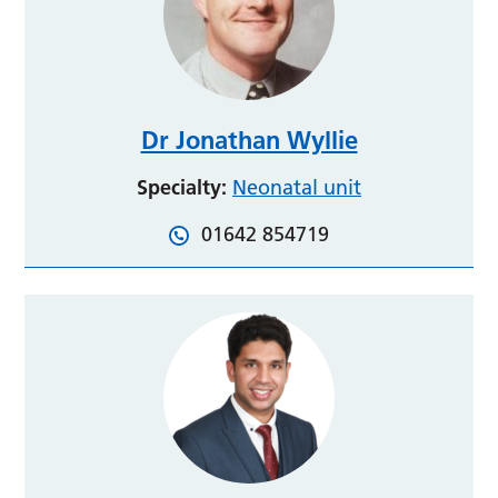
Dr Jonathan Wyllie
Specialty:
Neonatal unit
01642 854719