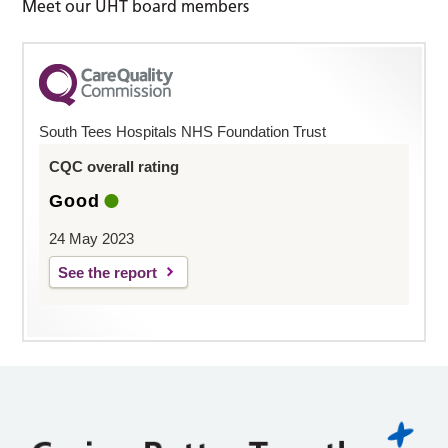
Meet our UHT board members
South Tees Hospitals NHS Foundation Trust
CQC overall rating
Good
24 May 2023
See the report