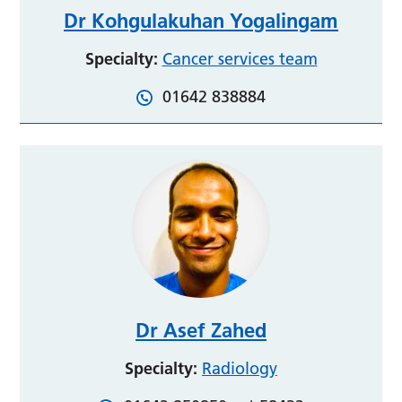
Dr Kohgulakuhan Yogalingam
Specialty:
Cancer services team
01642 838884
Dr Asef Zahed
Specialty:
Radiology