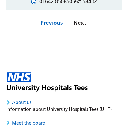
01642 850850 ext 58432
Previous
Next
About us
Information about University Hospitals Tees (UHT)
Meet the board