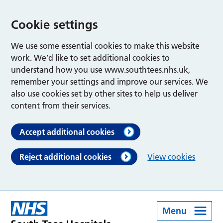
Cookie settings
We use some essential cookies to make this website
work. We’d like to set additional cookies to
understand how you use www.southtees.nhs.uk,
remember your settings and improve our services. We
also use cookies set by other sites to help us deliver
content from their services.
Accept additional cookies
Reject additional cookies
View cookies
Menu