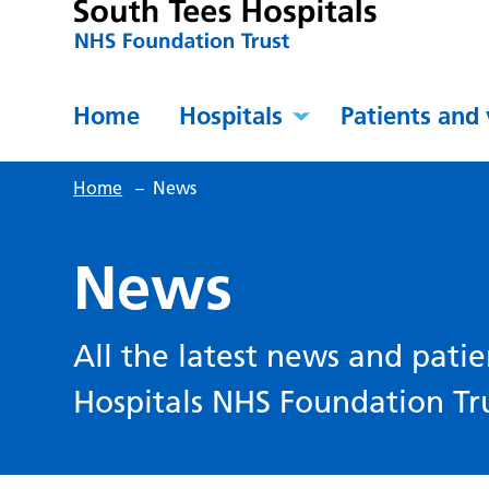
Home
Hospitals
Patients and 
Home
–
News
News
All the latest news and patie
Hospitals NHS Foundation Tru