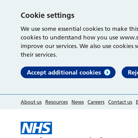
Cookie settings
We use some essential cookies to make this
cookies to understand how you use www.s
improve our services. We also use cookies s
their services.
Accept additional cookies
Rej
About us
Resources
News
Careers
Contact us