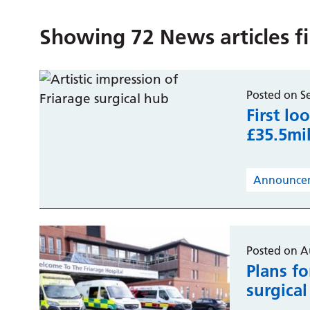
Showing
72
News articles f
Posted on S
First lo
£35.5mil
Announce
Posted on A
Plans fo
surgica