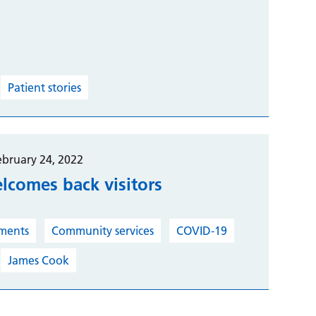
Patient stories
ebruary 24, 2022
elcomes back visitors
ments
Community services
COVID-19
James Cook