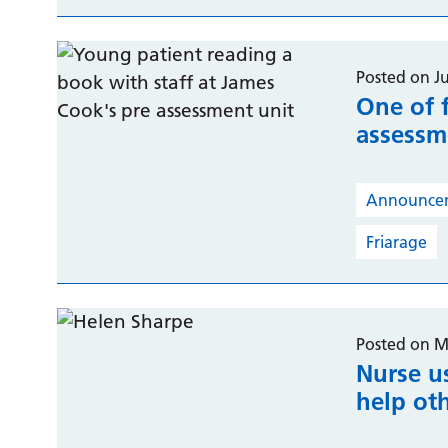
Posted on J
One of f
assessme
Announce
Friarage
Posted on M
Nurse u
help oth