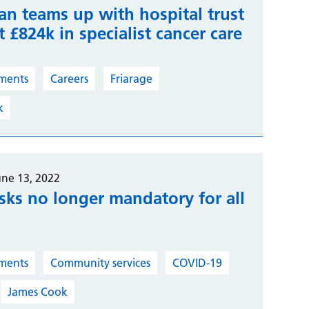
an teams up with hospital trust
t £824k in specialist cancer care
ments
Careers
Friarage
k
une 13, 2022
sks no longer mandatory for all
ments
Community services
COVID-19
James Cook