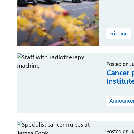
Friarage
Posted on Ju
Cancer 
Institut
Announce
Posted on Ju