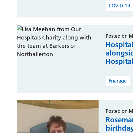
COVID-19
Posted on M
Hospital
alongsid
Hospita
Friarage
Posted on M
Rosemar
birthda