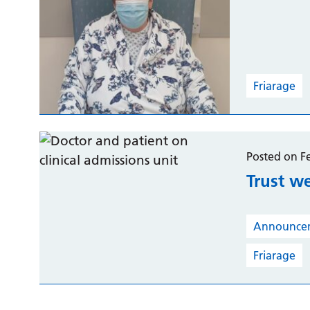
Friarage
Posted on F
Trust w
Announce
Friarage