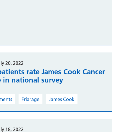
ly 20, 2022
patients rate James Cook Cancer
e in national survey
ments
Friarage
James Cook
ly 18, 2022