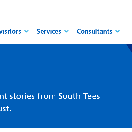
visitors
Services
Consultants
nt stories from South Tees
st.