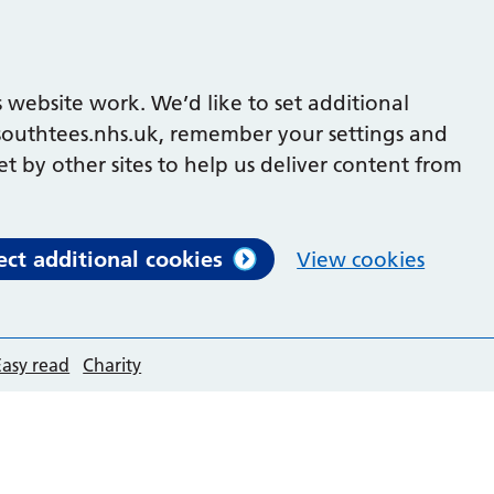
 website work. We’d like to set additional
outhtees.nhs.uk, remember your settings and
et by other sites to help us deliver content from
ect additional cookies
View cookies
Easy read
Charity