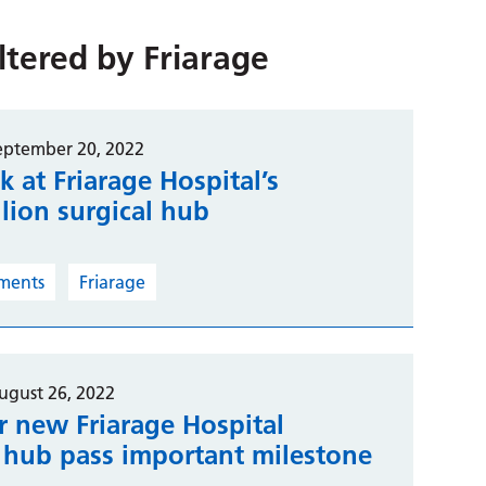
iltered by
Friarage
eptember 20, 2022
ok at Friarage Hospital’s
lion surgical hub
ments
Friarage
ugust 26, 2022
r new Friarage Hospital
l hub pass important milestone