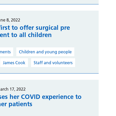
une 8, 2022
irst to offer surgical pre
nt to all children
ments
Children and young people
James Cook
Staff and volunteers
arch 17, 2022
ses her COVID experience to
er patients