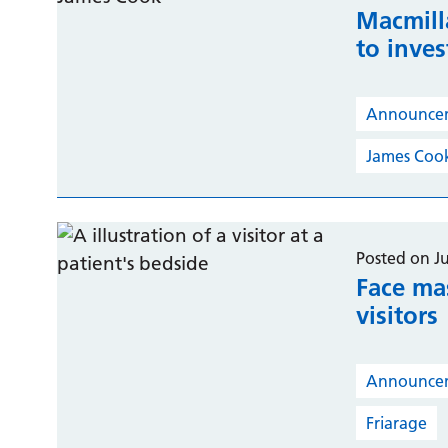
Macmill
to inves
Announce
James Coo
Posted on J
Face ma
visitors
Announce
Friarage