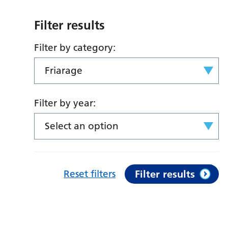
Filter results
Filter by category:
Friarage
Filter by year:
Select an option
Reset filters
Filter results