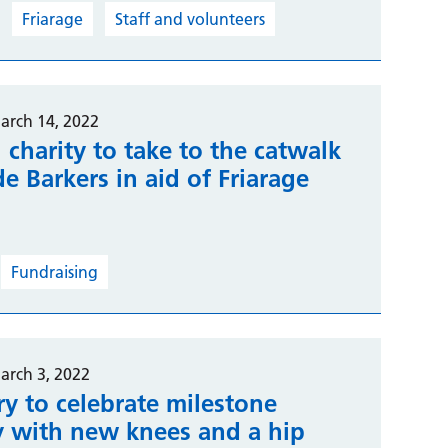
Friarage
Staff and volunteers
arch 14, 2022
 charity to take to the catwalk
e Barkers in aid of Friarage
l
Fundraising
arch 3, 2022
y to celebrate milestone
y with new knees and a hip