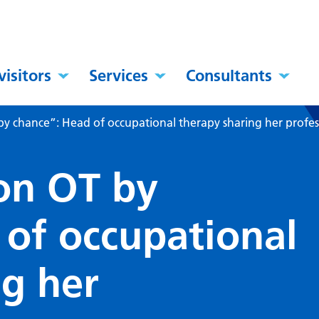
visitors
Services
Consultants
 chance”: Head of occupational therapy sharing her profes
on OT by
 of occupational
ng her