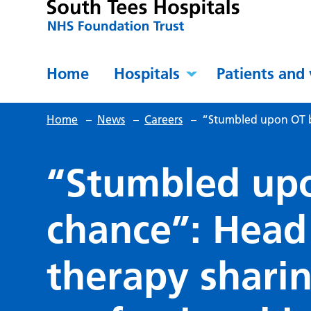
Home
Hospitals
Patients and 
Home
–
News
–
Careers
–
“Stumbled upon OT by
“Stumbled up
chance”: Head
therapy shari