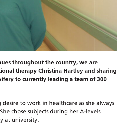
nues throughout the country, we are
tional therapy Christina Hartley and sharing
ifery to currently leading a team of 300
 desire to work in healthcare as she always
She chose subjects during her A-levels
 at university.