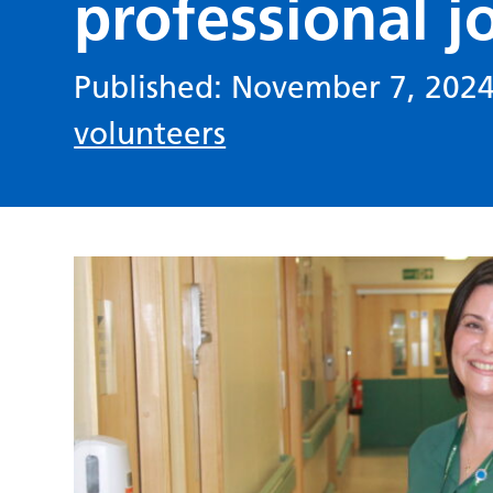
professional j
Published: November 7, 202
volunteers