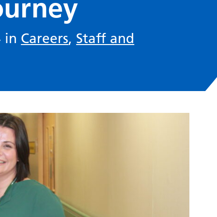
ourney
4 in
Careers
,
Staff and