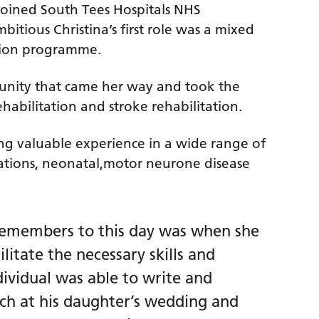
 joined South Tees Hospitals NHS
itious Christina’s first role was a mixed
tion programme.
tunity that came her way and took the
ehabilitation and stroke rehabilitation.
ing valuable experience in a wide range of
ptations, neonatal,motor neurone disease
l remembers to this day was when she
litate the necessary skills and
dividual was able to write and
ech at his daughter’s wedding and