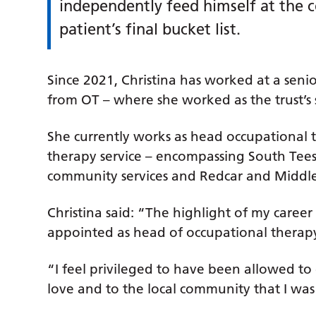
independently feed himself at the
patient’s final bucket list.
Since 2021, Christina has worked at a senior
from OT – where she worked as the trust’s s
She currently works as head occupational t
therapy service – encompassing South Te
community services and Redcar and Middles
Christina said: “The highlight of my career
appointed as head of occupational therap
“I feel privileged to have been allowed to
love and to the local community that I wa