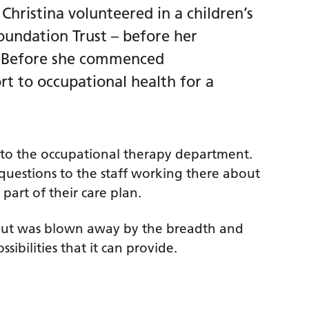
Christina volunteered in a children’s
oundation Trust – before her
e. Before she commenced
rt to occupational health for a
 to the occupational therapy department.
questions to the staff working there about
part of their care plan.
 but was blown away by the breadth and
sibilities that it can provide.