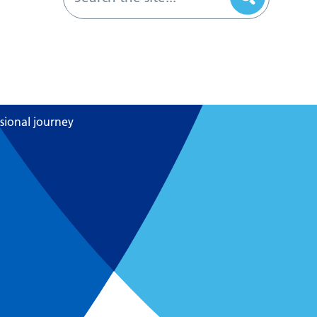
sional journey