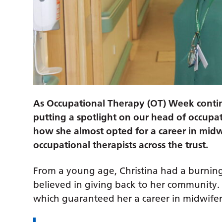
As Occupational Therapy (OT) Week conti
putting a spotlight on our head of occupa
how she almost opted for a career in midw
occupational therapists across the trust.
From a young age, Christina had a burning
believed in giving back to her community. 
which guaranteed her a career in midwifery