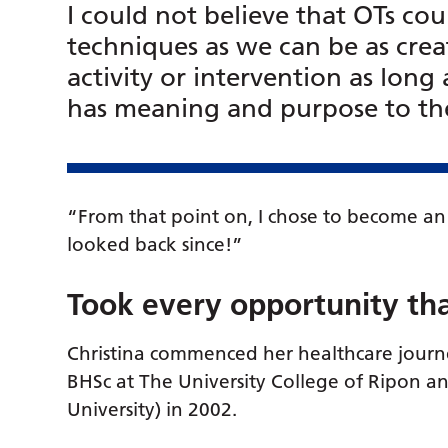
I could not believe that OTs co
techniques as we can be as cre
activity or intervention as long 
has meaning and purpose to the
“From that point on, I chose to become an
looked back since!”
Took every opportunity th
Christina commenced her healthcare jour
BHSc at The University College of Ripon an
University) in 2002.