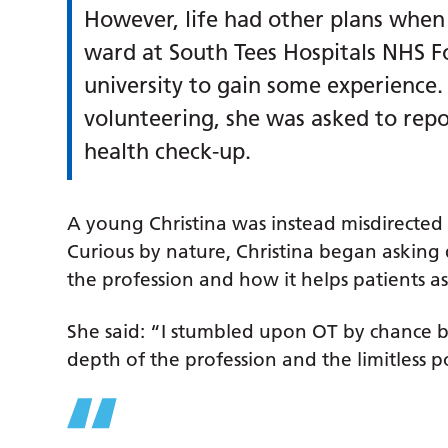
However, life had other plans when 
ward at South Tees Hospitals NHS F
university to gain some experienc
volunteering, she was asked to repo
health check-up.
A young Christina was instead misdirected
Curious by nature, Christina began asking 
the profession and how it helps patients as 
She said: “I stumbled upon OT by chance
depth of the profession and the limitless pos