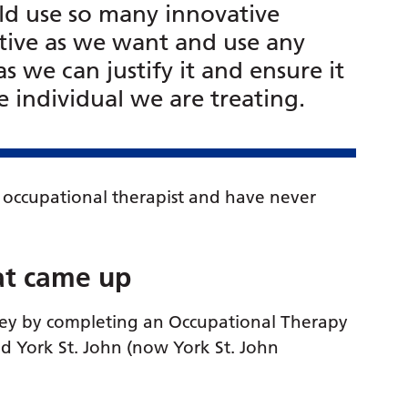
uld use so many innovative
ative as we want and use any
as we can justify it and ensure it
 individual we are treating.
 occupational therapist and have never
at came up
ney by completing an Occupational Therapy
d York St. John (now York St. John