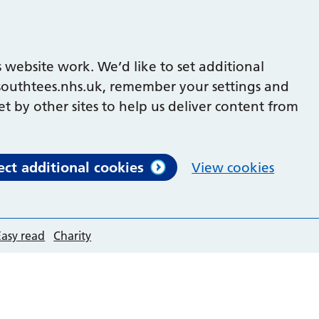
 website work. We’d like to set additional
outhtees.nhs.uk, remember your settings and
et by other sites to help us deliver content from
ect additional cookies
View cookies
Easy read
Charity