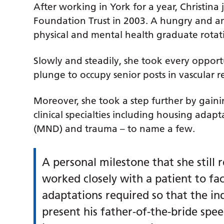
After working in York for a year, Christina
Foundation Trust in 2003. A hungry and amb
physical and mental health graduate rota
Slowly and steadily, she took every oppor
plunge to occupy senior posts in vascular r
Moreover, she took a step further by gain
clinical specialties including housing ada
(MND) and trauma – to name a few.
A personal milestone that she stil
worked closely with a patient to faci
adaptations required so that the in
present his father-of-the-bride spe