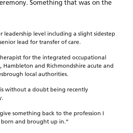
 ceremony. Something that was on the
 leadership level including a slight sidestep
enior lead for transfer of care.
herapist for the integrated occupational
es, Hambleton and Richmondshire acute and
brough local authorities.
 is without a doubt being recently
y.
 give something back to the profession I
s born and brought up in.”