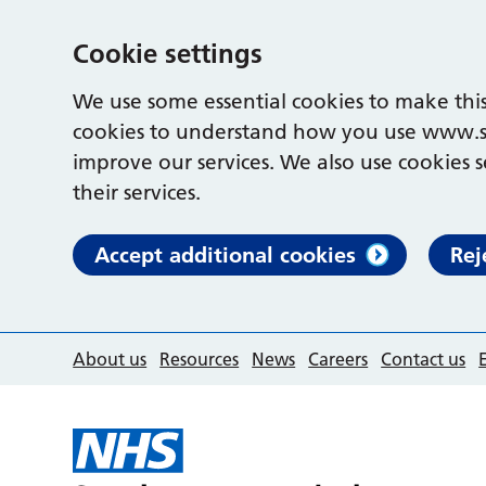
Cookie settings
We use some essential cookies to make this
cookies to understand how you use www.s
improve our services. We also use cookies s
their services.
Accept additional cookies
Rej
About us
Resources
News
Careers
Contact us