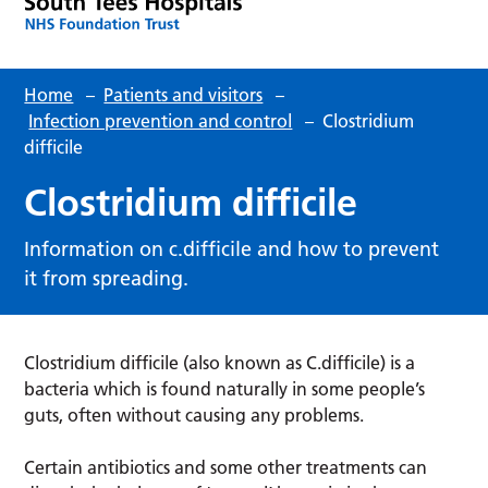
Home
–
Patients and visitors
–
Infection prevention and control
–
Clostridium
difficile
Clostridium difficile
Information on c.difficile and how to prevent
it from spreading.
Clostridium difficile (also known as C.difficile) is a
bacteria which is found naturally in some people’s
guts, often without causing any problems.
Certain antibiotics and some other treatments can