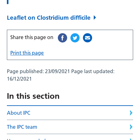
Leaflet on Clostridium difficile
Share this page on
Print this page
Page published:
23/09/2021
Page last updated:
16/12/2021
In this section
About IPC
The IPC team