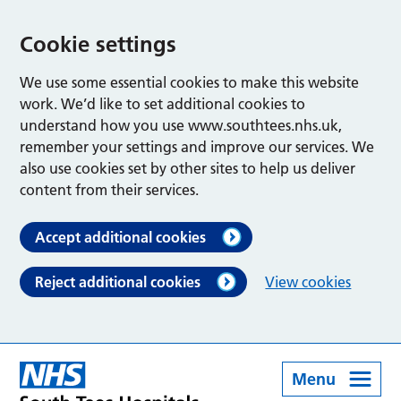
Cookie settings
We use some essential cookies to make this website
work. We’d like to set additional cookies to
understand how you use www.southtees.nhs.uk,
remember your settings and improve our services. We
also use cookies set by other sites to help us deliver
content from their services.
Accept additional cookies
Reject additional cookies
View cookies
Menu