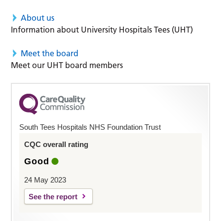
About us
Information about University Hospitals Tees (UHT)
Meet the board
Meet our UHT board members
South Tees Hospitals NHS Foundation Trust
CQC overall rating
Good
24 May 2023
See the report