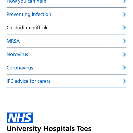
How you can help
Preventing infection
Clostridium difficile
MRSA
Norovirus
Coronavirus
IPC advice for carers