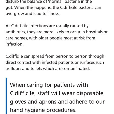
disturb the balance of ‘normal’ bacteria in the
gut. When this happens, the
C.difficile bacteria can
overgrow and lead to illness.
As C.difficile infections are usually caused by
antibiotics, they are more likely to occur in hospitals or
care homes, with older people most at risk from
infection.
C.difficile can spread from person to person through
direct contact with infected patients or surfaces such
as floors and toilets which are contaminated.
When caring for patients with
C.difficile, staff will wear disposable
gloves and aprons and adhere to our
hand hygiene procedures.