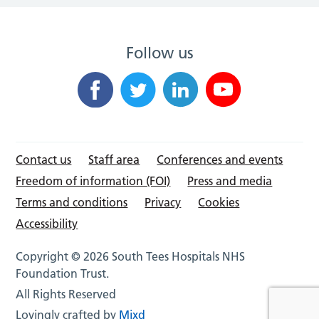
Follow us
Contact us
Staff area
Conferences and events
Freedom of information (FOI)
Press and media
Terms and conditions
Privacy
Cookies
Accessibility
Copyright © 2026 South Tees Hospitals NHS
Foundation Trust.
All Rights Reserved
Lovingly crafted by
Mixd