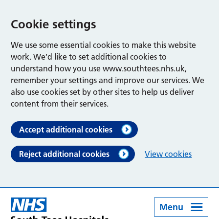
Cookie settings
We use some essential cookies to make this website
work. We’d like to set additional cookies to
understand how you use www.southtees.nhs.uk,
remember your settings and improve our services. We
also use cookies set by other sites to help us deliver
content from their services.
Accept additional cookies
Reject additional cookies
View cookies
Menu