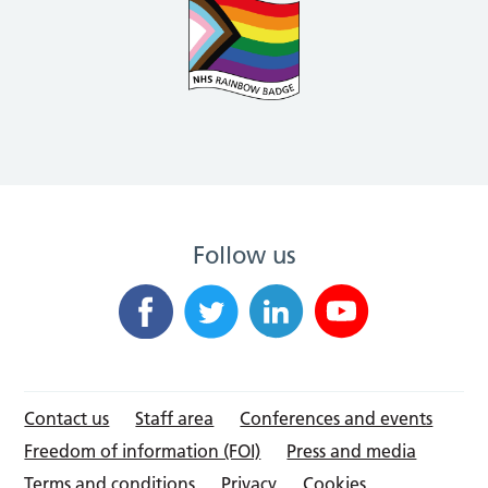
Follow us
Contact us
Staff area
Conferences and events
Freedom of information (FOI)
Press and media
Terms and conditions
Privacy
Cookies