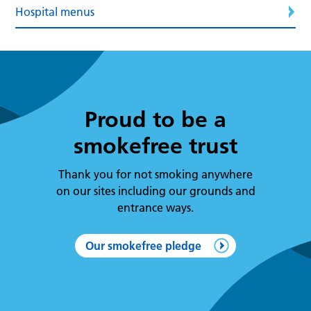
Hospital menus
Proud to be a
smokefree trust
Thank you for not smoking anywhere
on our sites including our grounds and
entrance ways.
Our smokefree pledge