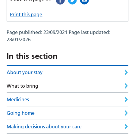
Print this page
Page published:
23/09/2021
Page last updated:
28/01/2026
In this section
About your stay
What to bring
Medicines
Going home
Making decisions about your care