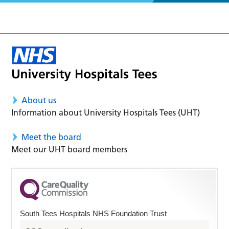
About us
Information about University Hospitals Tees (UHT)
Meet the board
Meet our UHT board members
South Tees Hospitals NHS Foundation Trust