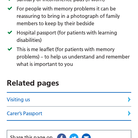
For people with memory problems it can be
reassuring to bring in a photograph of family
members to keep by their bedside
Hospital passport (for patients with learning
disabilities)
This is me leaflet (for patients with memory
problems) – to help us understand and remember
what is important to you
Related pages
Visiting us
Carer’s Passport
Share this page on