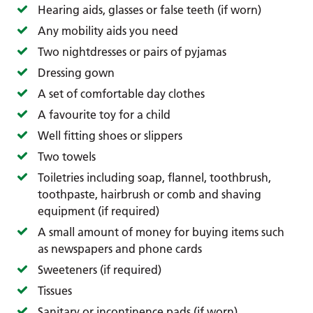
Hearing aids, glasses or false teeth (if worn)
Any mobility aids you need
Two nightdresses or pairs of pyjamas
Dressing gown
A set of comfortable day clothes
A favourite toy for a child
Well fitting shoes or slippers
Two towels
Toiletries including soap, flannel, toothbrush,
toothpaste, hairbrush or comb and shaving
equipment (if required)
A small amount of money for buying items such
as newspapers and phone cards
Sweeteners (if required)
Tissues
Sanitary or incontinence pads (if worn)