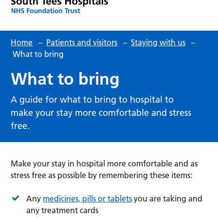
Home
–
Patients and visitors
–
Staying with us
–
What to bring
What to bring
A guide for what to bring to hospital to
make your stay more comfortable and stress
free.
Make your stay in hospital more comfortable and as
stress free as possible by remembering these items:
Any
medicines, pills or tablets
you are taking and
any treatment cards