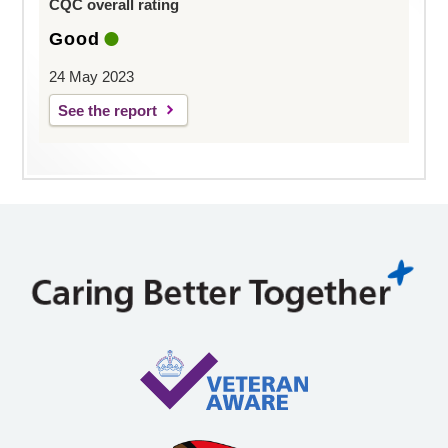
CQC overall rating
Good
24 May 2023
See the report