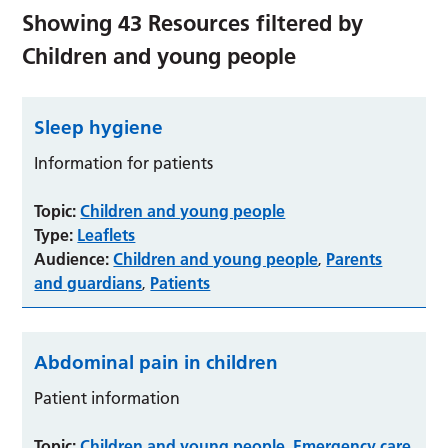
Showing
43
Resources filtered by
Children and young people
Sleep hygiene
Information for patients
Topic:
Children and young people
Type:
Leaflets
Audience:
Children and young people
Parents
,
and guardians
Patients
,
Abdominal pain in children
Patient information
Topic:
Children and young people
Emergency care
,