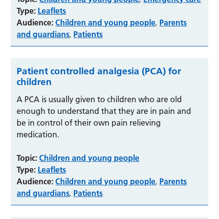
Type:
Leaflets
Audience:
Children and young people
Parents
,
and guardians
Patients
,
Patient controlled analgesia (PCA) for
children
A PCA is usually given to children who are old
enough to understand that they are in pain and
be in control of their own pain relieving
medication.
Topic:
Children and young people
Type:
Leaflets
Audience:
Children and young people
Parents
,
and guardians
Patients
,