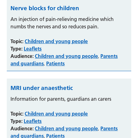
Nerve blocks for children
An injection of pain-relieving medicine which
numbs the nerves and so reduces pain.
Topic:
Children and young people
Type:
Leaflets
Audience:
Children and young people
Parents
,
and guardians
Patients
,
MRI under anaesthetic
Information for parents, guardians an carers
Topic:
Children and young people
Type:
Leaflets
Audience:
Children and young people
Parents
,
and guardians
Patients
,