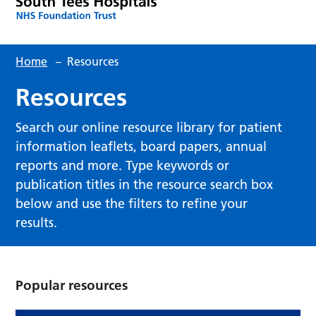
Home
–
Resources
Resources
Search our online resource library for patient
information leaflets, board papers, annual
reports and more. Type keywords or
publication titles in the resource search box
below and use the filters to refine your
results.
Popular resources