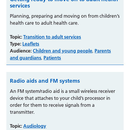
services
Planning, preparing and moving on from children’s
health care to adult health care.
Topic:
Transition to adult services
Type:
Leaflets
Audience:
Children and young people
Parents
,
and guardians
Patients
,
Radio aids and FM systems
An FM system/radio aid is a small wireless receiver
device that attaches to your child’s processor in
order for them to receive signals from a
transmitter.
Topic:
Audiology