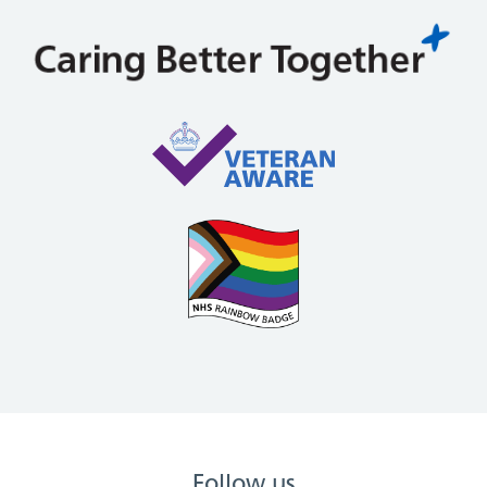
Follow us