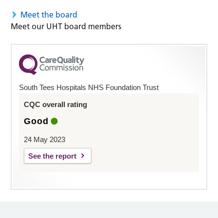
Meet the board
Meet our UHT board members
South Tees Hospitals NHS Foundation Trust
CQC overall rating
Good
24 May 2023
See the report