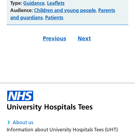
Type:
Guidance
Leaflets
,
Audience:
Children and young people
Parents
,
and guardians
Patients
,
Previous
Next
About us
Information about University Hospitals Tees (UHT)