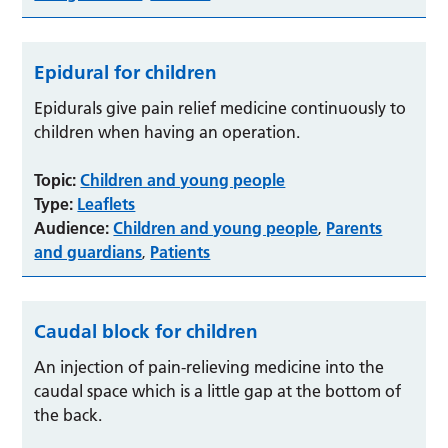
Epidural for children
Epidurals give pain relief medicine continuously to
children when having an operation.
Topic:
Children and young people
Type:
Leaflets
Audience:
Children and young people
Parents
,
and guardians
Patients
,
Caudal block for children
An injection of pain-relieving medicine into the
caudal space which is a little gap at the bottom of
the back.