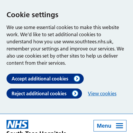
Cookie settings
We use some essential cookies to make this website
work. We’d like to set additional cookies to
understand how you use www.southtees.nhs.uk,
remember your settings and improve our services. We
also use cookies set by other sites to help us deliver
content from their services.
Accept additional cookies
Reject additional cookies
View cookies
Menu