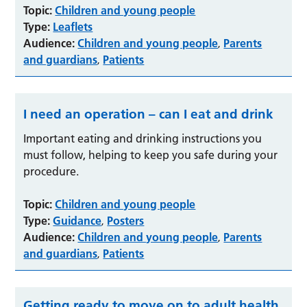
Topic:
Children and young people
Type:
Leaflets
Audience:
Children and young people
Parents
,
and guardians
Patients
,
I need an operation – can I eat and drink
Important eating and drinking instructions you
must follow, helping to keep you safe during your
procedure.
Topic:
Children and young people
Type:
Guidance
Posters
,
Audience:
Children and young people
Parents
,
and guardians
Patients
,
Getting ready to move on to adult health