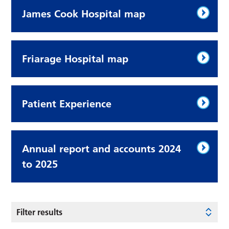
James Cook Hospital map
Friarage Hospital map
Patient Experience
Annual report and accounts 2024
to 2025
Filter results