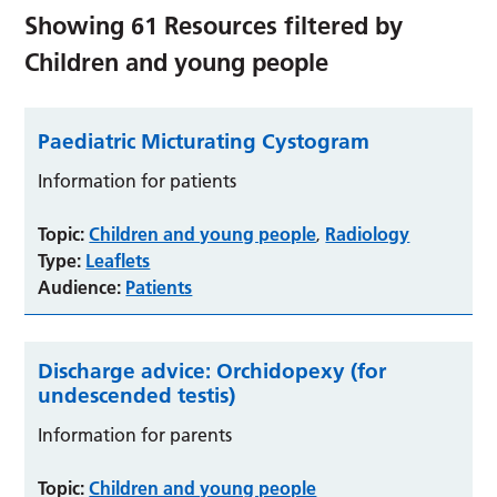
Showing
61
Resources filtered by
Children and young people
Paediatric Micturating Cystogram
Information for patients
Topic:
Children and young people
Radiology
,
Type:
Leaflets
Audience:
Patients
Discharge advice: Orchidopexy (for
undescended testis)
Information for parents
Topic:
Children and young people