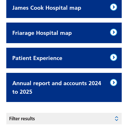
James Cook Hospital map
Friarage Hospital map
Patient Experience
Annual report and accounts 2024
to 2025
Filter results