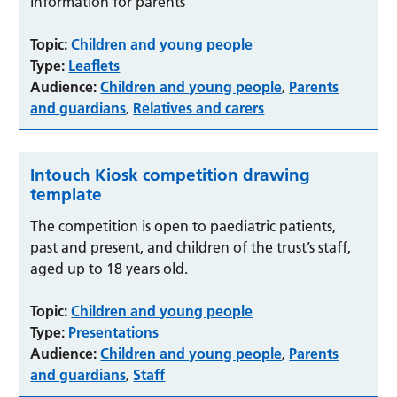
Information for parents
Topic:
Children and young people
Type:
Leaflets
Audience:
Children and young people
Parents
,
and guardians
Relatives and carers
,
Intouch Kiosk competition drawing
template
The competition is open to paediatric patients,
past and present, and children of the trust’s staff,
aged up to 18 years old.
Topic:
Children and young people
Type:
Presentations
Audience:
Children and young people
Parents
,
and guardians
Staff
,