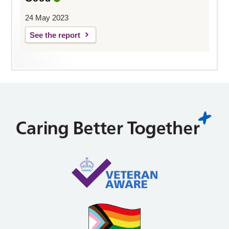
24 May 2023
See the report