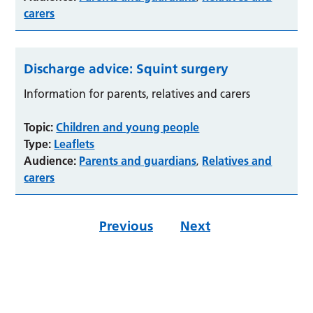
carers
Discharge advice: Squint surgery
Information for parents, relatives and carers
Topic:
Children and young people
Type:
Leaflets
Audience:
Parents and guardians
Relatives and
,
carers
Previous
Next