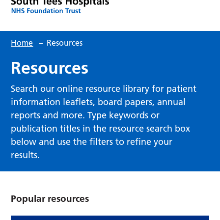
Home
–
Resources
Resources
Search our online resource library for patient
information leaflets, board papers, annual
reports and more. Type keywords or
publication titles in the resource search box
below and use the filters to refine your
results.
Popular resources