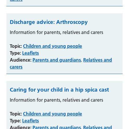
Discharge advice: Arthroscopy
Information for parents, relatives and carers
Topic:
Children and young people
Type:
Leaflets
Audience:
Parents and guardians
Relatives and
,
carers
Caring for your child in a hip spica cast
Information for parents, relatives and carers
Topic:
Children and young people
Type:
Leaflets
Audience:
Parents and guardians
Relatives and
,