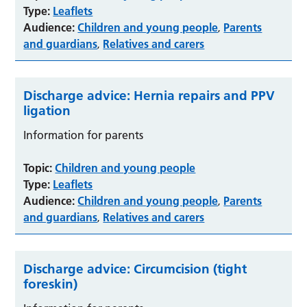
Type:
Leaflets
Audience:
Children and young people
Parents
,
and guardians
Relatives and carers
,
Discharge advice: Hernia repairs and PPV
ligation
Information for parents
Topic:
Children and young people
Type:
Leaflets
Audience:
Children and young people
Parents
,
and guardians
Relatives and carers
,
Discharge advice: Circumcision (tight
foreskin)