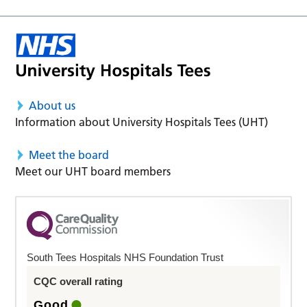
About us
Information about University Hospitals Tees (UHT)
Meet the board
Meet our UHT board members
South Tees Hospitals NHS Foundation Trust
CQC overall rating
Good