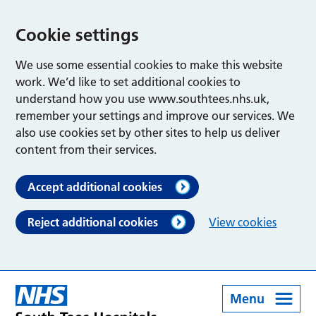
Cookie settings
We use some essential cookies to make this website
work. We’d like to set additional cookies to
understand how you use www.southtees.nhs.uk,
remember your settings and improve our services. We
also use cookies set by other sites to help us deliver
content from their services.
Accept additional cookies
Reject additional cookies
View cookies
Menu