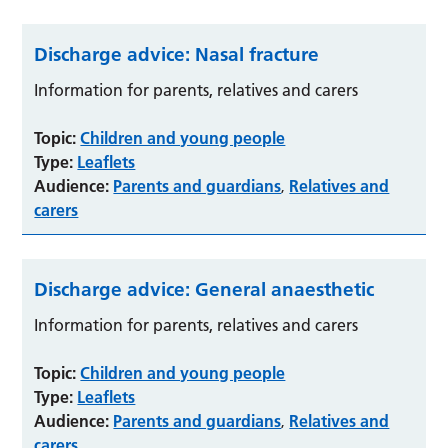
Discharge advice: Nasal fracture
Information for parents, relatives and carers
Topic:
Children and young people
Type:
Leaflets
Audience:
Parents and guardians
Relatives and
,
carers
Discharge advice: General anaesthetic
Information for parents, relatives and carers
Topic:
Children and young people
Type:
Leaflets
Audience:
Parents and guardians
Relatives and
,
carers