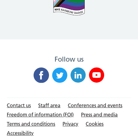
Follow us
Contact us
Staff area
Conferences and events
Freedom of information (FOI)
Press and media
Terms and conditions
Privacy
Cookies
Accessibility