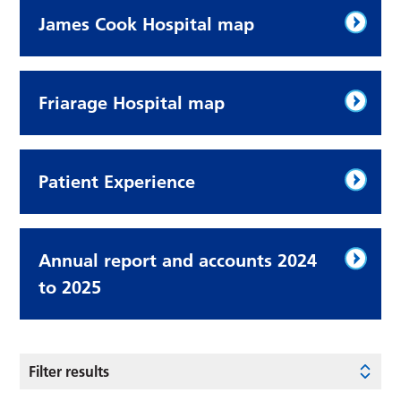
James Cook Hospital map
Friarage Hospital map
Patient Experience
Annual report and accounts 2024
to 2025
Filter results