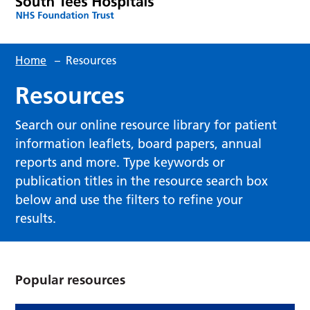
Home
–
Resources
Resources
Search our online resource library for patient
information leaflets, board papers, annual
reports and more. Type keywords or
publication titles in the resource search box
below and use the filters to refine your
results.
Popular resources