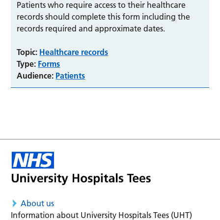
Patients who require access to their healthcare
records should complete this form including the
records required and approximate dates.
Topic:
Healthcare records
Type:
Forms
Audience:
Patients
About us
Information about University Hospitals Tees (UHT)