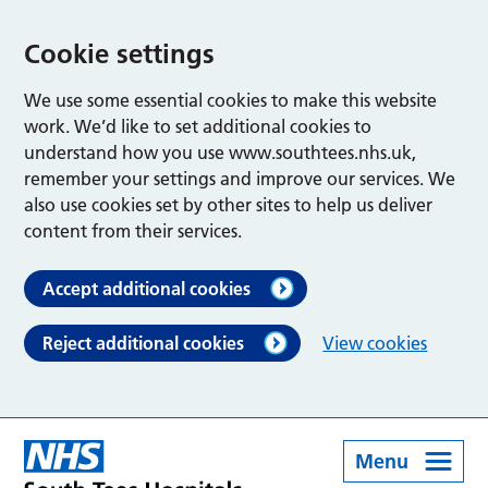
Cookie settings
We use some essential cookies to make this website
work. We’d like to set additional cookies to
understand how you use www.southtees.nhs.uk,
remember your settings and improve our services. We
also use cookies set by other sites to help us deliver
content from their services.
Accept additional cookies
Reject additional cookies
View cookies
Menu