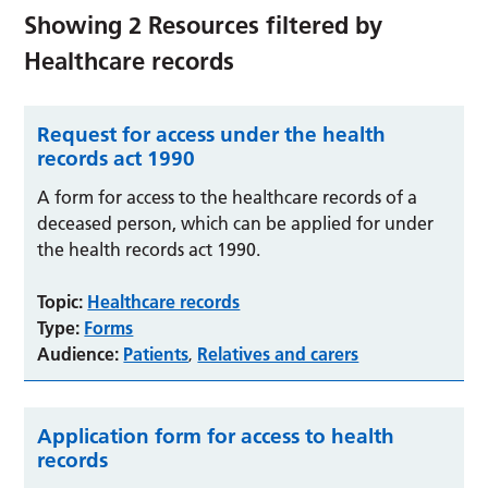
Showing
2
Resources filtered by
Healthcare records
Request for access under the health
records act 1990
A form for access to the healthcare records of a
deceased person, which can be applied for under
the health records act 1990.
Topic:
Healthcare records
Type:
Forms
Audience:
Patients
Relatives and carers
,
Application form for access to health
records