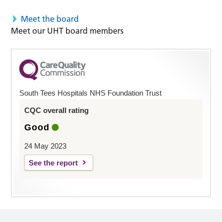
Meet the board
Meet our UHT board members
South Tees Hospitals NHS Foundation Trust
CQC overall rating
Good
24 May 2023
See the report