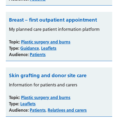
Breast – first outpatient appointment
My planned care patient information platform
Topic:
Plastic surgery and burns
Type:
Guidance
Leaflets
,
Audience:
Patients
Skin grafting and donor site care
Information for patients and carers
Topic:
Plastic surgery and burns
Type:
Leaflets
Audience:
Patients
Relatives and carers
,