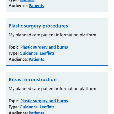
Audience:
Patients
Plastic surgery procedures
My planned care patient information platform
Topic:
Plastic surgery and burns
Type:
Guidance
Leaflets
,
Audience:
Patients
Breast reconstruction
My planned care patient information platform
Topic:
Plastic surgery and burns
Type:
Guidance
Leaflets
,
Audience:
Patients