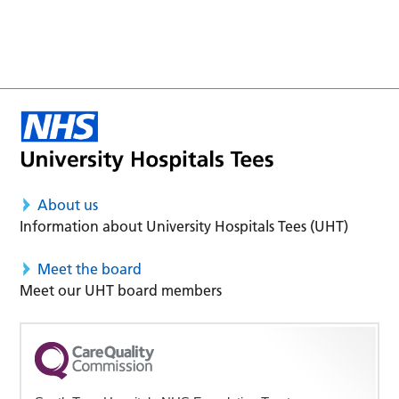
About us
Information about University Hospitals Tees (UHT)
Meet the board
Meet our UHT board members