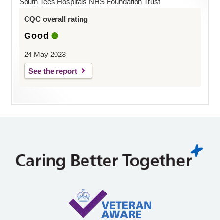
South Tees Hospitals NHS Foundation Trust
CQC overall rating
Good
24 May 2023
See the report