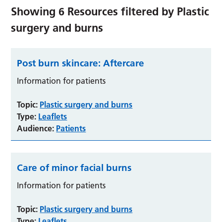
Showing
6
Resources filtered by
Plastic
surgery and burns
Post burn skincare: Aftercare
Information for patients
Topic:
Plastic surgery and burns
Type:
Leaflets
Audience:
Patients
Care of minor facial burns
Information for patients
Topic:
Plastic surgery and burns
Type:
Leaflets