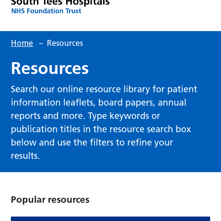
Home
–
Resources
Resources
Search our online resource library for patient
information leaflets, board papers, annual
reports and more. Type keywords or
publication titles in the resource search box
below and use the filters to refine your
results.
Popular resources