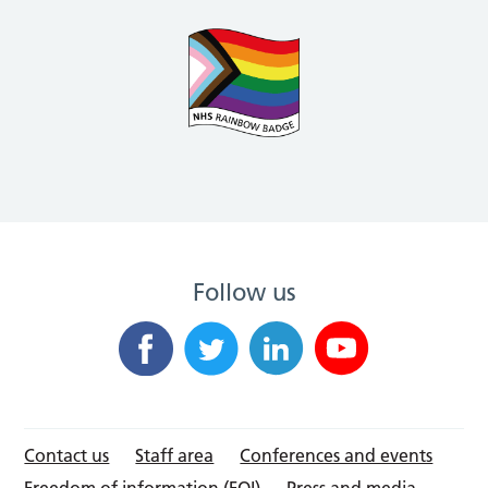
Follow us
Contact us
Staff area
Conferences and events
Freedom of information (FOI)
Press and media