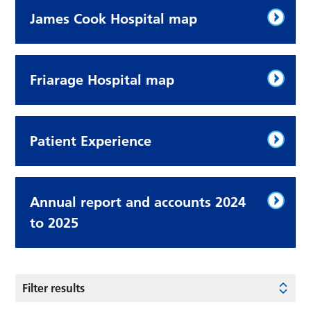
James Cook Hospital map
Friarage Hospital map
Patient Experience
Annual report and accounts 2024
to 2025
Filter results