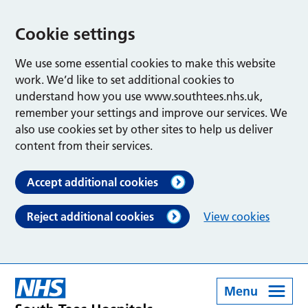
Cookie settings
We use some essential cookies to make this website
work. We’d like to set additional cookies to
understand how you use www.southtees.nhs.uk,
remember your settings and improve our services. We
also use cookies set by other sites to help us deliver
content from their services.
Accept additional cookies
Reject additional cookies
View cookies
Menu