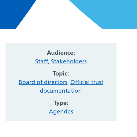
Audience:
Staff
,
Stakeholders
Topic:
Board of directors
,
Official trust
documentation
Type:
Agendas