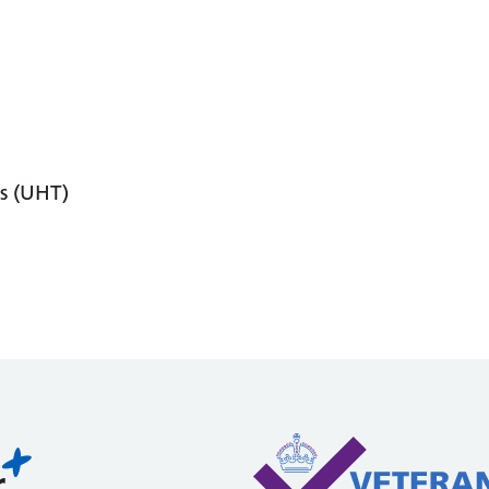
s (UHT)