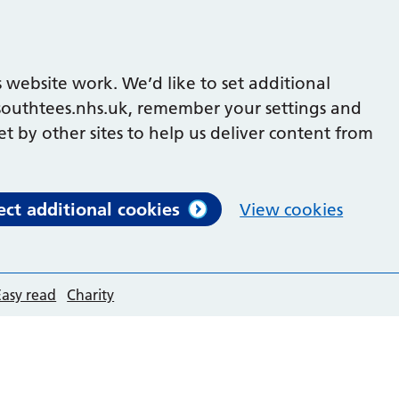
 website work. We’d like to set additional
outhtees.nhs.uk, remember your settings and
et by other sites to help us deliver content from
ect additional cookies
View cookies
Easy read
Charity