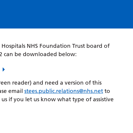
 Hospitals NHS Foundation Trust board of
22 can be downloaded below:
creen reader) and need a version of this
ase email
stees.public.relations@nhs.net
to
p us if you let us know what type of assistive