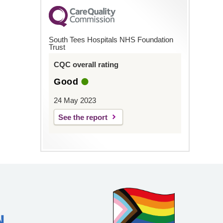
South Tees Hospitals NHS Foundation
Trust
CQC overall rating
Good
24 May 2023
See the report