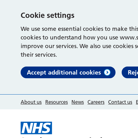
Cookie settings
We use some essential cookies to make this
cookies to understand how you use www.s
improve our services. We also use cookies s
their services.
Accept additional cookies
Rej
About us
Resources
News
Careers
Contact us