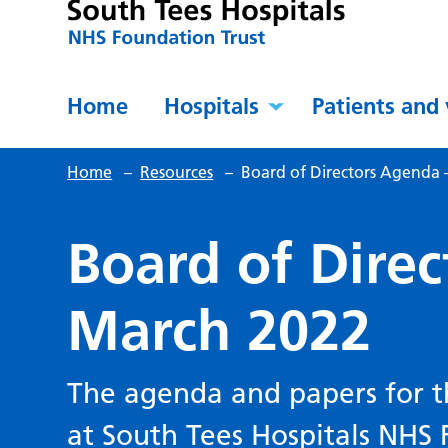
Home
Hospitals
Patients and 
Home
–
Resources
–
Board of Directors Agenda 
Board of Dire
March 2022
The agenda and papers for t
at South Tees Hospitals NHS