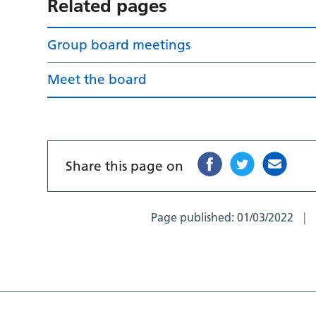
Related pages
Group board meetings
Meet the board
Share this page on
Page published:
01/03/2022