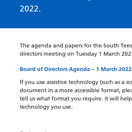
2022.
The agenda and papers for the South Tees
directors meeting on Tuesday 1 March 20
Board of Directors Agenda – 1 March 2022
If you use assistive technology (such as a s
document in a more accessible format, ple
tell us what format you require. It will hel
technology you use.