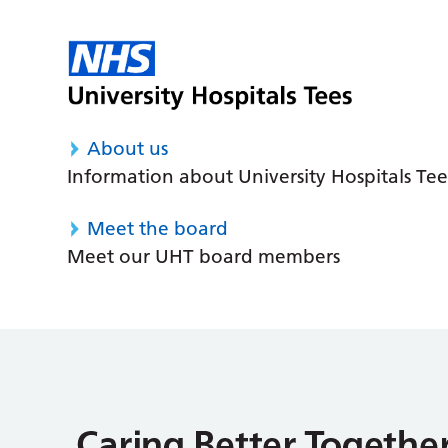
About us
Information about University Hospitals Tee
Meet the board
Meet our UHT board members