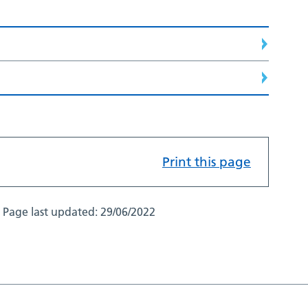
Print this page
Page last updated:
29/06/2022