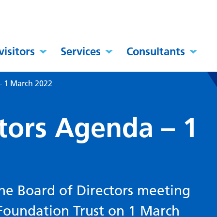
visitors
Services
Consultants
– 1 March 2022
ctors Agenda – 1
he Board of Directors meeting
 Foundation Trust on 1 March