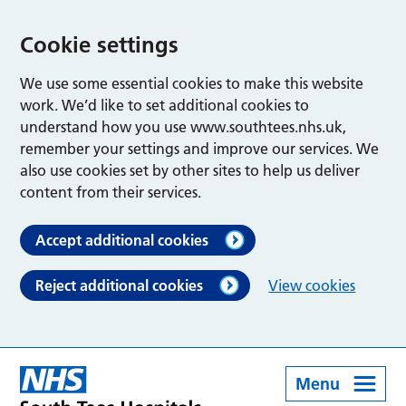
Cookie settings
We use some essential cookies to make this website
work. We’d like to set additional cookies to
understand how you use www.southtees.nhs.uk,
remember your settings and improve our services. We
also use cookies set by other sites to help us deliver
content from their services.
Accept additional cookies
Reject additional cookies
View cookies
Menu