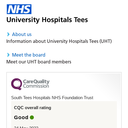
About us
Information about University Hospitals Tees (UHT)
Meet the board
Meet our UHT board members
South Tees Hospitals NHS Foundation Trust
CQC overall rating
Good