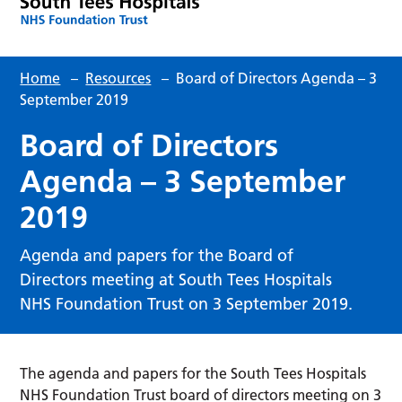
Home
–
Resources
–
Board of Directors Agenda – 3
September 2019
Board of Directors
Agenda – 3 September
2019
Agenda and papers for the Board of
Directors meeting at South Tees Hospitals
NHS Foundation Trust on 3 September 2019.
The agenda and papers for the South Tees Hospitals
NHS Foundation Trust board of directors meeting on 3