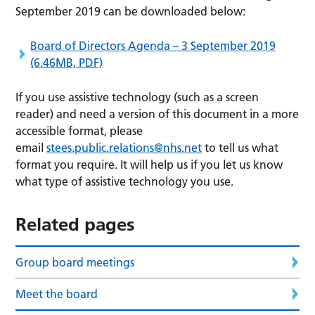
September 2019 can be downloaded below:
Board of Directors Agenda – 3 September 2019
(6.46MB, PDF)
If you use assistive technology (such as a screen
reader) and need a version of this document in a more
accessible format, please
email
stees.public.relations@nhs.net
to tell us what
format you require. It will help us if you let us know
what type of assistive technology you use.
Related pages
Group board meetings
Meet the board