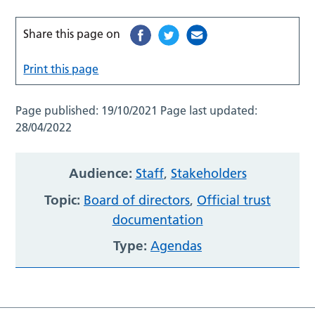
Share this page on
Print this page
Page published:
19/10/2021
Page last updated:
28/04/2022
Audience:
Staff
,
Stakeholders
Topic:
Board of directors
,
Official trust
documentation
Type:
Agendas