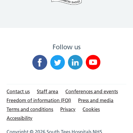
Follow us
Contact us
Staff area
Conferences and events
Freedom of information (FOI)
Press and media
Terms and conditions
Privacy
Cookies
Accessibility
Copyright © 2026 South Tees Hospitals NHS