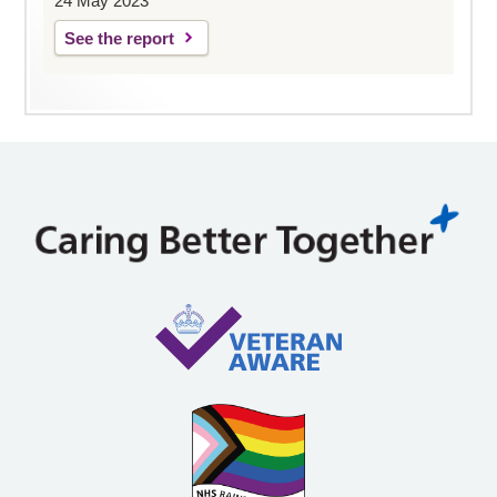
24 May 2023
See the report