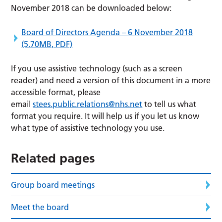
November 2018 can be downloaded below:
Board of Directors Agenda – 6 November 2018
(5.70MB, PDF)
If you use assistive technology (such as a screen
reader) and need a version of this document in a more
accessible format, please
email
stees.public.relations@nhs.net
to tell us what
format you require. It will help us if you let us know
what type of assistive technology you use.
Related pages
Group board meetings
Meet the board