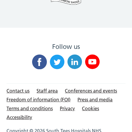
Follow us
Contact us
Staff area
Conferences and events
Freedom of information (FOI)
Press and media
Terms and conditions
Privacy
Cookies
Accessibility
Copyright © 2026 South Tees Hospitals NHS