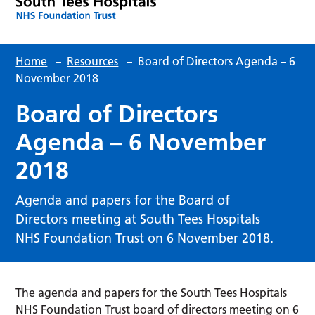
Home
–
Resources
–
Board of Directors Agenda – 6
November 2018
Board of Directors
Agenda – 6 November
2018
Agenda and papers for the Board of
Directors meeting at South Tees Hospitals
NHS Foundation Trust on 6 November 2018.
The agenda and papers for the South Tees Hospitals
NHS Foundation Trust board of directors meeting on 6