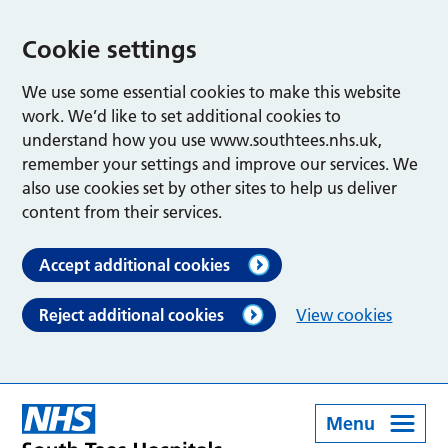
Cookie settings
We use some essential cookies to make this website
work. We’d like to set additional cookies to
understand how you use www.southtees.nhs.uk,
remember your settings and improve our services. We
also use cookies set by other sites to help us deliver
content from their services.
Accept additional cookies
Reject additional cookies
View cookies
Menu