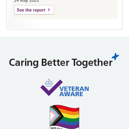
24 May 2023
See the report