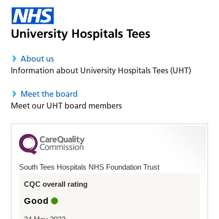
About us
Information about University Hospitals Tees (UHT)
Meet the board
Meet our UHT board members
South Tees Hospitals NHS Foundation Trust
CQC overall rating
Good