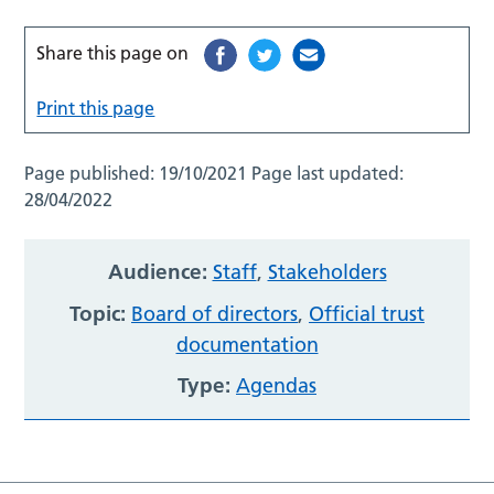
Share this page on
Print this page
Page published:
19/10/2021
Page last updated:
28/04/2022
Audience:
Staff
,
Stakeholders
Topic:
Board of directors
,
Official trust
documentation
Type:
Agendas