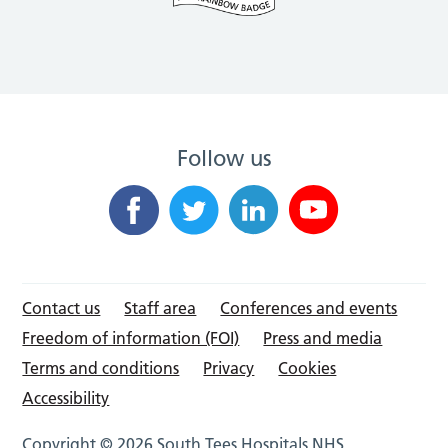
Follow us
Contact us
Staff area
Conferences and events
Freedom of information (FOI)
Press and media
Terms and conditions
Privacy
Cookies
Accessibility
Copyright © 2026 South Tees Hospitals NHS