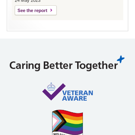
24 May 2023
See the report