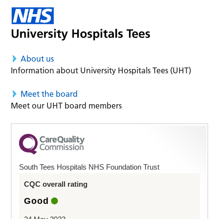
About us
Information about University Hospitals Tees (UHT)
Meet the board
Meet our UHT board members
South Tees Hospitals NHS Foundation Trust
CQC overall rating
Good