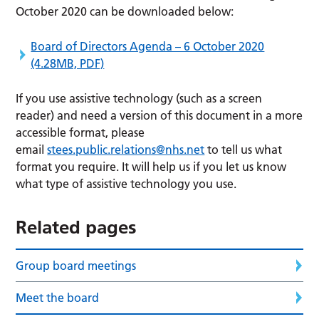
October 2020 can be downloaded below:
Board of Directors Agenda – 6 October 2020
(4.28MB, PDF)
If you use assistive technology (such as a screen
reader) and need a version of this document in a more
accessible format, please
email
stees.public.relations@nhs.net
to tell us what
format you require. It will help us if you let us know
what type of assistive technology you use.
Related pages
Group board meetings
Meet the board