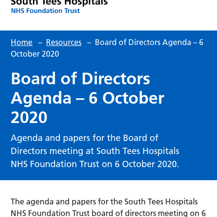
Home
–
Resources
–
Board of Directors Agenda – 6
October 2020
Board of Directors
Agenda – 6 October
2020
Agenda and papers for the Board of
Directors meeting at South Tees Hospitals
NHS Foundation Trust on 6 October 2020.
The agenda and papers for the South Tees Hospitals
NHS Foundation Trust board of directors meeting on 6