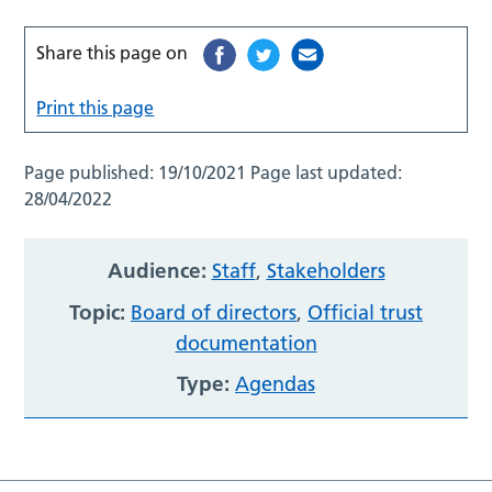
Share this page on
Print this page
Page published:
19/10/2021
Page last updated:
28/04/2022
Audience:
Staff
,
Stakeholders
Topic:
Board of directors
,
Official trust
documentation
Type:
Agendas