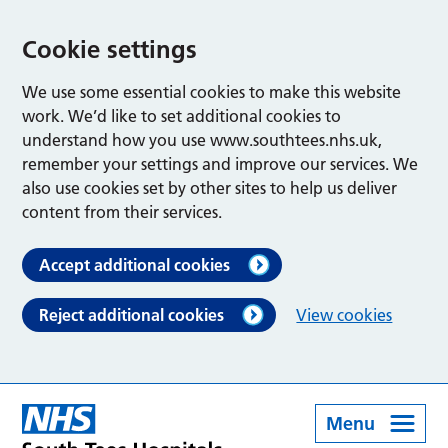
Cookie settings
We use some essential cookies to make this website
work. We’d like to set additional cookies to
understand how you use www.southtees.nhs.uk,
remember your settings and improve our services. We
also use cookies set by other sites to help us deliver
content from their services.
Accept additional cookies
Reject additional cookies
View cookies
Menu