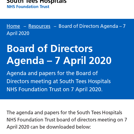
Home
–
Resources
–
Board of Directors Agenda – 7
April 2020
Board of Directors
Agenda – 7 April 2020
Agenda and papers for the Board of
Directors meeting at South Tees Hospitals
NHS Foundation Trust on 7 April 2020.
The agenda and papers for the South Tees Hospitals
NHS Foundation Trust board of directors meeting on 7
April 2020 can be downloaded below: