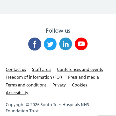
Follow us
Contact us
Staff area
Conferences and events
Freedom of information (FOI)
Press and media
Terms and conditions
Privacy
Cookies
Accessibility
Copyright © 2026 South Tees Hospitals NHS
Foundation Trust.