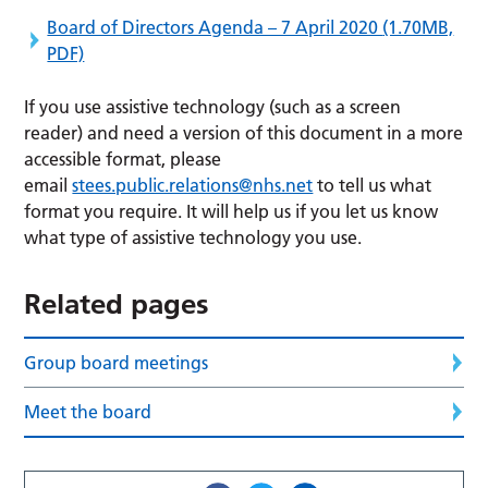
Board of Directors Agenda – 7 April 2020
(1.70MB,
PDF)
If you use assistive technology (such as a screen
reader) and need a version of this document in a more
accessible format, please
email
stees.public.relations@nhs.net
to tell us what
format you require. It will help us if you let us know
what type of assistive technology you use.
Related pages
Group board meetings
Meet the board