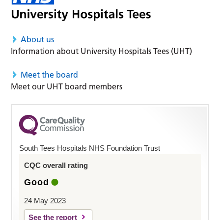
About us
Information about University Hospitals Tees (UHT)
Meet the board
Meet our UHT board members
South Tees Hospitals NHS Foundation Trust
CQC overall rating
Good
24 May 2023
See the report