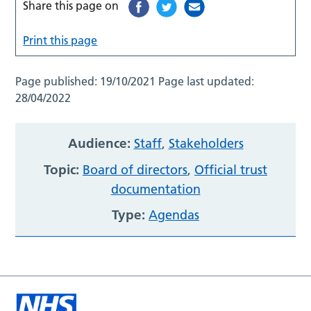
Share this page on
Print this page
Page published:
19/10/2021
Page last updated:
28/04/2022
Audience:
Staff
,
Stakeholders
Topic:
Board of directors
,
Official trust
documentation
Type:
Agendas