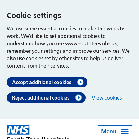
Cookie settings
We use some essential cookies to make this website
work. We’d like to set additional cookies to
understand how you use www.southtees.nhs.uk,
remember your settings and improve our services. We
also use cookies set by other sites to help us deliver
content from their services.
Accept additional cookies
Reject additional cookies
View cookies
Menu