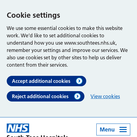
Cookie settings
We use some essential cookies to make this website
work. We’d like to set additional cookies to
understand how you use www.southtees.nhs.uk,
remember your settings and improve our services. We
also use cookies set by other sites to help us deliver
content from their services.
Accept additional cookies
Reject additional cookies
View cookies
Menu