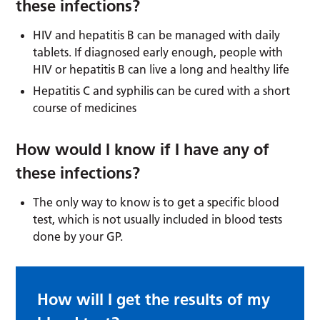
these infections?
HIV and hepatitis B can be managed with daily
tablets. If diagnosed early enough, people with
HIV or hepatitis B can live a long and healthy life
Hepatitis C and syphilis can be cured with a short
course of medicines
How would I know if I have any of
these infections?
The only way to know is to get a specific blood
test, which is not usually included in blood tests
done by your GP.
How will I get the results of my