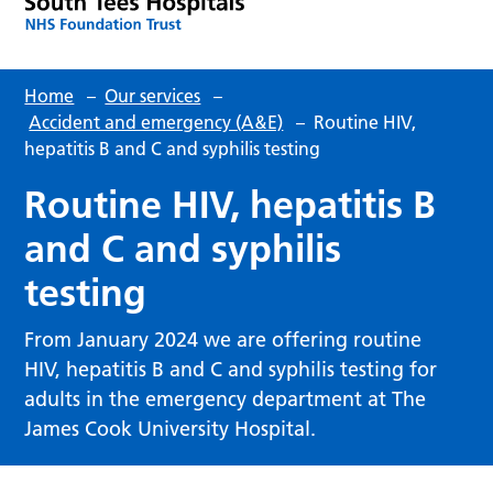
Home
–
Our services
–
Accident and emergency (A&E)
–
Routine HIV,
hepatitis B and C and syphilis testing
Routine HIV, hepatitis B
and C and syphilis
testing
From January 2024 we are offering routine
HIV, hepatitis B and C and syphilis testing for
adults in the emergency department at The
James Cook University Hospital.