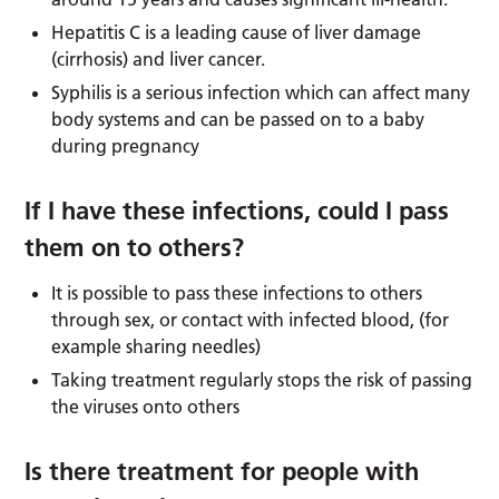
Hepatitis C is a leading cause of liver damage
(cirrhosis) and liver cancer.
Syphilis is a serious infection which can affect many
body systems and can be passed on to a baby
during pregnancy
If I have these infections, could I pass
them on to others?
It is possible to pass these infections to others
through sex, or contact with infected blood, (for
example sharing needles)
Taking treatment regularly stops the risk of passing
the viruses onto others
Is there treatment for people with