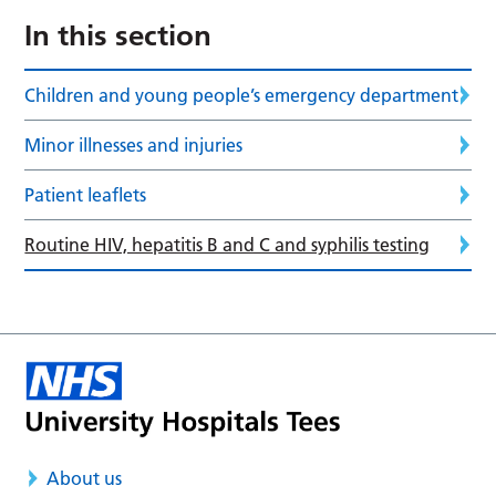
In this section
Children and young people’s emergency department
Minor illnesses and injuries
Patient leaflets
Routine HIV, hepatitis B and C and syphilis testing
About us