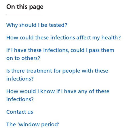
On this page
Why should I be tested?
How could these infections affect my health?
If I have these infections, could I pass them
on to others?
Is there treatment for people with these
infections?
How would I know if I have any of these
infections?
Contact us
The ‘window period’