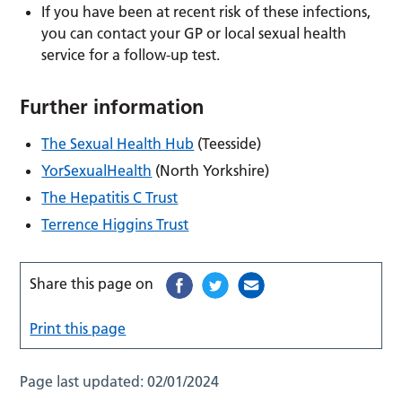
If you have been at recent risk of these infections,
you can contact your GP or local sexual health
service for a follow-up test.
Further information
The Sexual Health Hub
(Teesside)
YorSexualHealth
(North Yorkshire)
The Hepatitis C Trust
Terrence Higgins Trust
Share this page on
Print this page
Page last updated:
02/01/2024