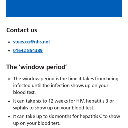
Contact us
stees.cci@nhs.net
01642 854389
The ‘window period’
The window period is the time it takes from being
infected until the infection shows up on your
blood test.
It can take six to 12 weeks for HIV, hepatitis B or
syphilis to show up on your blood test.
It can take up to six months for hepatitis C to show
up on your blood test.