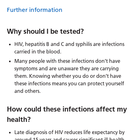
Further information
Why should I be tested?
HIV, hepatitis B and C and syphilis are infections
carried in the blood.
Many people with these infections don’t have
symptoms and are unaware they are carrying
them. Knowing whether you do or don’t have
these infections means you can protect yourself
and others.
How could these infections affect my
health?
Late diagnosis of HIV reduces life expectancy by
around 15 years and causes significant ill-health.