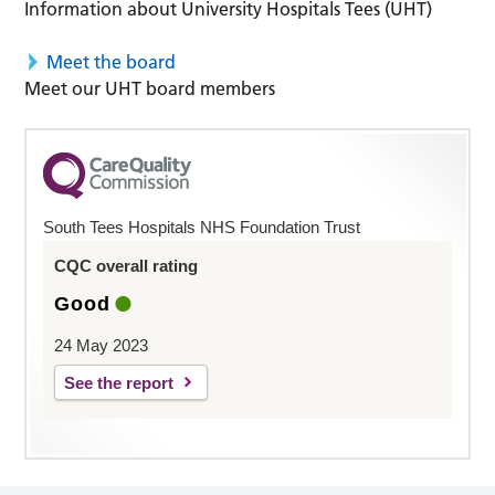
Information about University Hospitals Tees (UHT)
Meet the board
Meet our UHT board members
South Tees Hospitals NHS Foundation Trust
CQC overall rating
Good
24 May 2023
See the report