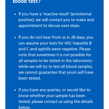
blood test?
If you have a ‘reactive result’ (provisional
positive), we will contact you to make and
appointment to discuss next steps.
If you do not hear from us in 28 days, you
can assume your tests for HIV, hepatitis B
and C and syphilis were negative. Please
note that sometimes it is not possible for
all samples to be tested in the laboratory:
while we will try to test all blood samples,
we cannot guarantee that yours will have
been tested.
If you have any queries, or would like to
know whether your sample has been
tested, please contact us using the details
below.