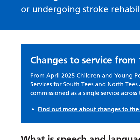
or undergoing stroke rehabil
Changes to service from 
From April 2025 Children and Young P
Services for South Tees and North Tee
commissioned as a single service across 
Find out more about changes to the 
What is speech and langua