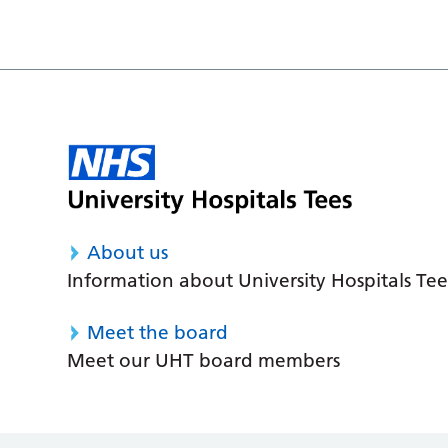
About us
Information about University Hospitals Tee
Meet the board
Meet our UHT board members