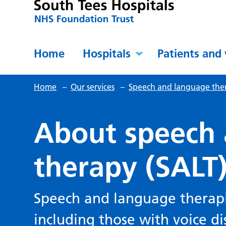
Home
Hospitals
Patients and 
Home
–
Our services
–
Speech and language ther
About speech
therapy (SALT
Speech and language therapis
including those with voice d