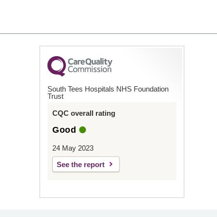
South Tees Hospitals NHS Foundation
Trust
CQC overall rating
Good
24 May 2023
See the report