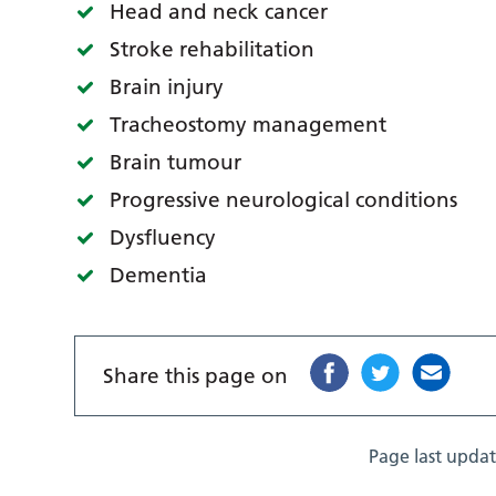
Head and neck cancer
Stroke rehabilitation
Brain injury
Tracheostomy management
Brain tumour
Progressive neurological conditions
Dysfluency
Dementia
Share this page on
Page last upda