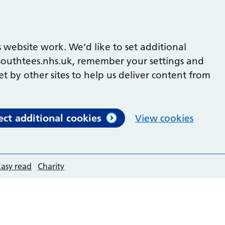
 website work. We’d like to set additional
outhtees.nhs.uk, remember your settings and
et by other sites to help us deliver content from
ect additional cookies
View cookies
Easy read
Charity