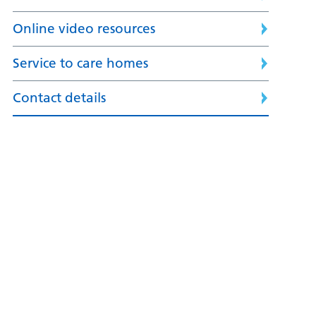
Online video resources
Service to care homes
Contact details