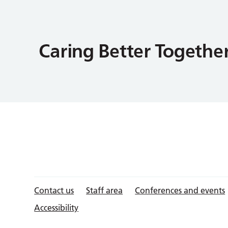
Contact us
Staff area
Conferences and events
Accessibility