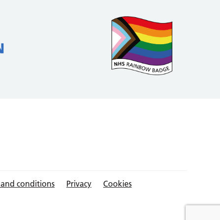
 and conditions
Privacy
Cookies