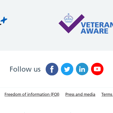
Follow us
Freedom of information (FOI)
Press and media
Terms