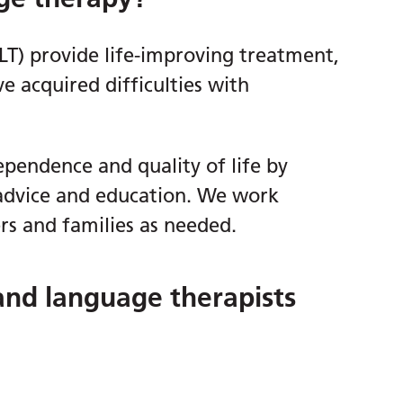
LT) provide life-improving treatment,
e acquired difficulties with
pendence and quality of life by
advice and education. We work
ers and families as needed.
and language therapists