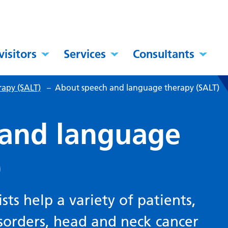
visitors
Services
Consultants
apy (SALT)
–
About speech and language therapy (SALT)
 and language
)
ts help a variety of patients,
isorders, head and neck cancer