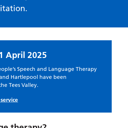
itation.
1 April 2025
eople’s Speech and Language Therapy
s and Hartlepool have been
the Tees Valley.
service
ge therapy?