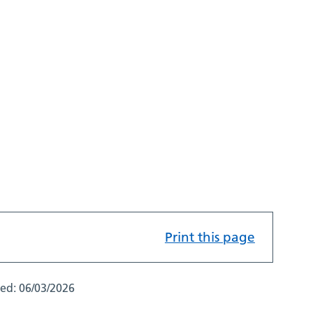
Print this page
ted:
06/03/2026