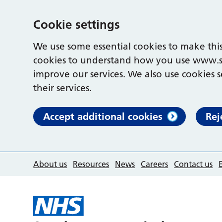
Cookie settings
We use some essential cookies to make this
cookies to understand how you use www.s
improve our services. We also use cookies s
their services.
Accept additional cookies
Rej
About us
Resources
News
Careers
Contact us