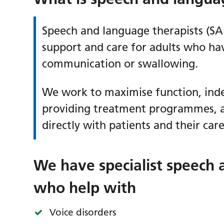
Speech and language therapists (SA
support and care for adults who hav
communication or swallowing.
We work to maximise function, inde
providing treatment programmes, 
directly with patients and their car
We have specialist speech 
who help with
Voice disorders