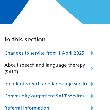
In this section
Changes to service from 1 April 2025
About speech and language therapy
(SALT)
Inpatient speech and language services
Community outpatient SALT services
Referral information