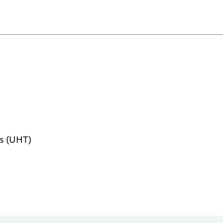
s (UHT)