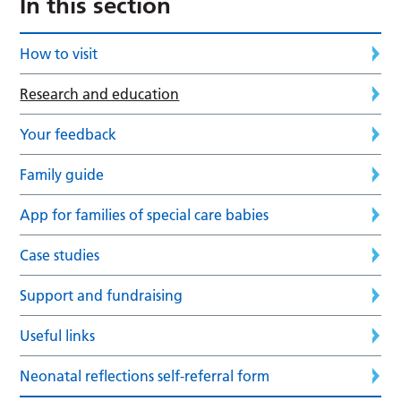
In this section
How to visit
Research and education
Your feedback
Family guide
App for families of special care babies
Case studies
Support and fundraising
Useful links
Neonatal reflections self-referral form