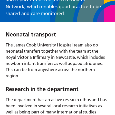
Network, which enables good practice to be
shared and care monitored.
Neonatal transport
The James Cook University Hospital team also do
neonatal transfers together with the team at the
Royal Victoria Infirmary in Newcastle, which includes
newborn infant transfers as well as paediatric ones.
This can be from anywhere across the northern
region.
Research in the department
The department has an active research ethos and has
been involved in several local research initiatives as
well as being part of many international studies