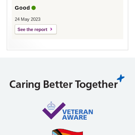
Good
24 May 2023
See the report