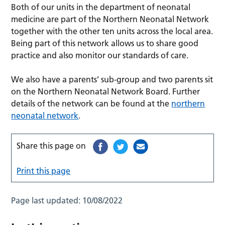
Both of our units in the department of neonatal
medicine are part of the Northern Neonatal Network
together with the other ten units across the local area.
Being part of this network allows us to share good
practice and also monitor our standards of care.
We also have a parents’ sub-group and two parents sit
on the Northern Neonatal Network Board. Further
details of the network can be found at the
northern
neonatal network
.
Share this page on
Print this page
Page last updated:
10/08/2022