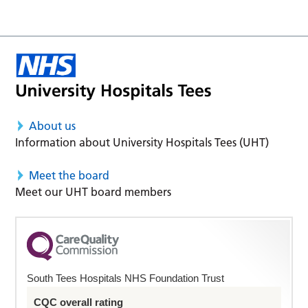
About us
Information about University Hospitals Tees (UHT)
Meet the board
Meet our UHT board members
South Tees Hospitals NHS Foundation Trust
CQC overall rating