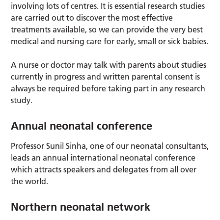
involving lots of centres. It is essential research studies
are carried out to discover the most effective
treatments available, so we can provide the very best
medical and nursing care for early, small or sick babies.
A nurse or doctor may talk with parents about studies
currently in progress and written parental consent is
always be required before taking part in any research
study.
Annual neonatal conference
Professor Sunil Sinha, one of our neonatal consultants,
leads an annual international neonatal conference
which attracts speakers and delegates from all over
the world.
Northern neonatal network