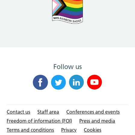
Follow us
Contact us
Staff area
Conferences and events
Freedom of information (FOI)
Press and media
Terms and conditions
Privacy
Cookies