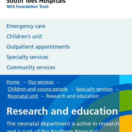
Emergency care
Children’s unit
Outpatient appointments
Specialty services
Community services
Home
–
Our services
–
Children and young people
–
Specialty services
–
Neonatal unit
–
Research and education
Research and education
The neonatal department is active in research
and is part of the Northern Neonatal