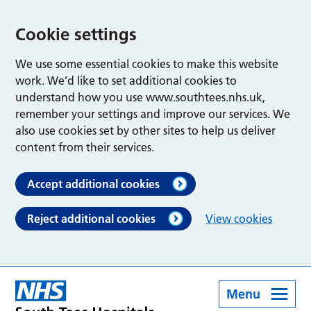
Cookie settings
We use some essential cookies to make this website
work. We’d like to set additional cookies to
understand how you use www.southtees.nhs.uk,
remember your settings and improve our services. We
also use cookies set by other sites to help us deliver
content from their services.
Accept additional cookies
Reject additional cookies
View cookies
Menu