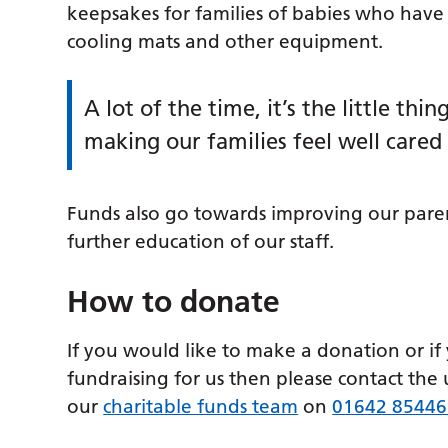
keepsakes for families of babies who have 
cooling mats and other equipment.
A lot of the time, it’s the little th
making our families feel well cared 
Funds also go towards improving our paren
further education of our staff.
How to donate
If you would like to make a donation or if
fundraising for us then please contact the 
our
charitable funds team
on
01642 85446