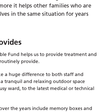
 more it helps other families who are
ves in the same situation for years
ovides
ble Fund helps us to provide treatment and
outinely provide.
e a huge difference to both staff and
 a tranquil and relaxing outdoor space
y ward, to the latest medical or technical
 over the years include memory boxes and