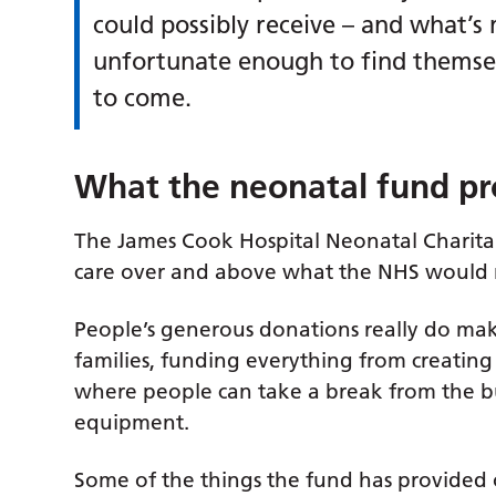
could possibly receive – and what’s
unfortunate enough to find themsel
to come.
What the neonatal fund pr
The James Cook Hospital Neonatal Charita
care over and above what the NHS would r
People’s generous donations really do mak
families, funding everything from creating
where people can take a break from the bus
equipment.
Some of the things the fund has provided