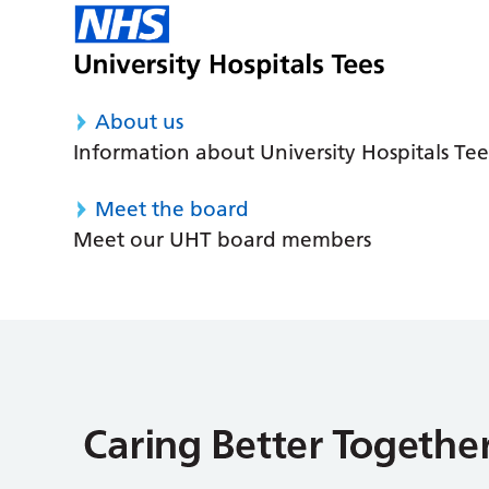
About us
Information about University Hospitals Tee
Meet the board
Meet our UHT board members