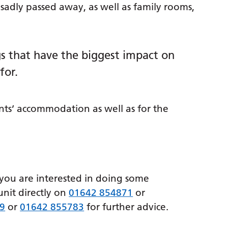
sadly passed away, as well as family rooms,
ings that have the biggest impact on
for.
ts’ accommodation as well as for the
 you are interested in doing some
unit directly on
01642 854871
or
9
or
01642 855783
for further advice.