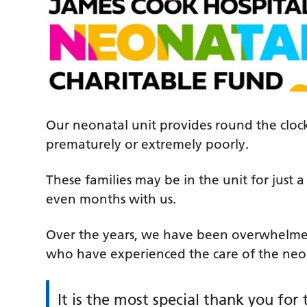
Our neonatal unit provides round the cloc
prematurely or extremely poorly.
These families may be in the unit for just
even months with us.
Over the years, we have been overwhelme
who have experienced the care of the neon
It is the most special thank you for