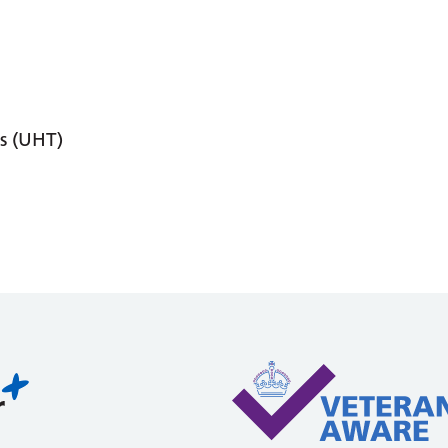
s (UHT)