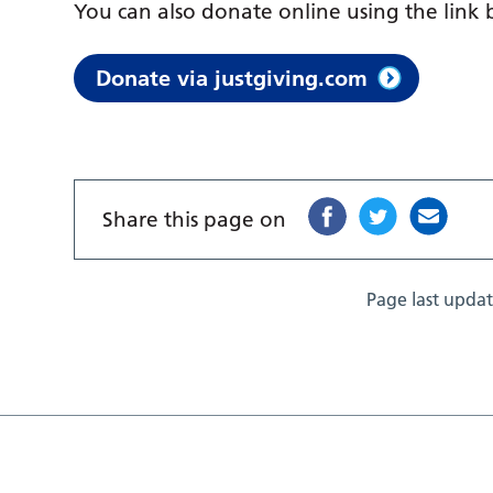
You can also donate online using the link
Donate via justgiving.com
Share this page on
Page last upda