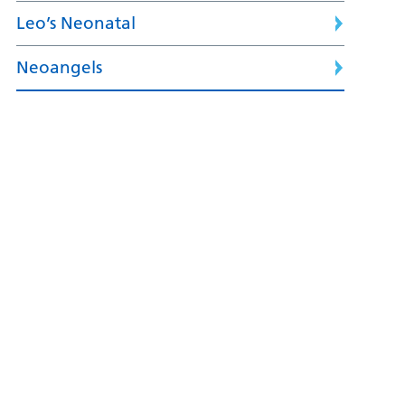
Leo’s Neonatal
Neoangels