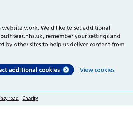
 website work. We’d like to set additional
outhtees.nhs.uk, remember your settings and
et by other sites to help us deliver content from
ect additional cookies
View cookies
Easy read
Charity