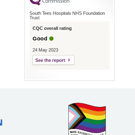
South Tees Hospitals NHS Foundation
Trust
CQC overall rating
Good
24 May 2023
See the report