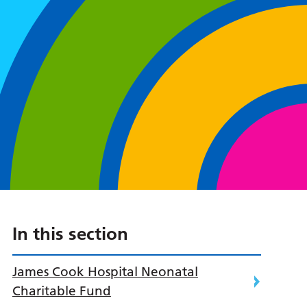
In this section
James Cook Hospital Neonatal
Charitable Fund