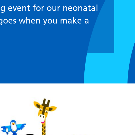
g event for our neonatal
 goes when you make a