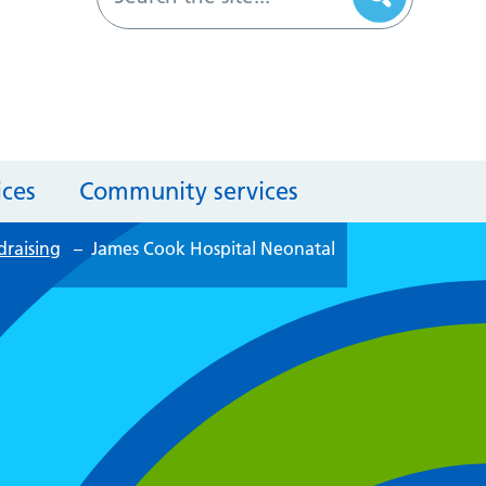
ices
Community services
draising
–
James Cook Hospital Neonatal