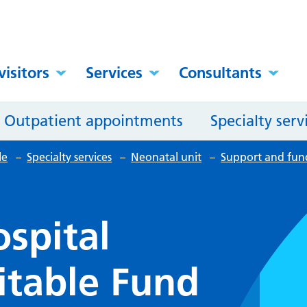
visitors
Services
Consultants
Outpatient appointments
Specialty serv
le
–
Specialty services
–
Neonatal unit
–
Support and fun
spital
itable Fund