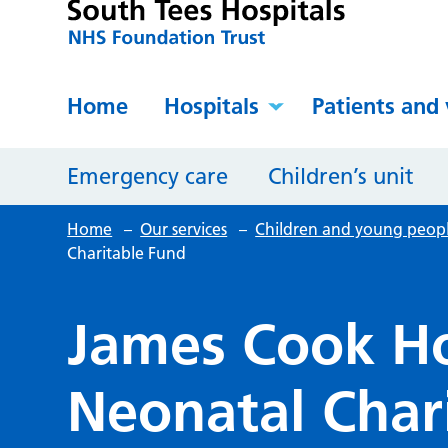
Home
Hospitals
Patients and 
Emergency care
Children’s unit
Home
–
Our services
–
Children and young peop
Charitable Fund
James Cook Ho
Neonatal Char