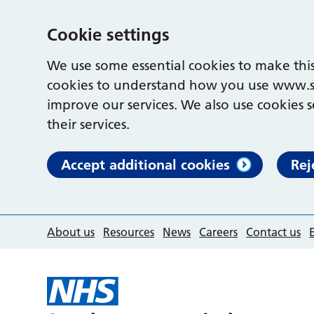
Cookie settings
We use some essential cookies to make this
cookies to understand how you use www.s
improve our services. We also use cookies s
their services.
Accept additional cookies
Rej
About us
Resources
News
Careers
Contact us