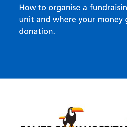
How to organise a fundraisin
unit and where your money
donation.