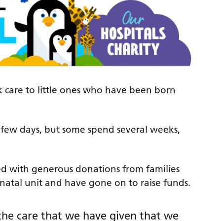
k care to little ones who have been born
 a few days, but some spend several weeks,
d with generous donations from families
atal unit and have gone on to raise funds.
 the care that we have given that we