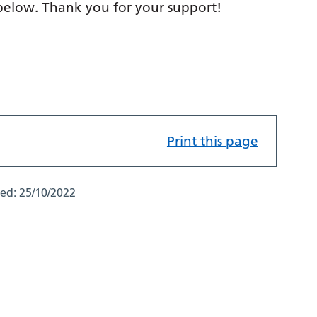
 below. Thank you for your support!
Print this page
ted:
25/10/2022