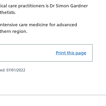
ical care practitioners is Dr Simon Gardner
hetists.
 intensive care medicine for advanced
rthern region.
Print this page
ted:
07/01/2022