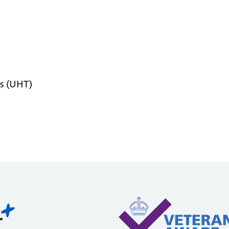
s (UHT)