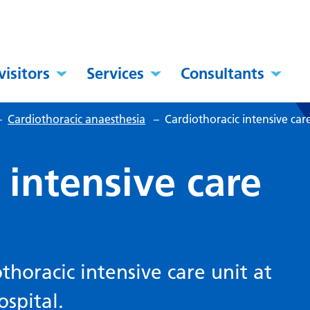
visitors
Services
Consultants
–
Cardiothoracic anaesthesia
–
Cardiothoracic intensive car
 intensive care
horacic intensive care unit at
spital.