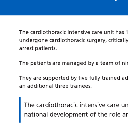
The cardiothoracic intensive care unit has
undergone cardiothoracic surgery, critically
arrest patients.
The patients are managed by a team of nin
They are supported by five fully trained ad
an additional three trainees.
The cardiothoracic intensive care un
national development of the role a