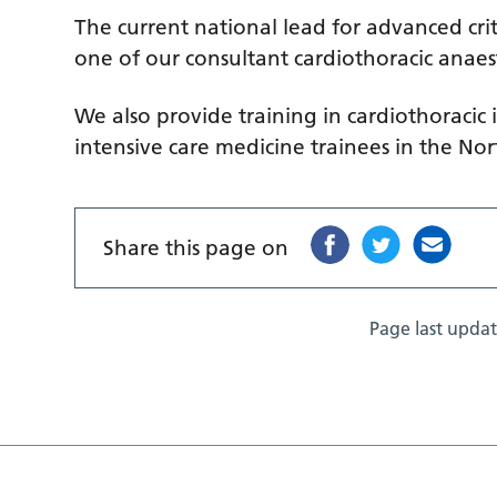
The current national lead for advanced crit
one of our consultant cardiothoracic anaest
We also provide training in cardiothoracic
intensive care medicine trainees in the No
Share this page on
Page last upda