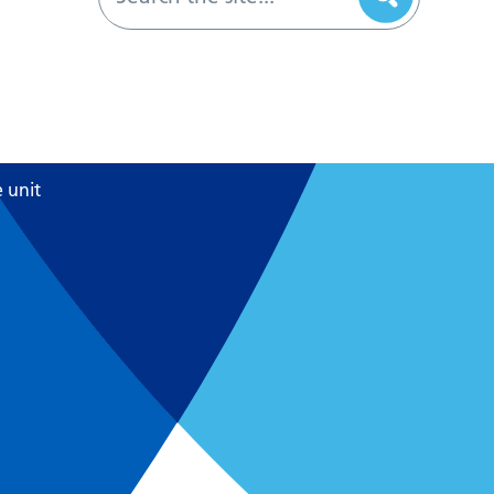
e unit