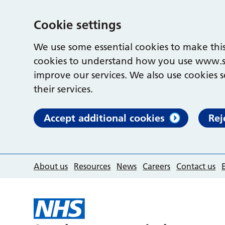
Cookie settings
We use some essential cookies to make this
cookies to understand how you use www.s
improve our services. We also use cookies s
their services.
Accept additional cookies
Rej
About us
Resources
News
Careers
Contact us