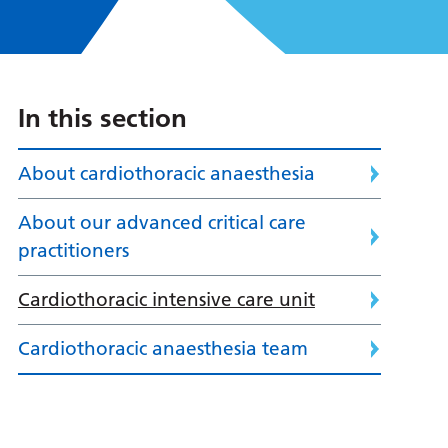
In this section
About cardiothoracic anaesthesia
About our advanced critical care
practitioners
Cardiothoracic intensive care unit
Cardiothoracic anaesthesia team