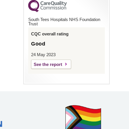
South Tees Hospitals NHS Foundation
Trust
CQC overall rating
Good
24 May 2023
See the report