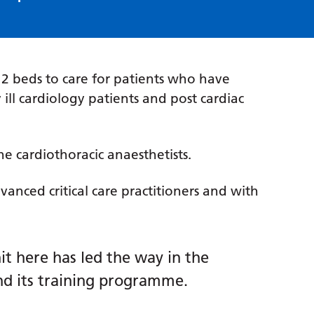
 12 beds to care for patients who have
 ill cardiology patients and post cardiac
e cardiothoracic anaesthetists.
vanced critical care practitioners and with
it here has led the way in the
nd its training programme.