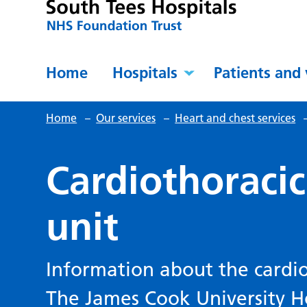
Home
Hospitals
Patients and 
Home
–
Our services
–
Heart and chest services
Cardiothoracic
unit
Information about the cardiot
The James Cook University Ho