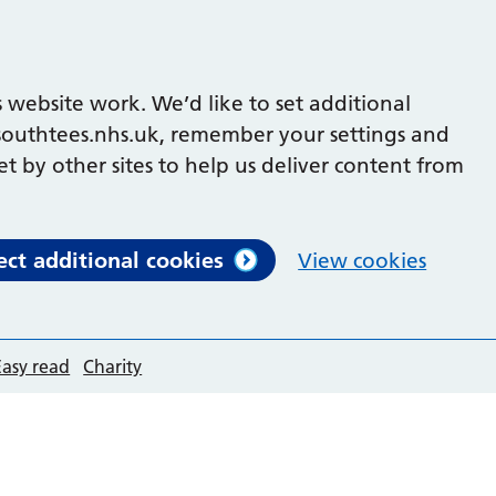
 website work. We’d like to set additional
outhtees.nhs.uk, remember your settings and
et by other sites to help us deliver content from
ect additional cookies
View cookies
Easy read
Charity