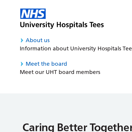
About us
Information about University Hospitals Tee
Meet the board
Meet our UHT board members