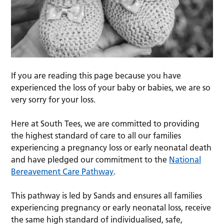
If you are reading this page because you have
experienced the loss of your baby or babies, we are so
very sorry for your loss.
Here at South Tees, we are committed to providing
the highest standard of care to all our families
experiencing a pregnancy loss or early neonatal death
and have pledged our commitment to the
National
Bereavement Care Pathway
.
This pathway is led by Sands and ensures all families
experiencing pregnancy or early neonatal loss, receive
the same high standard of individualised, safe,