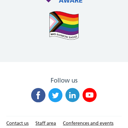
Follow us
Contact us
Staff area
Conferences and events