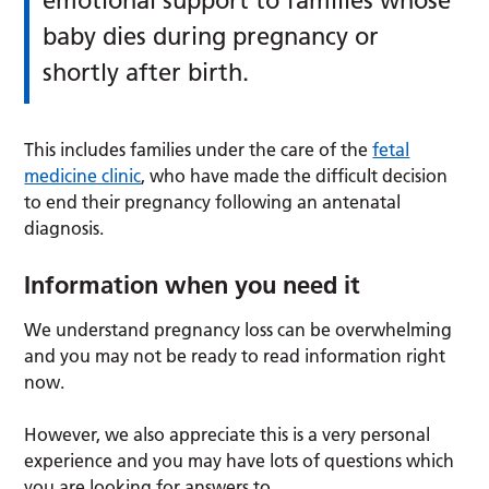
emotional support to families whose
baby dies during pregnancy or
shortly after birth.
This includes families under the care of the
fetal
medicine clinic
, who have made the difficult decision
to end their pregnancy following an antenatal
diagnosis.
Information when you need it
We understand pregnancy loss can be overwhelming
and you may not be ready to read information right
now.
However, we also appreciate this is a very personal
experience and you may have lots of questions which
you are looking for answers to.