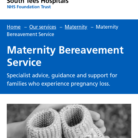
Home
–
Our services
–
Maternity
–
Maternity
Bereavement Service
Maternity Bereavement
Service
Specialist advice, guidance and support for
families who experience pregnancy loss.