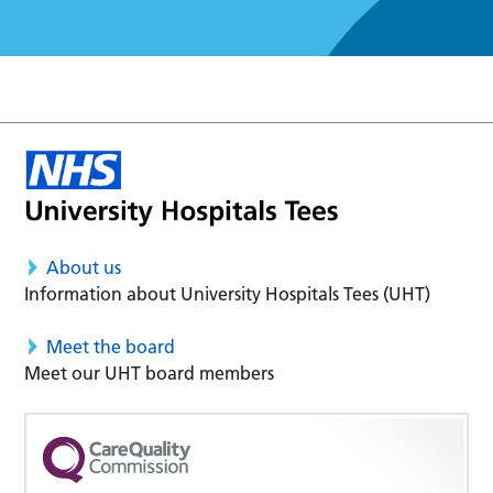
About us
Information about University Hospitals Tees (UHT)
Meet the board
Meet our UHT board members