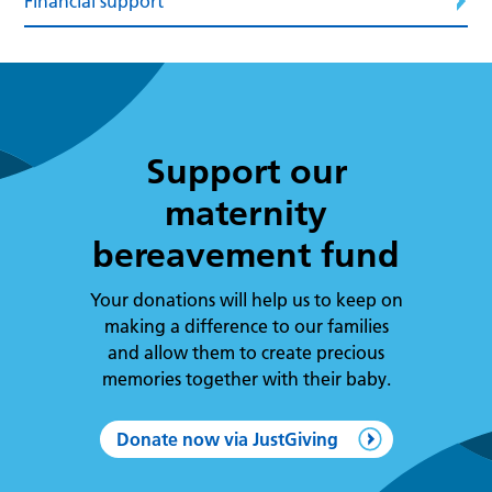
Financial support
Support our
maternity
bereavement fund
Your donations will help us to keep on
making a difference to our families
and allow them to create precious
memories together with their baby.
Donate now via JustGiving