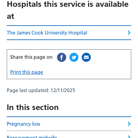
Hospitals this service is available
at
The James Cook University Hospital
Share this page on
Print this page
Page last updated:
12/11/2025
In this section
Pregnancy loss
Bereavement midwife