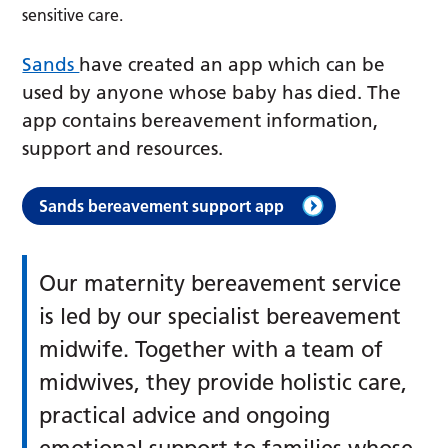
sensitive care.
Sands
have created an app which can be
used by anyone whose baby has died. The
app contains bereavement information,
support and resources.
Sands bereavement support app
Our maternity bereavement service
is led by our specialist bereavement
midwife. Together with a team of
midwives, they provide holistic care,
practical advice and ongoing