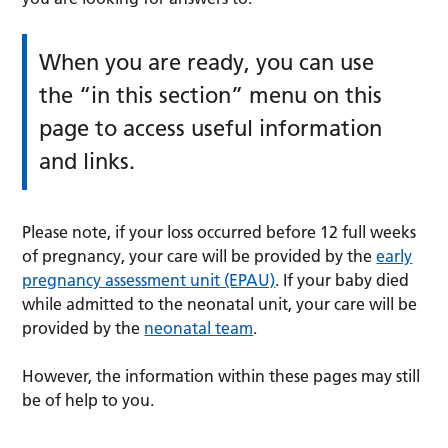
When you are ready, you can use
the “in this section” menu on this
page to access useful information
and links.
Please note, if your loss occurred before 12 full weeks
of pregnancy, your care will be provided by the
early
pregnancy assessment unit (EPAU)
. If your baby died
while admitted to the neonatal unit, your care will be
provided by the
neonatal team
.
However, the information within these pages may still
be of help to you.