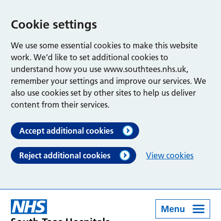
Cookie settings
We use some essential cookies to make this website
work. We’d like to set additional cookies to
understand how you use www.southtees.nhs.uk,
remember your settings and improve our services. We
also use cookies set by other sites to help us deliver
content from their services.
Accept additional cookies
Reject additional cookies
View cookies
Menu