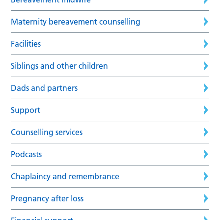
Maternity bereavement counselling
Facilities
Siblings and other children
Dads and partners
Support
Counselling services
Podcasts
Chaplaincy and remembrance
Pregnancy after loss