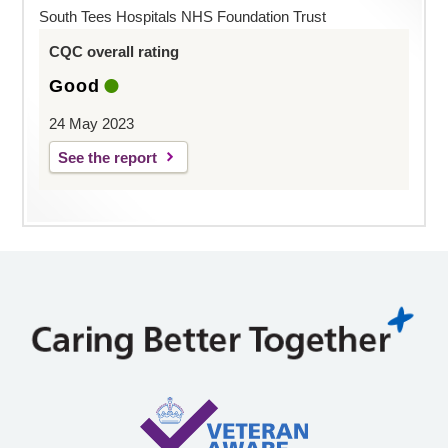
South Tees Hospitals NHS Foundation Trust
CQC overall rating
Good
24 May 2023
See the report