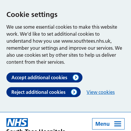
Cookie settings
We use some essential cookies to make this website
work. We’d like to set additional cookies to
understand how you use www.southtees.nhs.uk,
remember your settings and improve our services. We
also use cookies set by other sites to help us deliver
content from their services.
Accept additional cookies
Reject additional cookies
View cookies
Menu