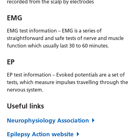
recorded from the scalp by electrodes
EMG
EMG test information – EMG is a series of
straightforward and safe tests of nerve and muscle
function which usually last 30 to 60 minutes.
EP
EP test information – Evoked potentials are a set of
tests, which measure impulses travelling through the
nervous system.
Useful links
Neurophysiology Association
Epilepsy Action website