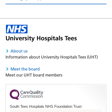
About us
Information about University Hospitals Tees (UHT)
Meet the board
Meet our UHT board members
South Tees Hospitals NHS Foundation Trust