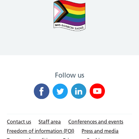
Follow us
Contact us
Staff area
Conferences and events
Freedom of information (FOI)
Press and media