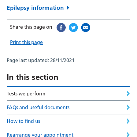
Epilepsy information
Share this page on
Print this page
Page last updated:
28/11/2021
In this section
Tests we perform
FAQs and useful documents
How to find us
Rearrange your appointment