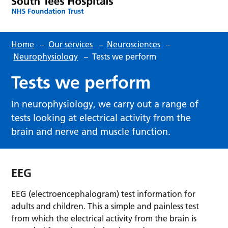
Home
–
Our services
–
Neurosciences
–
Neurophysiology
–
Tests we perform
Tests we perform
In neurophysiology, we carry out a range of
tests looking at electrical activity from the
brain and nerve and muscle function.
EEG
EEG (electroencephalogram) test information for
adults and children. This a simple and painless test
from which the electrical activity from the brain is