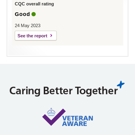
CQC overall rating
Good
24 May 2023
See the report