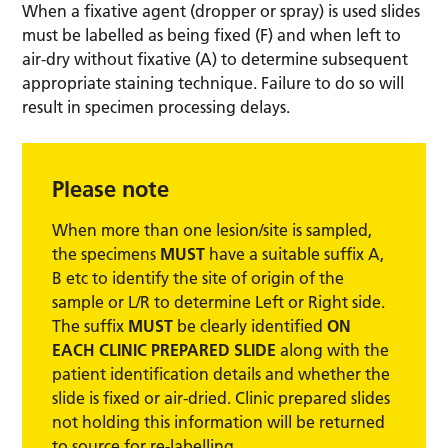
When a fixative agent (dropper or spray) is used slides
must be labelled as being fixed (F) and when left to
air-dry without fixative (A) to determine subsequent
appropriate staining technique. Failure to do so will
result in specimen processing delays.
Please note
When more than one lesion/site is sampled,
the specimens
MUST
have a suitable suffix A,
B etc to identify the site of origin of the
sample or L/R to determine Left or Right side.
The suffix
MUST
be clearly identified
ON
EACH CLINIC PREPARED SLIDE
along with the
patient identification details and whether the
slide is fixed or air-dried. Clinic prepared slides
not holding this information will be returned
to source for re-labelling.