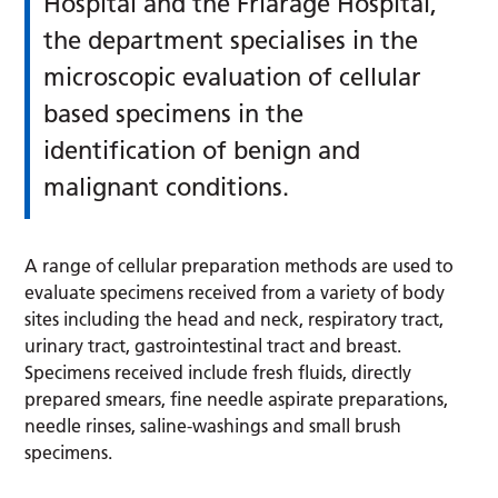
Hospital and the Friarage Hospital,
the department specialises in the
microscopic evaluation of cellular
based specimens in the
identification of benign and
malignant conditions.
A range of cellular preparation methods are used to
evaluate specimens received from a variety of body
sites including the head and neck, respiratory tract,
urinary tract, gastrointestinal tract and breast.
Specimens received include fresh fluids, directly
prepared smears, fine needle aspirate preparations,
needle rinses, saline-washings and small brush
specimens.