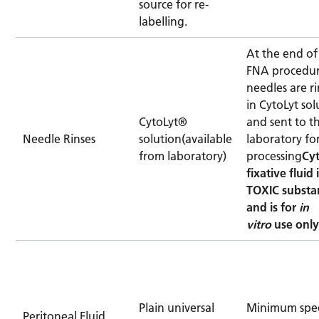
source for re-
labelling.
At the end of
FNA procedu
needles are r
in CytoLyt sol
CytoLyt®
and sent to t
Needle Rinses
solution(available
laboratory fo
from laboratory)
processing
Cy
fixative fluid 
TOXIC substa
and is for
in
vitro
use onl
Plain universal
Minimum spe
Peritoneal Fluid