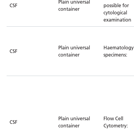
Plain universal
CSF
possible for
container
cytological
examination
Plain universal
Haematology
CSF
container
specimens:
Plain universal
Flow Cell
CSF
container
Cytometry: