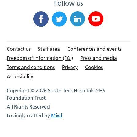
Follow us
Contact us
Staff area
Conferences and events
Freedom of information (FOI)
Press and media
Terms and conditions
Privacy
Cookies
Accessibility
Copyright © 2026 South Tees Hospitals NHS
Foundation Trust.
All Rights Reserved
Lovingly crafted by
Mixd