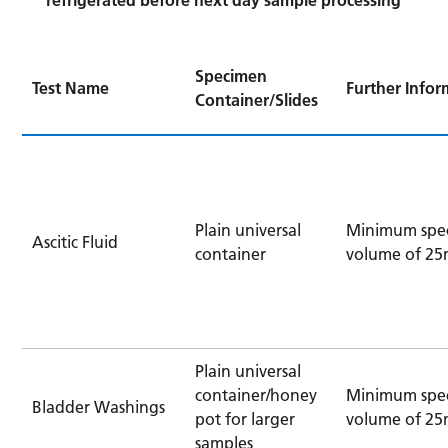
Specimen
Test Name
Further Infor
Container/Slides
Plain universal
Minimum spe
Ascitic Fluid
container
volume of 25
Plain universal
container/honey
Minimum spe
Bladder Washings
pot for larger
volume of 25
samples