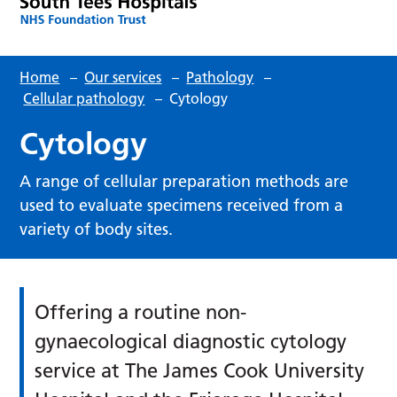
Home
–
Our services
–
Pathology
–
Cellular pathology
–
Cytology
Cytology
A range of cellular preparation methods are
used to evaluate specimens received from a
variety of body sites.
Offering a routine non-
gynaecological diagnostic cytology
service at The James Cook University