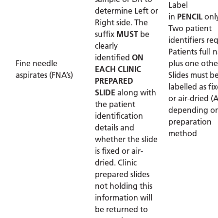
Label
determine Left or
in
PENCIL
onl
Right side. The
Two patient
suffix
MUST
be
identifiers re
clearly
Patients full
identified
ON
Fine needle
plus one othe
EACH CLINIC
aspirates (FNA’s)
Slides must b
PREPARED
labelled as fix
SLIDE
along with
or air-dried (
the patient
depending on
identification
preparation
details and
method
whether the slide
is fixed or air-
dried. Clinic
prepared slides
not holding this
information will
be returned to