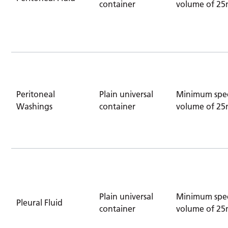
container
volume of 25
Peritoneal
Plain universal
Minimum spe
Washings
container
volume of 25
Plain universal
Minimum spe
Pleural Fluid
container
volume of 25