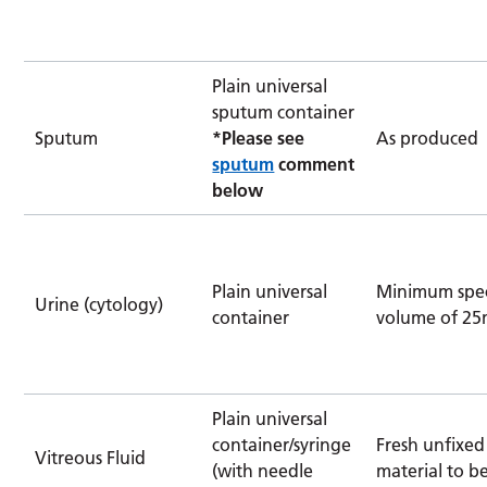
Plain universal
sputum container
Sputum
*Please see
As produced
sputum
comment
below
Plain universal
Minimum spe
Urine (cytology)
container
volume of 25
Plain universal
container/syringe
Fresh unfixed
Vitreous Fluid
(with needle
material to b