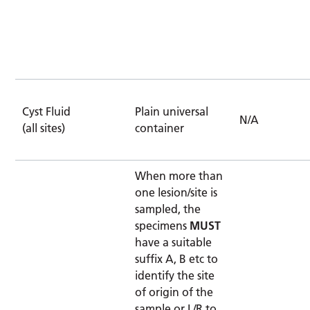
Cyst Fluid
Plain universal
N/A
(all sites)
container
When more than
one lesion/site is
sampled, the
specimens
MUST
have a suitable
suffix A, B etc to
identify the site
of origin of the
sample or L/R to