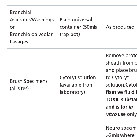
Bronchial
Aspirates/Washings
Plain universal
or
container (50mls
As produced
Bronchioloalveolar
trap pot)
Lavages
Remove prote
sheath from 
and place bru
CytoLyt solution
to CytoLyt
Brush Specimens
(available from
solution.
Cyto
(all sites)
laboratory)
fixative fluid 
TOXIC substa
and is for
in
vitro
use onl
Neuro specim
>2mls where