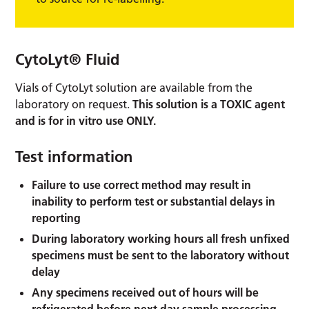
CytoLyt® Fluid
Vials of CytoLyt solution are available from the
laboratory on request.
This solution is a TOXIC agent
and is for in vitro use ONLY.
Test information
Failure to use correct method may result in
inability to perform test or substantial delays in
reporting
During laboratory working hours all fresh unfixed
specimens must be sent to the laboratory without
delay
Any specimens received out of hours will be
refrigerated before next day sample processing