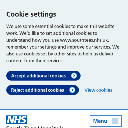
Cookie settings
We use some essential cookies to make this website
work. We’d like to set additional cookies to
understand how you use www.southtees.nhs.uk,
remember your settings and improve our services. We
also use cookies set by other sites to help us deliver
content from their services.
Accept additional cookies
Reject additional cookies
View cookies
Menu