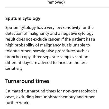
removed)
Sputum cytology
Sputum cytology has a very low sensitivity for the
detection of malignancy and a negative cytology
result does not exclude cancer. If the patient has a
high probability of malignancy but is unable to
tolerate other investigative procedures such as
bronchoscopy, three separate samples sent on
different days are advised to increase the test
sensitivity.
Turnaround times
Estimated turnaround times for non-gynaecological
cases, excluding immunohistochemistry and other
further work: