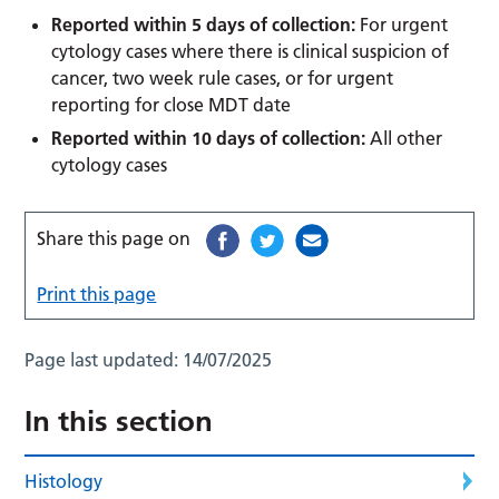
Reported within 5 days of collection:
For urgent
cytology cases where there is clinical suspicion of
cancer, two week rule cases, or for urgent
reporting for close MDT date
Reported within 10 days of collection:
All other
cytology cases
Share this page on
Print this page
Page last updated:
14/07/2025
In this section
Histology