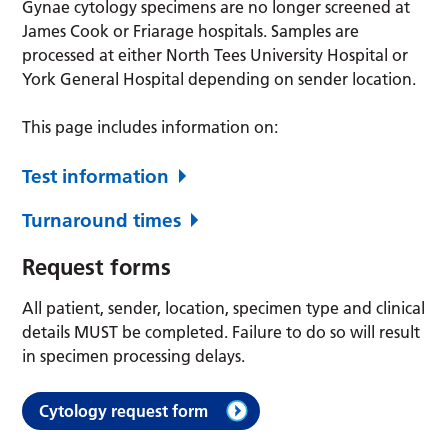
Gynae cytology specimens are no longer screened at
James Cook or Friarage hospitals. Samples are
processed at either North Tees University Hospital or
York General Hospital depending on sender location.
This page includes information on:
Test information
Turnaround times
Request forms
All patient, sender, location, specimen type and clinical
details MUST be completed. Failure to do so will result
in specimen processing delays.
Cytology request form