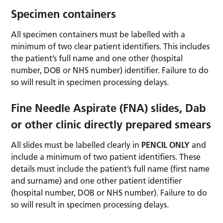
Specimen containers
All specimen containers must be labelled with a
minimum of two clear patient identifiers. This includes
the patient’s full name and one other (hospital
number, DOB or NHS number) identifier. Failure to do
so will result in specimen processing delays.
Fine Needle Aspirate (FNA) slides, Dab
or other clinic directly prepared smears
All slides must be labelled clearly in
PENCIL ONLY
and
include a minimum of two patient identifiers. These
details must include the patient’s full name (first name
and surname) and one other patient identifier
(hospital number, DOB or NHS number). Failure to do
so will result in specimen processing delays.