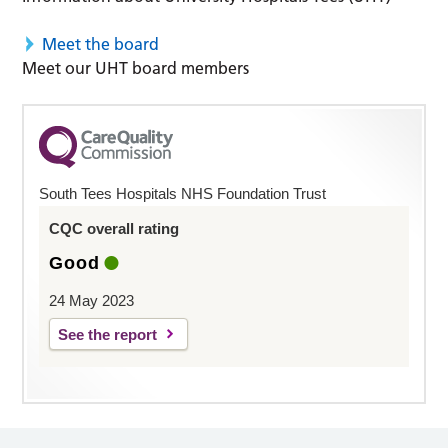
Meet the board
Meet our UHT board members
South Tees Hospitals NHS Foundation Trust
CQC overall rating
Good
24 May 2023
See the report