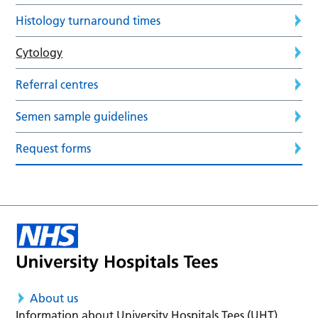
Histology turnaround times
Cytology
Referral centres
Semen sample guidelines
Request forms
About us
Information about University Hospitals Tees (UHT)