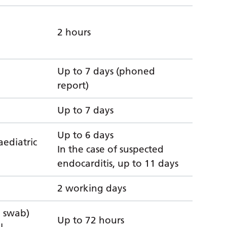
2 hours
Up to 7 days (phoned
report)
Up to 7 days
Up to 6 days
aediatric
In the case of suspected
endocarditis, up to 11 days
2 working days
l swab)
Up to 72 hours