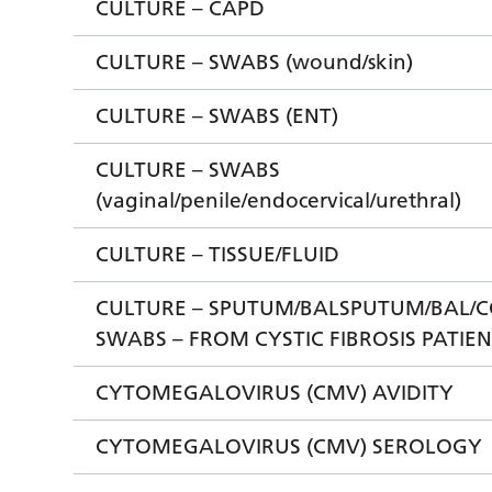
CULTURE – CAPD
CULTURE – SWABS (wound/skin)
CULTURE – SWABS (ENT)
CULTURE – SWABS
(vaginal/penile/endocervical/urethral)
CULTURE – TISSUE/FLUID
CULTURE – SPUTUM/BALSPUTUM/BAL/
SWABS – FROM CYSTIC FIBROSIS PATIE
CYTOMEGALOVIRUS (CMV) AVIDITY
CYTOMEGALOVIRUS (CMV) SEROLOGY