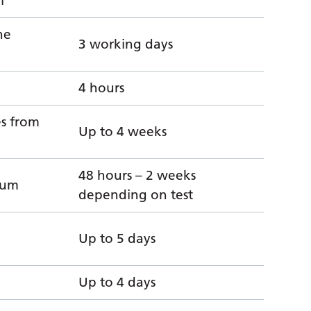
l
ne
3 working days
4 hours
es from
Up to 4 weeks
48 hours – 2 weeks
imum
depending on test
Up to 5 days
Up to 4 days