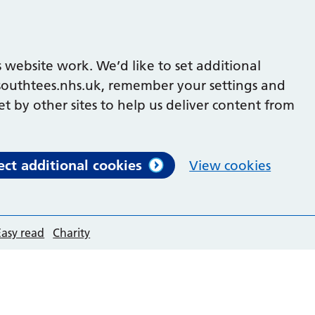
 website work. We’d like to set additional
outhtees.nhs.uk, remember your settings and
et by other sites to help us deliver content from
ect additional cookies
View cookies
Easy read
Charity