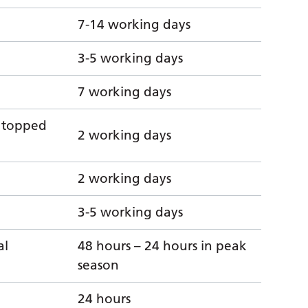
7-14 working days
3-5 working days
7 working days
n topped
2 working days
2 working days
3-5 working days
al
48 hours – 24 hours in peak
season
24 hours