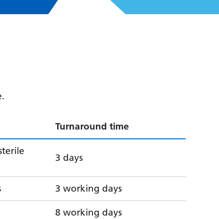
e.
Turnaround time
sterile
3 days
s
3 working days
8 working days