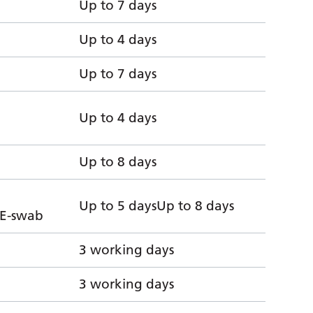
Up to 7 days
Up to 4 days
Up to 7 days
Up to 4 days
Up to 8 days
Up to 5 daysUp to 8 days
 E-swab
3 working days
3 working days