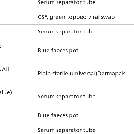
Serum separator tube
CSF, green topped viral swab
Serum separator tube
&
Blue faeces pot
NAIL
Plain sterile (universal)Dermapak
lue)
Serum separator tube
Blue faeces pot
Serum separator tube