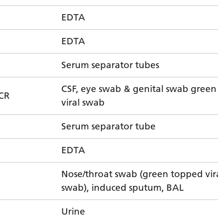
EDTA
EDTA
Serum separator tubes
CSF, eye swab & genital swab gree
CR
viral swab
Serum separator tube
EDTA
Nose/throat swab (green topped vir
swab), induced sputum, BAL
Urine