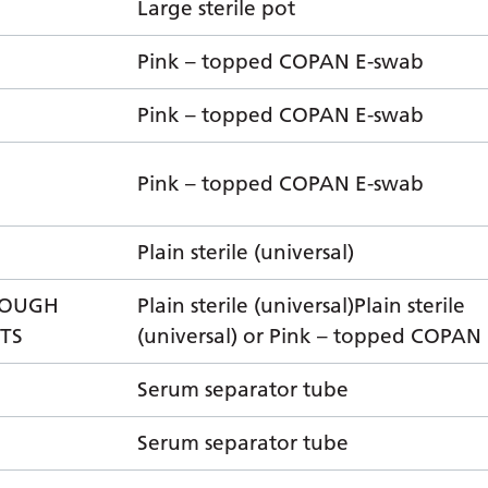
Large sterile pot
Pink – topped COPAN E-swab
Pink – topped COPAN E-swab
Pink – topped COPAN E-swab
Plain sterile (universal)
COUGH
Plain sterile (universal)Plain sterile
NTS
(universal) or Pink – topped COPAN
Serum separator tube
Serum separator tube