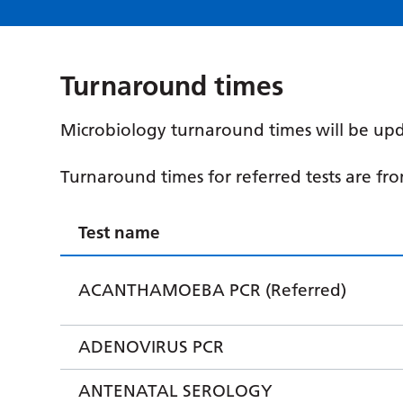
Turnaround times
Microbiology turnaround times will be upd
Turnaround times for referred tests are fr
Test name
ACANTHAMOEBA PCR (Referred)
ADENOVIRUS PCR
ANTENATAL SEROLOGY