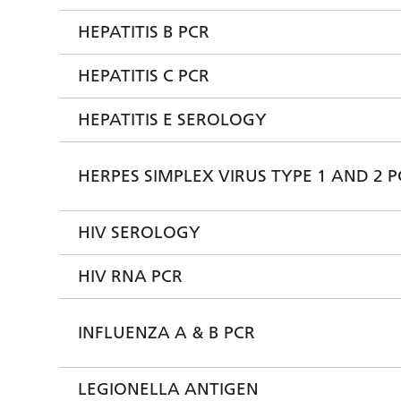
HEPATITIS B PCR
HEPATITIS C PCR
HEPATITIS E SEROLOGY
HERPES SIMPLEX VIRUS TYPE 1 AND 2 P
HIV SEROLOGY
HIV RNA PCR
INFLUENZA A & B PCR
LEGIONELLA ANTIGEN