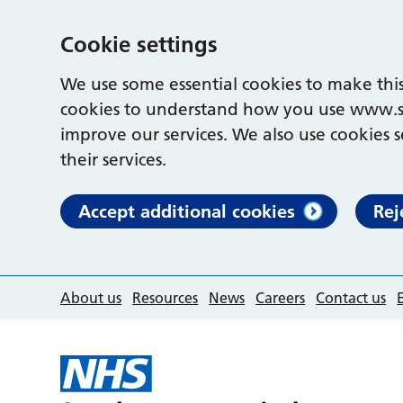
Cookie settings
We use some essential cookies to make this
cookies to understand how you use www.s
improve our services. We also use cookies s
their services.
Accept additional cookies
Rej
About us
Resources
News
Careers
Contact us