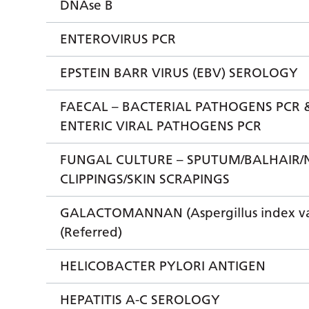
DNAse B
ENTEROVIRUS PCR
EPSTEIN BARR VIRUS (EBV) SEROLOGY
FAECAL – BACTERIAL PATHOGENS PCR 
ENTERIC VIRAL PATHOGENS PCR
FUNGAL CULTURE – SPUTUM/BALHAIR/
CLIPPINGS/SKIN SCRAPINGS
GALACTOMANNAN (Aspergillus index va
(Referred)
HELICOBACTER PYLORI ANTIGEN
HEPATITIS A-C SEROLOGY