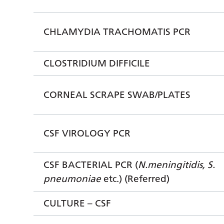
CHLAMYDIA TRACHOMATIS PCR
CLOSTRIDIUM DIFFICILE
CORNEAL SCRAPE SWAB/PLATES
CSF VIROLOGY PCR
CSF BACTERIAL PCR (
N.meningitidis, S.
pneumoniae
etc.) (Referred)
CULTURE – CSF