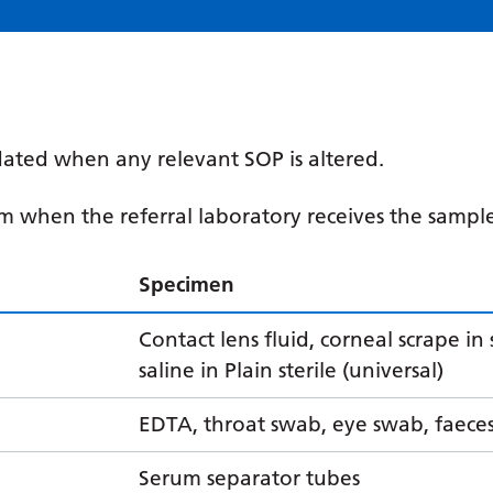
ated when any relevant SOP is altered.
om when the referral laboratory receives the sampl
Specimen
Contact lens fluid, corneal scrape in 
saline in Plain sterile (universal)
EDTA, throat swab, eye swab, faece
Serum separator tubes