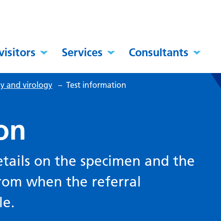
visitors
Services
Consultants
y and virology
–
Test information
on
etails on the specimen and the
rom when the referral
le.