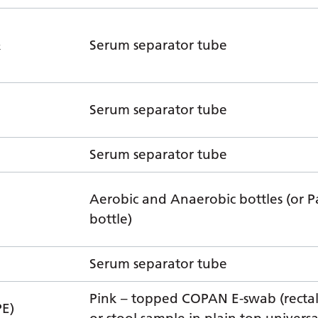
&
Serum separator tube
Serum separator tube
Serum separator tube
Aerobic and Anaerobic bottles (or P
bottle)
Serum separator tube
Pink – topped COPAN E-swab (recta
E)