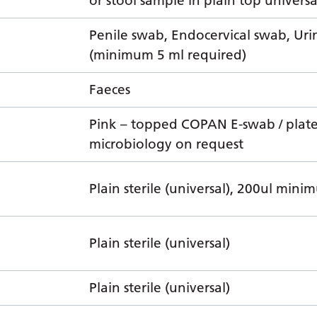
or stool sample in plain top universa
Penile swab, Endocervical swab, Uri
(minimum 5 ml required)
Faeces
Pink – topped COPAN E-swab / plat
microbiology on request
Plain sterile (universal), 200ul min
Plain sterile (universal)
Plain sterile (universal)