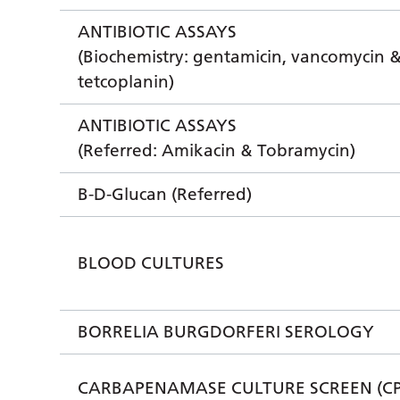
ANTIBIOTIC ASSAYS
(Biochemistry: gentamicin, vancomycin 
tetcoplanin)
ANTIBIOTIC ASSAYS
(Referred: Amikacin & Tobramycin)
B-D-Glucan (Referred)
BLOOD CULTURES
BORRELIA BURGDORFERI SEROLOGY
CARBAPENAMASE CULTURE SCREEN (CP