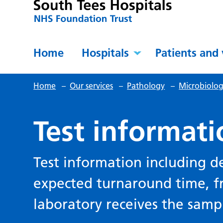
Home
Hospitals
Patients and 
Home
–
Our services
–
Pathology
–
Microbiolog
Test informati
Test information including d
expected turnaround time, f
laboratory receives the samp