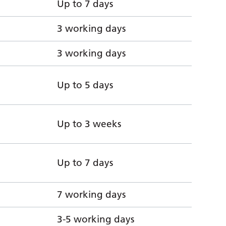
Up to 7 days
3 working days
3 working days
Up to 5 days
Up to 3 weeks
Up to 7 days
7 working days
3-5 working days