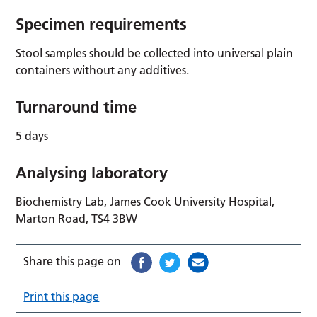
Specimen requirements
Stool samples should be collected into universal plain
containers without any additives.
Turnaround time
5 days
Analysing laboratory
Biochemistry Lab, James Cook University Hospital,
Marton Road, TS4 3BW
Share this page on
Print this page