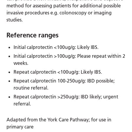
method for assessing patients for additional possible
invasive procedures e.g. colonoscopy or imaging
studies.
Reference ranges
Initial calprotectin <100ug/g: Likely IBS.
Initial calprotectin >100ug/g: Please repeat within 2
weeks.
Repeat calprotectin <100ug/g: Likely IBS.
Repeat calprotectin 100-250ug/g: IBD possible;
routine referral.
Repeat calprotectin >250ug/g: IBD likely; urgent
referral.
Adapted from the York Care Pathway; for use in
primary care