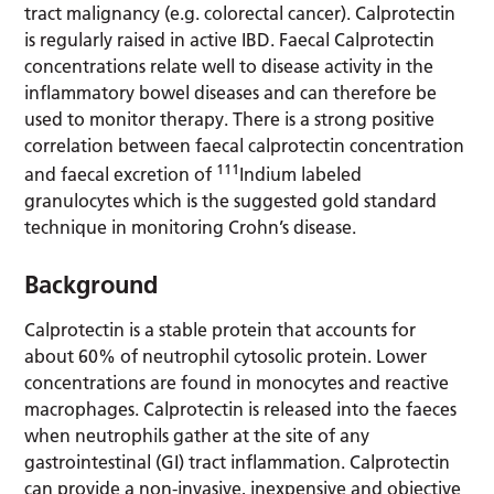
tract malignancy (e.g. colorectal cancer). Calprotectin
is regularly raised in active IBD. Faecal Calprotectin
concentrations relate well to disease activity in the
inflammatory bowel diseases and can therefore be
used to monitor therapy. There is a strong positive
correlation between faecal calprotectin concentration
111
and faecal excretion of
Indium labeled
granulocytes which is the suggested gold standard
technique in monitoring Crohn’s disease.
Background
Calprotectin is a stable protein that accounts for
about 60% of neutrophil cytosolic protein. Lower
concentrations are found in monocytes and reactive
macrophages. Calprotectin is released into the faeces
when neutrophils gather at the site of any
gastrointestinal (GI) tract inflammation. Calprotectin
can provide a non-invasive, inexpensive and objective