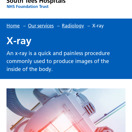
Home
–
Our services
–
Radiology
–
X-ray
X-ray
An x-ray is a quick and painless procedure
commonly used to produce images of the
inside of the body.