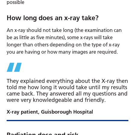
possible
How long does an x-ray take?
An x-ray should not take long (the examination can
be as little as five minutes), some x-rays will take
longer than others depending on the type of x-ray
you are having or how many images are required.
They explained everything about the X-ray then
told me how long it would take until my results
came back. They answered all my questions and
were very knowledgeable and friendly.
X-ray patient, Guisborough Hospital