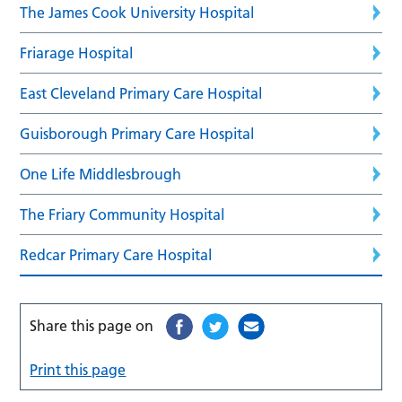
The James Cook University Hospital
Friarage Hospital
East Cleveland Primary Care Hospital
Guisborough Primary Care Hospital
One Life Middlesbrough
The Friary Community Hospital
Redcar Primary Care Hospital
Share this page on
Print this page