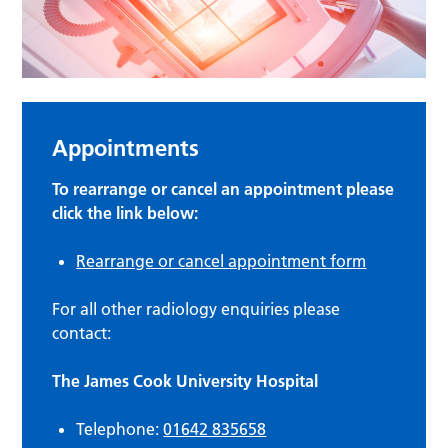
Appointments
To rearrange or cancel an appointment please
click the link below:
Rearrange or cancel appointment form
For all other radiology enquiries please
contact:
The James Cook University Hospital
Telephone:
01642 835658