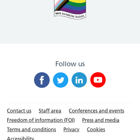
Follow us
Contact us
Staff area
Conferences and events
Freedom of information (FOI)
Press and media
Terms and conditions
Privacy
Cookies
Accessibility