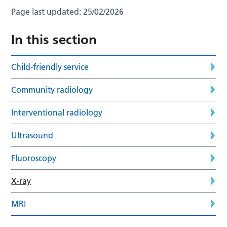
Page last updated:
25/02/2026
In this section
Child-friendly service
Community radiology
Interventional radiology
Ultrasound
Fluoroscopy
X-ray
MRI