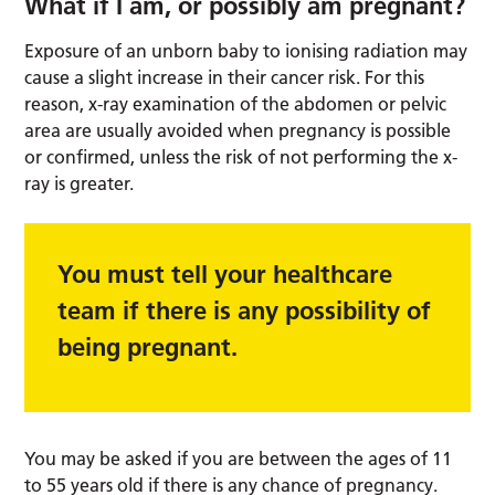
What if I am, or possibly am pregnant?
Exposure of an unborn baby to ionising radiation may
cause a slight increase in their cancer risk. For this
reason, x-ray examination of the abdomen or pelvic
area are usually avoided when pregnancy is possible
or confirmed, unless the risk of not performing the x-
ray is greater.
You must tell your healthcare
team if there is any possibility of
being pregnant.
You may be asked if you are between the ages of 11
to 55 years old if there is any chance of pregnancy.