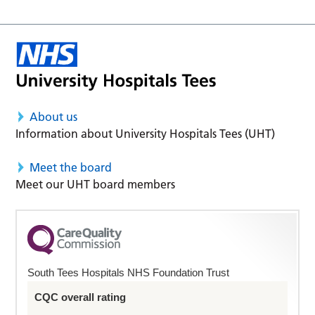
About us
Information about University Hospitals Tees (UHT)
Meet the board
Meet our UHT board members
South Tees Hospitals NHS Foundation Trust
CQC overall rating