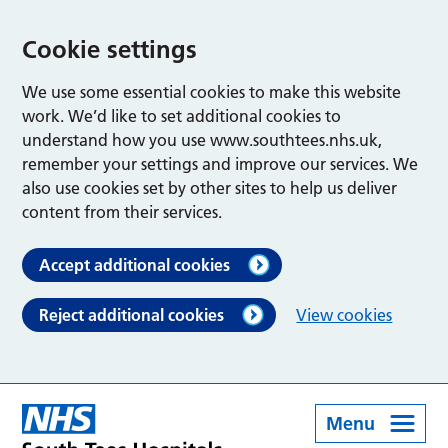
Cookie settings
We use some essential cookies to make this website
work. We’d like to set additional cookies to
understand how you use www.southtees.nhs.uk,
remember your settings and improve our services. We
also use cookies set by other sites to help us deliver
content from their services.
Accept additional cookies
Reject additional cookies
View cookies
Menu