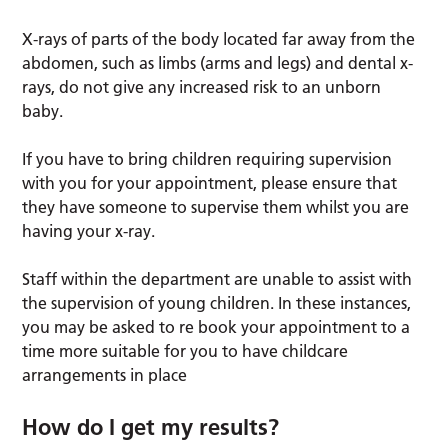
X-rays of parts of the body located far away from the
abdomen, such as limbs (arms and legs) and dental x-
rays, do not give any increased risk to an unborn
baby.
If you have to bring children requiring supervision
with you for your appointment, please ensure that
they have someone to supervise them whilst you are
having your x-ray.
Staff within the department are unable to assist with
the supervision of young children. In these instances,
you may be asked to re book your appointment to a
time more suitable for you to have childcare
arrangements in place
How do I get my results?