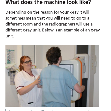
What does the machine look like?
Depending on the reason for your x-ray it will
sometimes mean that you will need to go to a
different room and the radiographers will use a
different x-ray unit. Below is an example of an x-ray
unit.