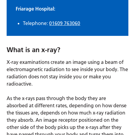
Friarage Hospital:
Telephone:
01609 763060
What is an x-ray?
X-ray examinations create an image using a beam of
electromagnetic radiation to see inside your body. The
radiation does not stay inside you or make you
radioactive.
As the x-rays pass through the body they are
absorbed at different rates, depending on how dense
the tissues are, depends on how much x-ray radiation
they absorb. An image receptor positioned on the
other side of the body picks up the x-rays after they
have passed through your body and turns them into