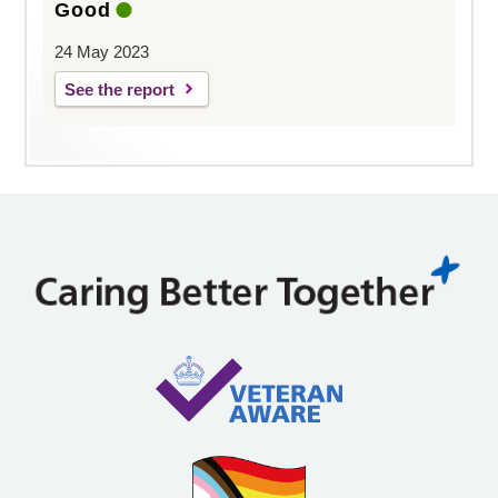
Good
24 May 2023
See the report