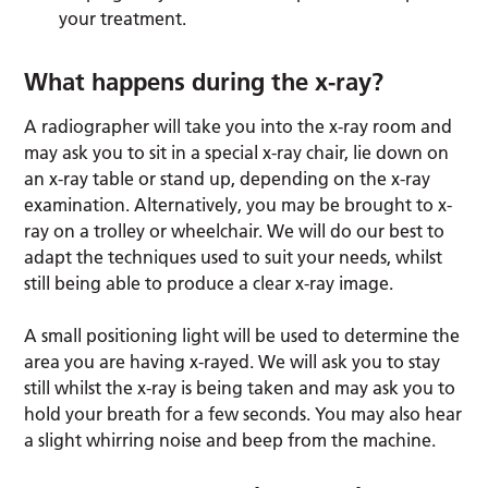
your treatment.
What happens during the x-ray?
A radiographer will take you into the x-ray room and
may ask you to sit in a special x-ray chair, lie down on
an x-ray table or stand up, depending on the x-ray
examination. Alternatively, you may be brought to x-
ray on a trolley or wheelchair. We will do our best to
adapt the techniques used to suit your needs, whilst
still being able to produce a clear x-ray image.
A small positioning light will be used to determine the
area you are having x-rayed. We will ask you to stay
still whilst the x-ray is being taken and may ask you to
hold your breath for a few seconds. You may also hear
a slight whirring noise and beep from the machine.