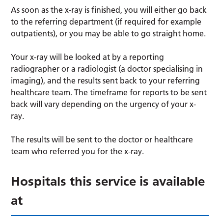
As soon as the x-ray is finished, you will either go back
to the referring department (if required for example
outpatients), or you may be able to go straight home.
Your x-ray will be looked at by a reporting
radiographer or a radiologist (a doctor specialising in
imaging), and the results sent back to your referring
healthcare team. The timeframe for reports to be sent
back will vary depending on the urgency of your x-
ray.
The results will be sent to the doctor or healthcare
team who referred you for the x-ray.
Hospitals this service is available
at