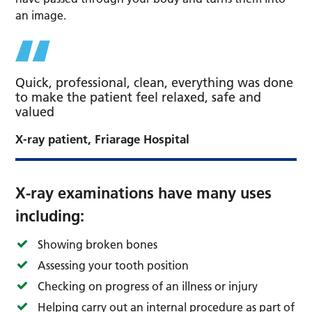
an image.
Quick, professional, clean, everything was done
to make the patient feel relaxed, safe and
valued
X-ray patient, Friarage Hospital
X-ray examinations have many uses
including:
Showing broken bones
Assessing your tooth position
Checking on progress of an illness or injury
Helping carry out an internal procedure as part of