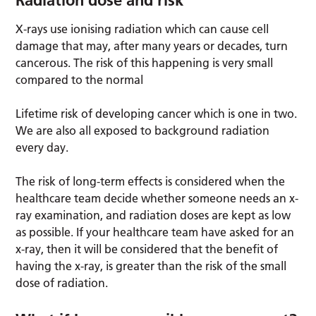
Radiation dose and risk
X-rays use ionising radiation which can cause cell
damage that may, after many years or decades, turn
cancerous. The risk of this happening is very small
compared to the normal
Lifetime risk of developing cancer which is one in two.
We are also all exposed to background radiation
every day.
The risk of long-term effects is considered when the
healthcare team decide whether someone needs an x-
ray examination, and radiation doses are kept as low
as possible. If your healthcare team have asked for an
x-ray, then it will be considered that the benefit of
having the x-ray, is greater than the risk of the small
dose of radiation.