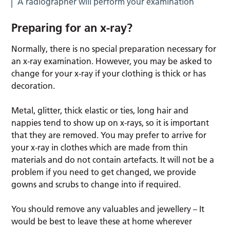
A radiographer will perform your examination
Preparing for an x-ray?
Normally, there is no special preparation necessary for
an x-ray examination. However, you may be asked to
change for your x-ray if your clothing is thick or has
decoration.
Metal, glitter, thick elastic or ties, long hair and
nappies tend to show up on x-rays, so it is important
that they are removed. You may prefer to arrive for
your x-ray in clothes which are made from thin
materials and do not contain artefacts. It will not be a
problem if you need to get changed, we provide
gowns and scrubs to change into if required.
You should remove any valuables and jewellery – It
would be best to leave these at home wherever