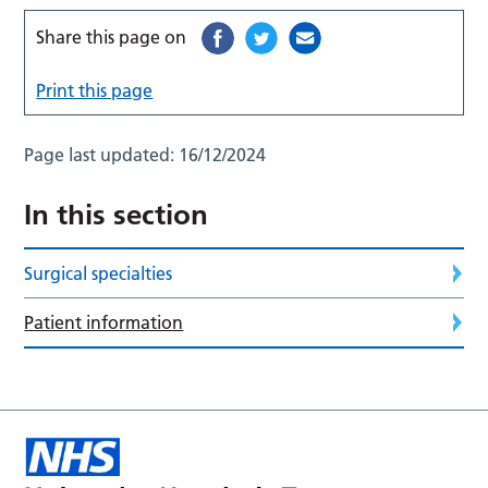
Share this page on
Print this page
Page last updated:
16/12/2024
In this section
Surgical specialties
Patient information