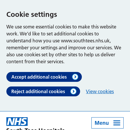
Cookie settings
We use some essential cookies to make this website
work. We’d like to set additional cookies to
understand how you use www.southtees.nhs.uk,
remember your settings and improve our services. We
also use cookies set by other sites to help us deliver
content from their services.
Accept additional cookies
Reject additional cookies
View cookies
Menu