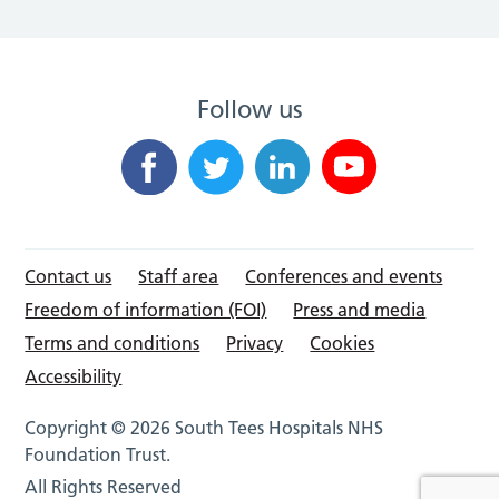
Follow us
Contact us
Staff area
Conferences and events
Freedom of information (FOI)
Press and media
Terms and conditions
Privacy
Cookies
Accessibility
Copyright © 2026 South Tees Hospitals NHS
Foundation Trust.
All Rights Reserved