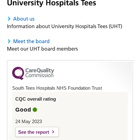
About us
Information about University Hospitals Tees (UHT)
Meet the board
Meet our UHT board members
South Tees Hospitals NHS Foundation Trust
CQC overall rating
Good
24 May 2023
See the report