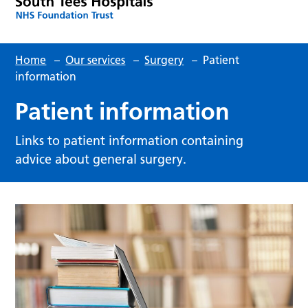
Home
–
Our services
–
Surgery
–
Patient
information
Patient information
Links to patient information containing
advice about general surgery.