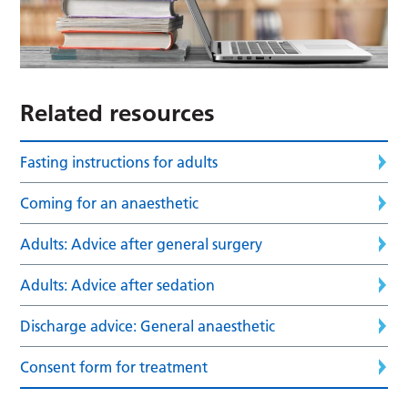
Related resources
Fasting instructions for adults
Coming for an anaesthetic
Adults: Advice after general surgery
Adults: Advice after sedation
Discharge advice: General anaesthetic
Consent form for treatment