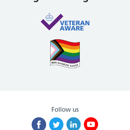
Follow us