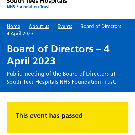
Home
–
About us
–
Events
–
Board of Directors –
4 April 2023
Board of Directors – 4
April 2023
Public meeting of the Board of Directors at
South Tees Hospitals NHS Foundation Trust.
This event has passed