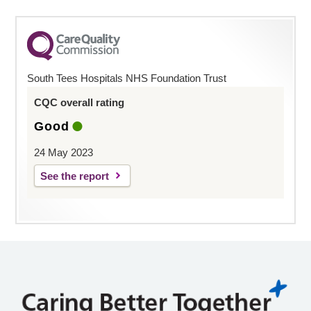
South Tees Hospitals NHS Foundation Trust
CQC overall rating
Good
24 May 2023
See the report