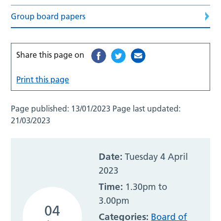
Group board papers
Share this page on
Print this page
Page published:
13/01/2023
Page last updated:
21/03/2023
Date:
Tuesday 4 April
2023
Time:
1.30pm to
3.00pm
04
Categories:
Board of