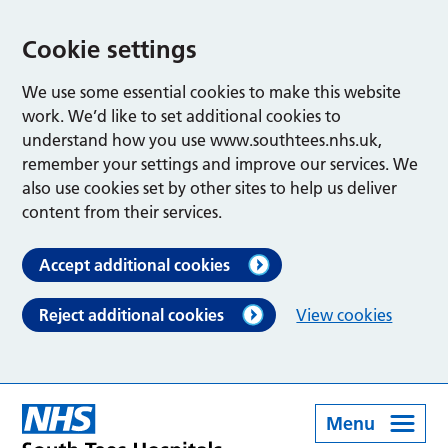
Cookie settings
We use some essential cookies to make this website
work. We’d like to set additional cookies to
understand how you use www.southtees.nhs.uk,
remember your settings and improve our services. We
also use cookies set by other sites to help us deliver
content from their services.
Accept additional cookies
Reject additional cookies
View cookies
Menu