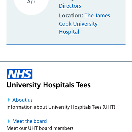
Apr
Directors
Location:
The James
Cook University
Hospital
About us
Information about University Hospitals Tees (UHT)
Meet the board
Meet our UHT board members