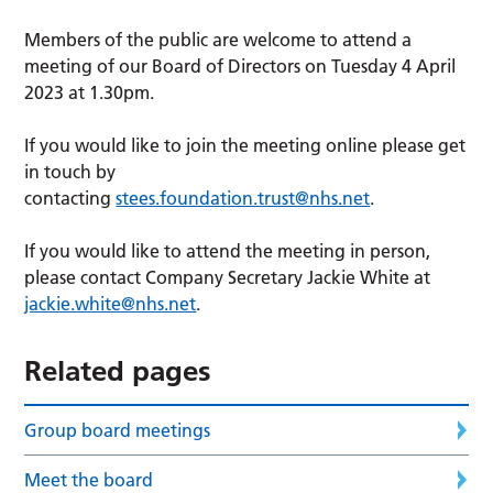
Members of the public are welcome to attend a
meeting of our Board of Directors on Tuesday 4 April
2023 at 1.30pm.
If you would like to join the meeting online please get
in touch by
contacting
stees.foundation.trust@nhs.net
.
If you would like to attend the meeting in person,
please contact Company Secretary Jackie White at
jackie.white@nhs.net
.
Related pages
Group board meetings
Meet the board