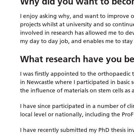
Why did you want to beco
I enjoy asking why, and want to improve o
projects whilst at university and so continue
involved in research has allowed me to deve
my day to day job, and enables me to stay 
What research have you be
I was firstly appointed to the orthopaed
in Newcastle where I participated in basic 
the influence of materials on stem cells as 
I have since participated in a number of clin
local level or nationally, including the ProF
I have recently submitted my PhD thesis in