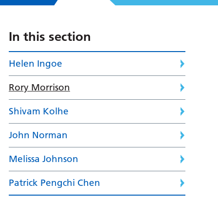
In this section
Helen Ingoe
Rory Morrison
Shivam Kolhe
John Norman
Melissa Johnson
Patrick Pengchi Chen