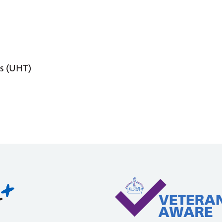
s (UHT)