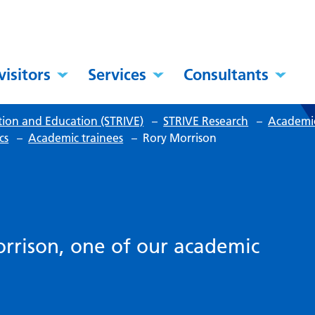
visitors
Services
Consultants
tion and Education (STRIVE)
–
STRIVE Research
–
Academic
cs
–
Academic trainees
–
Rory Morrison
rrison, one of our academic