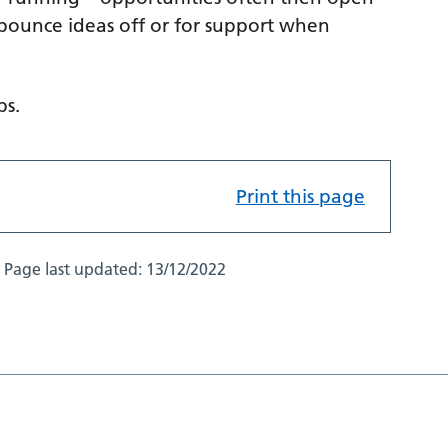
 bounce ideas off or for support when
ps.
Print this page
Page last updated:
13/12/2022