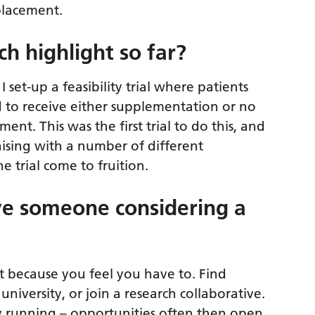
placement.
h highlight so far?
 set-up a feasibility trial where patients
 to receive either supplementation or no
nt. This was the first trial to do this, and
iaising with a number of different
he trial come to fruition.
e someone considering a
t because you feel you have to. Find
university, or join a research collaborative.
ady running – opportunities often then open