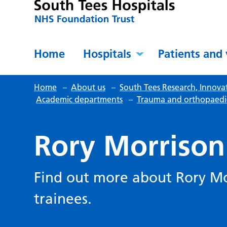
Home
Hospitals
Patients and 
Home
–
About us
–
South Tees Research, Innova
Academic departments
–
Trauma and orthopaedi
Rory Morrison
Find out more about Rory Mo
trainees.