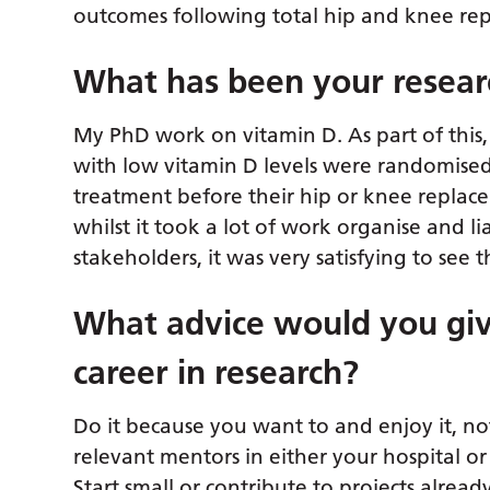
outcomes following total hip and knee re
What has been your researc
My PhD work on vitamin D. As part of this, I
with low vitamin D levels were randomised
treatment before their hip or knee replaceme
whilst it took a lot of work organise and l
stakeholders, it was very satisfying to see t
What advice would you giv
career in research?
Do it because you want to and enjoy it, no
relevant mentors in either your hospital or 
Start small or contribute to projects alre