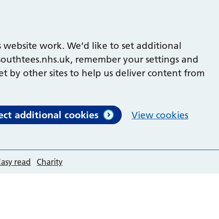
 website work. We’d like to set additional
outhtees.nhs.uk, remember your settings and
et by other sites to help us deliver content from
ect additional cookies
View cookies
Easy read
Charity