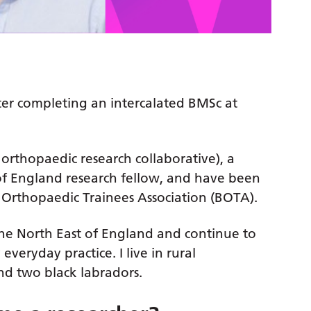
ter completing an intercalated BMSc at
 orthopaedic research collaborative), a
of England research fellow, and have been
h Orthopaedic Trainees Association (BOTA).
 the North East of England and continue to
 everyday practice. I live in rural
d two black labradors.