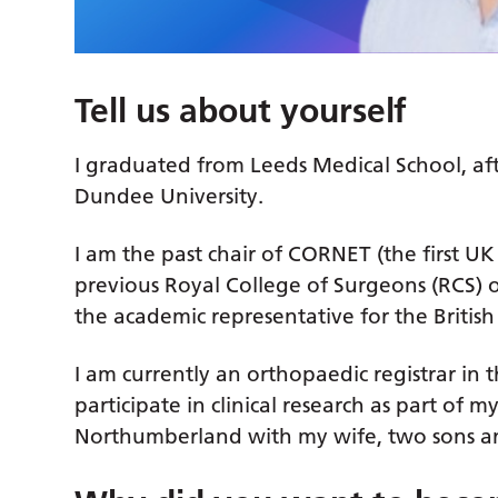
Tell us about yourself
I graduated from Leeds Medical School, af
Dundee University.
I am the past chair of CORNET (the first UK
previous Royal College of Surgeons (RCS) 
the academic representative for the Britis
I am currently an orthopaedic registrar in
participate in clinical research as part of my
Northumberland with my wife, two sons an