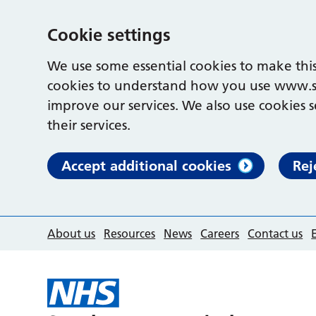
Cookie settings
We use some essential cookies to make this
cookies to understand how you use www.s
improve our services. We also use cookies s
their services.
Accept additional cookies
Rej
About us
Resources
News
Careers
Contact us