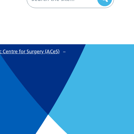
 Centre for Surgery (ACeS)
–