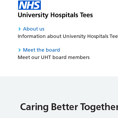
About us
Information about University Hospitals Tee
Meet the board
Meet our UHT board members