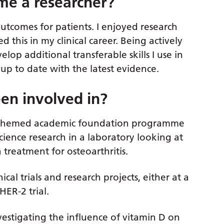
me a researcher?
utcomes for patients. I enjoyed research
d this in my clinical career. Being actively
lop additional transferable skills I use in
up to date with the latest evidence.
en involved in?
ic themed academic foundation programme
science research in a laboratory looking at
a treatment for osteoarthritis.
ical trials and research projects, either at a
HER-2 trial.
vestigating the influence of vitamin D on