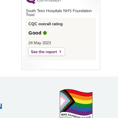
South Tees Hospitals NHS Foundation
Trust
CQC overall rating
Good
24 May 2023
See the report