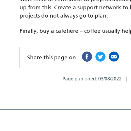
up from this. Create a support network to
projects do not always go to plan.
Finally, buy a cafetiere – coffee usually hel
Share this page on
Page published:
03/08/2022