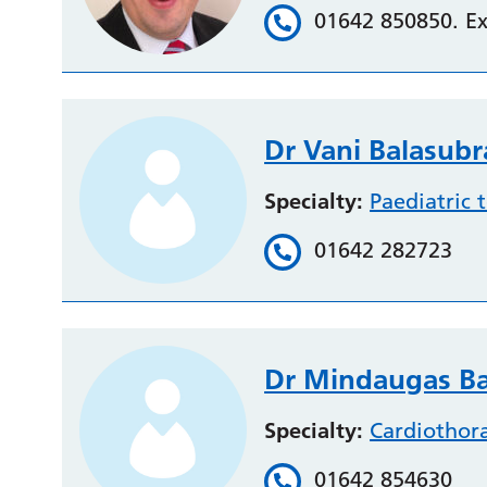
01642 850850. Ex
Dr Vani Balasu
Specialty:
Paediatric 
01642 282723
Dr Mindaugas Ba
Specialty:
Cardiothor
01642 854630