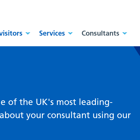
visitors
Services
Consultants
 of the UK's most leading-
about your consultant using our