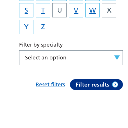
S
T
U
V
W
X
Y
Z
Filter by specialty
Select an option
Reset filters
Filter results