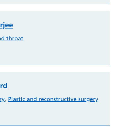
rjee
nd throat
rd
ry
,
Plastic and reconstructive surgery