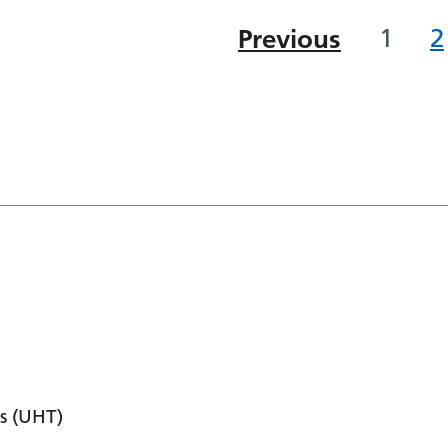
Previous
1
2
s (UHT)