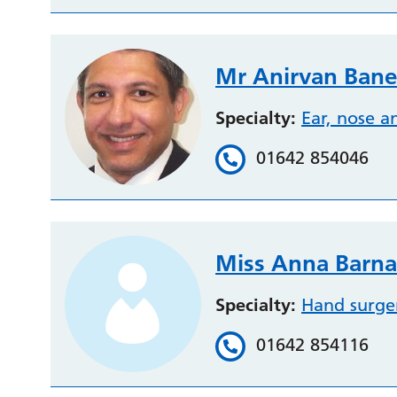
Mr Anirvan Bane
Specialty:
Ear, nose a
01642 854046
Miss Anna Barna
Specialty:
Hand surge
01642 854116