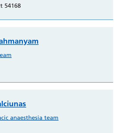
t 54168
brahmanyam
team
lciunas
acic anaesthesia team