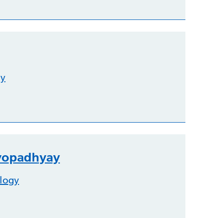
gy
dyopadhyay
logy