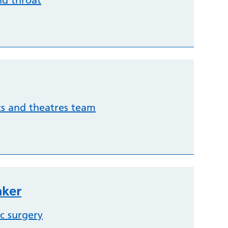
nd throat
cs and theatres team
aker
c surgery