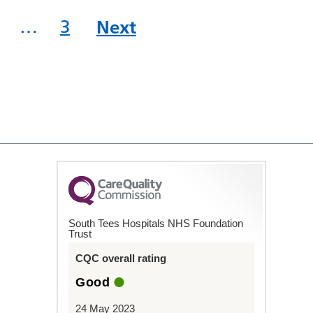
…
3
Next
South Tees Hospitals NHS Foundation
Trust
CQC overall rating
Good
24 May 2023