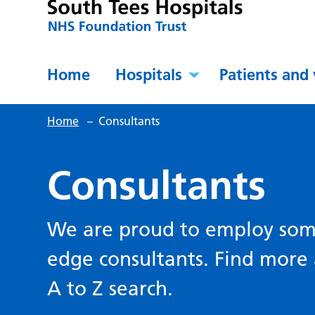
Home
Hospitals
Patients and 
Home
–
Consultants
Consultants
We are proud to employ some
edge consultants. Find more 
A to Z search.