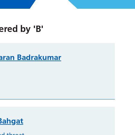
tered by
'B'
aran Badrakumar
ahgat