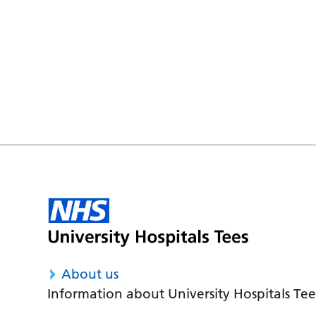
About us
Information about University Hospitals Tee