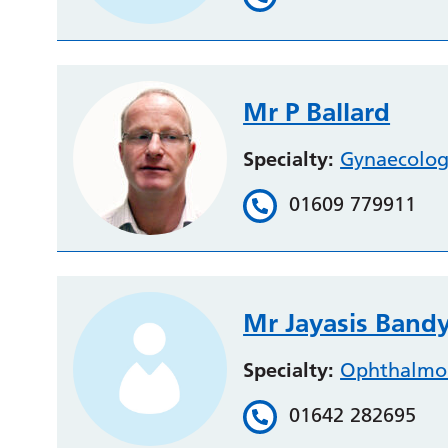
Mr P Ballard
Specialty:
Gynaecolo
01609 779911
Mr Jayasis Ban
Specialty:
Ophthalmo
01642 282695