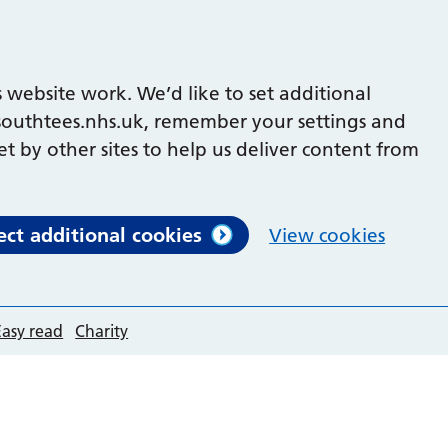
 website work. We’d like to set additional
outhtees.nhs.uk, remember your settings and
et by other sites to help us deliver content from
ect additional cookies
View cookies
Easy read
Charity