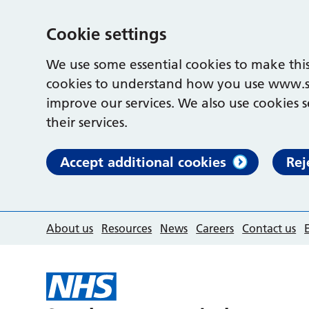
Cookie settings
We use some essential cookies to make this
cookies to understand how you use www.s
improve our services. We also use cookies s
their services.
Accept additional cookies
Rej
About us
Resources
News
Careers
Contact us