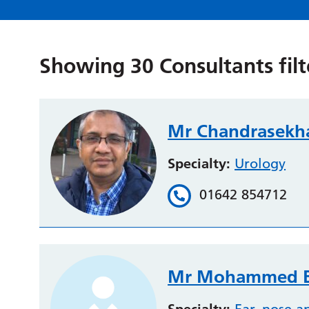
Showing
30
Consultants fil
Mr Chandrasekh
Specialty:
Urology
01642 854712
Mr Mohammed B