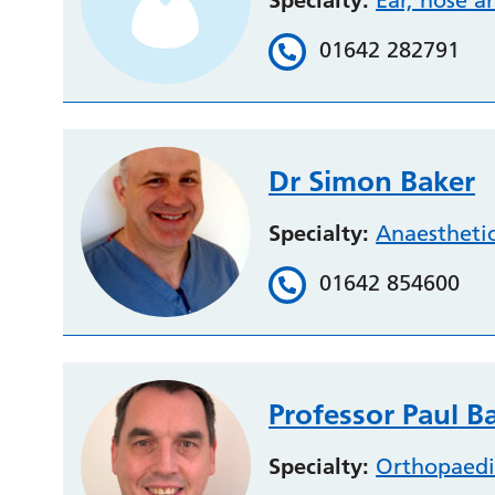
Specialty:
Ear, nose a
01642 282791
Dr Simon Baker
Specialty:
Anaestheti
01642 854600
Professor Paul B
Specialty:
Orthopaedi