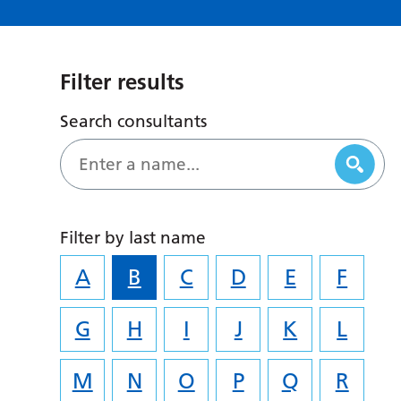
Filter results
Search consultants
Filter by last name
A
B
C
D
E
F
G
H
I
J
K
L
M
N
O
P
Q
R