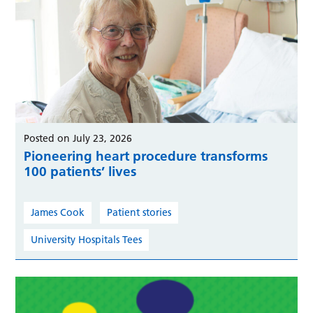
Posted on July 23, 2026
Pioneering heart procedure transforms
100 patients’ lives
James Cook
Patient stories
University Hospitals Tees