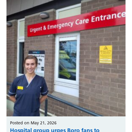
Posted on May 21, 2026
Hospital group urges Boro fans to