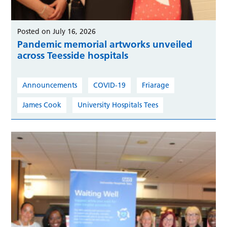
Posted on July 16, 2026
Pandemic memorial artworks unveiled
across Teesside hospitals
Announcements
COVID-19
Friarage
James Cook
University Hospitals Tees