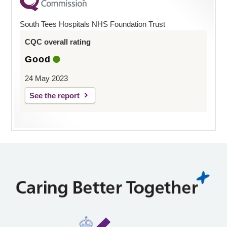
South Tees Hospitals NHS Foundation Trust
CQC overall rating
Good
24 May 2023
See the report