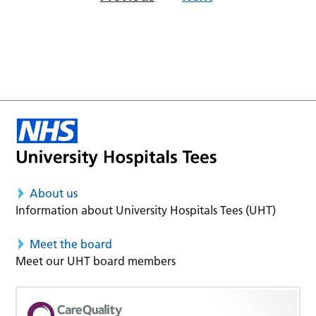
About us
Information about University Hospitals Tees (UHT)
Meet the board
Meet our UHT board members