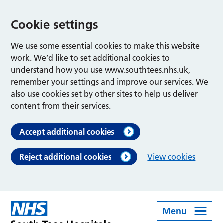
Cookie settings
We use some essential cookies to make this website
work. We’d like to set additional cookies to
understand how you use www.southtees.nhs.uk,
remember your settings and improve our services. We
also use cookies set by other sites to help us deliver
content from their services.
Accept additional cookies
Reject additional cookies
View cookies
Menu