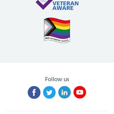
Follow us