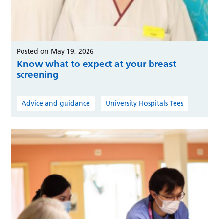
Posted on May 19, 2026
Know what to expect at your breast
screening
Advice and guidance
University Hospitals Tees