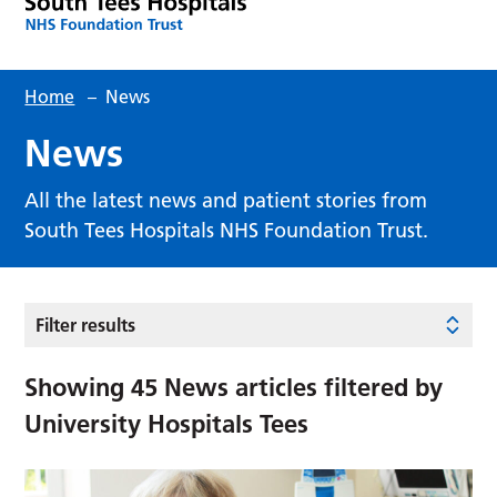
Home
–
News
News
All the latest news and patient stories from
South Tees Hospitals NHS Foundation Trust.
Filter results
Showing
45
News articles filtered by
University Hospitals Tees