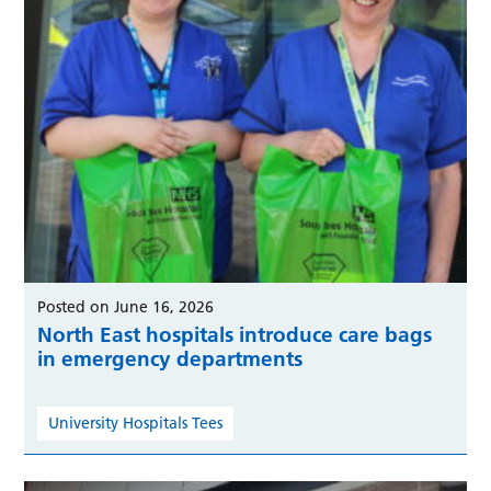
Posted on June 16, 2026
North East hospitals introduce care bags
in emergency departments
University Hospitals Tees