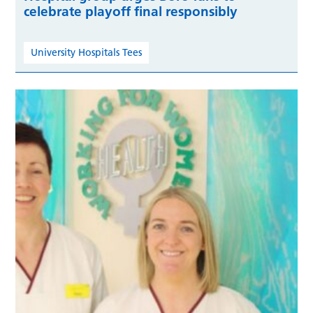
celebrate playoff final responsibly
University Hospitals Tees