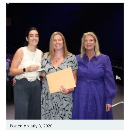
Posted on July 3, 2026