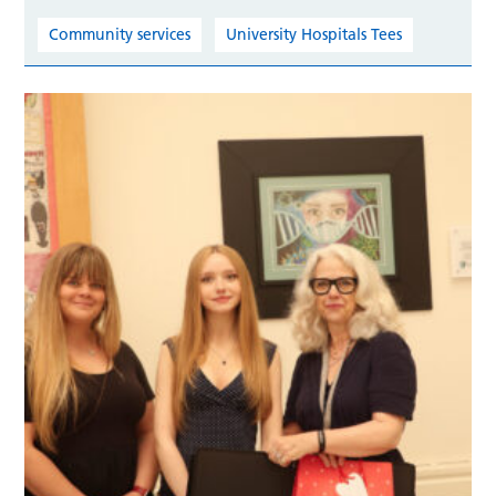
Community services
University Hospitals Tees