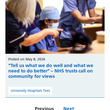
Posted on May 8, 2026
“Tell us what we do well and what we
need to do better” – NHS trusts call on
community for views
University Hospitals Tees
Previous
Next