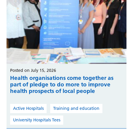
Posted on July 15, 2026
Health organisations come together as
part of pledge to do more to improve
health prospects of local people
Active Hospitals
Training and education
University Hospitals Tees