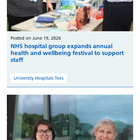
Posted on June 19, 2026
NHS hospital group expands annual
health and wellbeing festival to support
staff
University Hospitals Tees