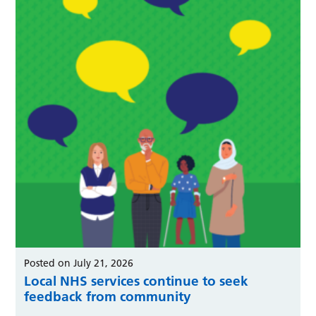
Posted on July 21, 2026
Local NHS services continue to seek
feedback from community