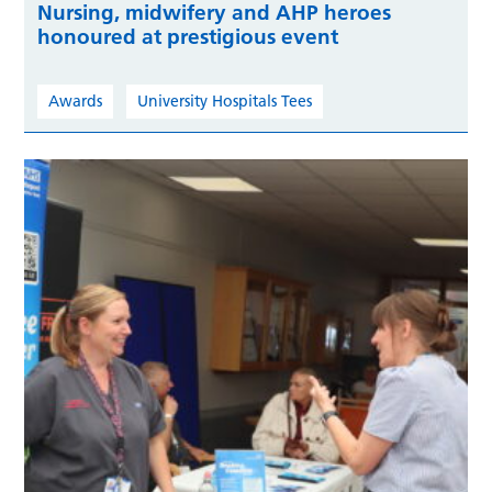
Nursing, midwifery and AHP heroes
honoured at prestigious event
Awards
University Hospitals Tees