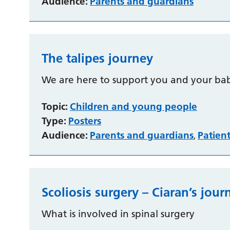
Audience:
Parents and guardians
The talipes journey
We are here to support you and your bab
Topic:
Children and young people
Type:
Posters
Audience:
Parents and guardians
Patien
,
Scoliosis surgery – Ciaran’s jour
What is involved in spinal surgery