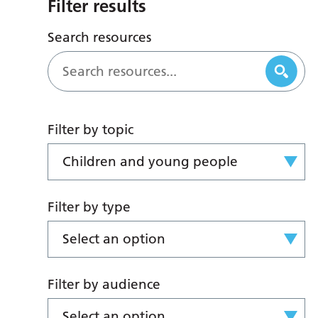
Filter results
Search resources
Filter by topic
Children and young people
Filter by type
Select an option
Filter by audience
Select an option