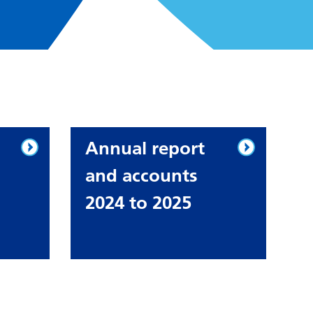
Annual report
and accounts
2024 to 2025