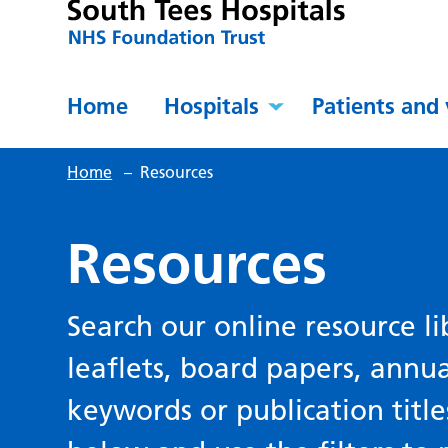
Home
Hospitals
Patients and 
Home
–
Resources
Resources
Search our online resource li
leaflets, board papers, annu
keywords or publication title