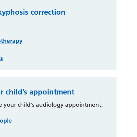
kyphosis correction
otherapy
ts
r child’s appointment
e your child's audiology appointment.
ople