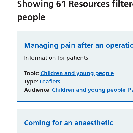
Showing
61
Resources filte
people
Managing pain after an operati
Information for patients
Topic:
Children and young people
Type:
Leaflets
Audience:
Children and young people
P
,
Coming for an anaesthetic