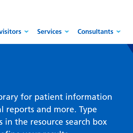
visitors
Services
Consultants
brary for patient information
al reports and more. Type
s in the resource search box