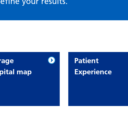
efine your results.
rage
Patient
pital map
Experience