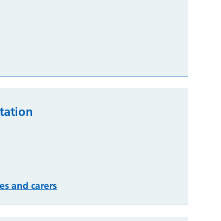
tation
es and carers