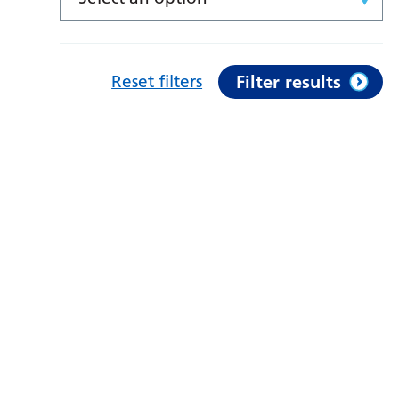
Reset filters
Filter results