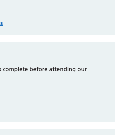
ts
to complete before attending our