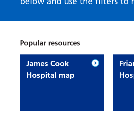
below and use the filters to r
Popular resources
James Cook
Fria
Hospital map
Hos