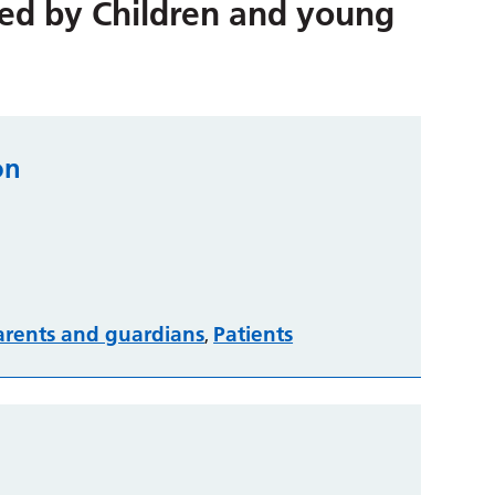
red by
Children and young
on
arents and guardians
Patients
,