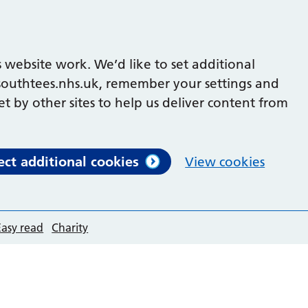
 website work. We’d like to set additional
outhtees.nhs.uk, remember your settings and
et by other sites to help us deliver content from
ect additional cookies
View cookies
Easy read
Charity