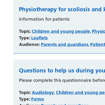
Physiotherapy for scoliosis and 
Information for patients
Topic:
Children and young people
Physi
,
Type:
Leaflets
Audience:
Parents and guardians
Patien
,
Questions to help us during you
Please complete this questionnaire befor
Topic:
Audiology
Children and young pe
,
Type:
Forms