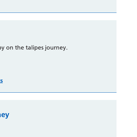
y on the talipes journey.
ts
ney