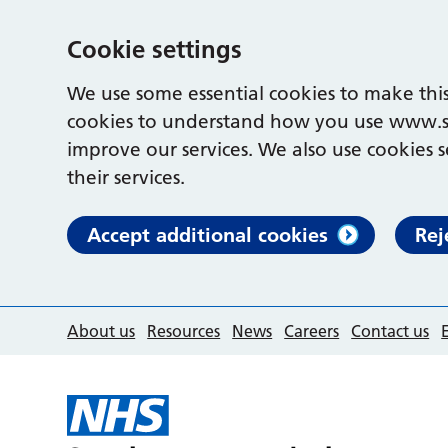
Cookie settings
We use some essential cookies to make this
cookies to understand how you use www.s
improve our services. We also use cookies s
their services.
Accept additional cookies
Rej
About us
Resources
News
Careers
Contact us