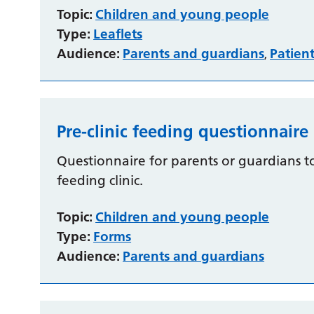
Topic:
Children and young people
Type:
Leaflets
Audience:
Parents and guardians
Patien
,
Pre-clinic feeding questionnaire
Questionnaire for parents or guardians 
feeding clinic.
Topic:
Children and young people
Type:
Forms
Audience:
Parents and guardians