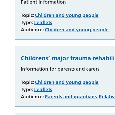
Patient Information
Topic:
Children and young people
Type:
Leaflets
Audience:
Children and young people
Childrens’ major trauma rehabili
Information for parents and carers
Topic:
Children and young people
Type:
Leaflets
Audience:
Parents and guardians
Relativ
,