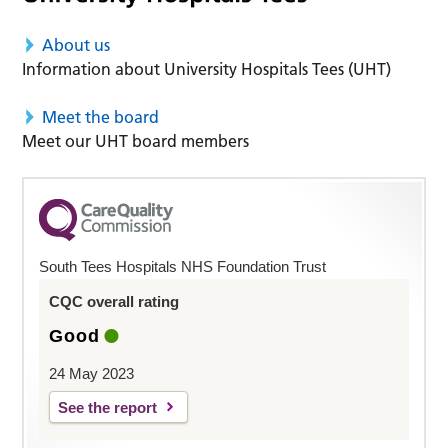
About us
Information about University Hospitals Tees (UHT)
Meet the board
Meet our UHT board members
South Tees Hospitals NHS Foundation Trust
CQC overall rating
Good
24 May 2023
See the report