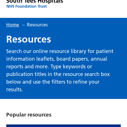
Home
–
Resources
Resources
Search our online resource library for patient
information leaflets, board papers, annual
reports and more. Type keywords or
publication titles in the resource search box
below and use the filters to refine your
results.
Popular resources