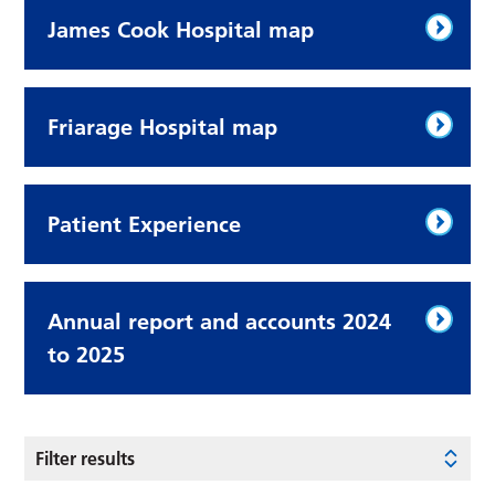
James Cook Hospital map
Friarage Hospital map
Patient Experience
Annual report and accounts 2024
to 2025
Filter results