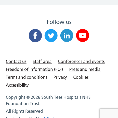
Follow us
Contact us
Staff area
Conferences and events
Freedom of information (FOI)
Press and media
Terms and conditions
Privacy
Cookies
Accessibility
Copyright © 2026 South Tees Hospitals NHS
Foundation Trust.
All Rights Reserved