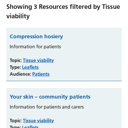
Showing
3
Resources filtered by
Tissue
viability
Compression hosiery
Information for patients
Topic:
Tissue viability
Type:
Leaflets
Audience:
Patients
Your skin – community patients
Information for patients and carers
Topic:
Tissue viability
Type:
Leaflets