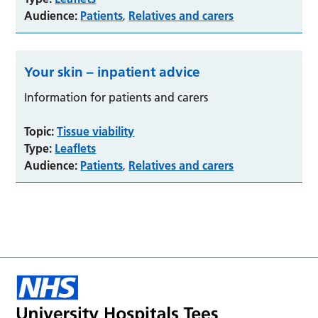
Audience:
Patients
Relatives and carers
,
Your skin – inpatient advice
Information for patients and carers
Topic:
Tissue viability
Type:
Leaflets
Audience:
Patients
Relatives and carers
,