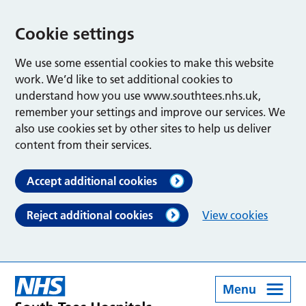
Cookie settings
We use some essential cookies to make this website
work. We’d like to set additional cookies to
understand how you use www.southtees.nhs.uk,
remember your settings and improve our services. We
also use cookies set by other sites to help us deliver
content from their services.
Accept additional cookies
Reject additional cookies
View cookies
Menu