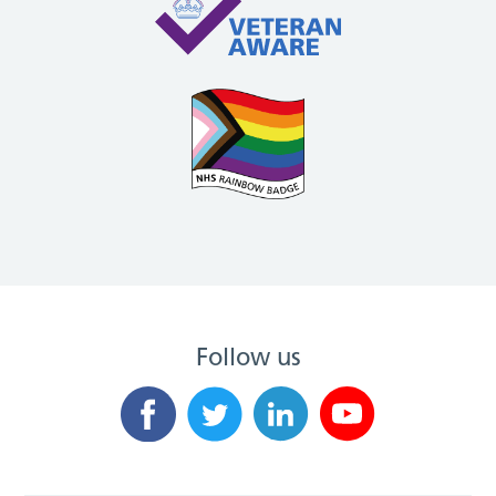
Follow us