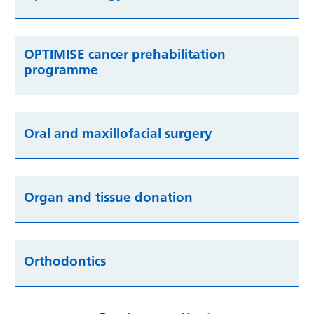
OPTIMISE cancer prehabilitation
programme
Oral and maxillofacial surgery
Organ and tissue donation
Orthodontics