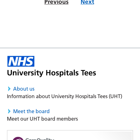
Previous
Next
About us
Information about University Hospitals Tees (UHT)
Meet the board
Meet our UHT board members