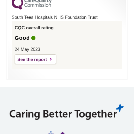
South Tees Hospitals NHS Foundation Trust
CQC overall rating
Good
24 May 2023
See the report