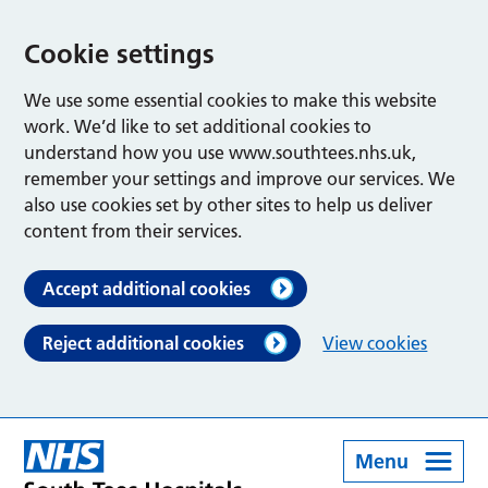
Cookie settings
We use some essential cookies to make this website
work. We’d like to set additional cookies to
understand how you use www.southtees.nhs.uk,
remember your settings and improve our services. We
also use cookies set by other sites to help us deliver
content from their services.
Accept additional cookies
Reject additional cookies
View cookies
Menu