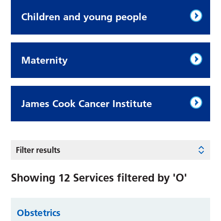
Children and young people
Maternity
James Cook Cancer Institute
Filter results
Showing
12
Services filtered by
'O'
Obstetrics