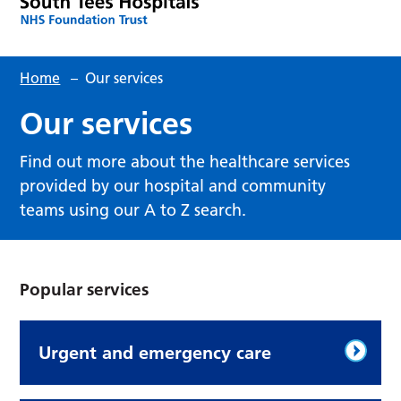
Home
–
Our services
Our services
Find out more about the healthcare services
provided by our hospital and community
teams using our A to Z search.
Popular services
Urgent and emergency care