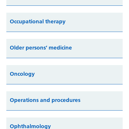
Occupational therapy
Older persons’ medicine
Oncology
Operations and procedures
Ophthalmology