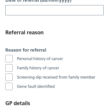
Date of referral (dd/mm/yyyy)
Referral reason
Reason for referral
Personal history of cancer
Family history of cancer
Screening slip received from family member
Gene fault identified
GP details