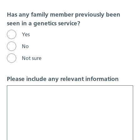
Has any family member previously been
seen in a genetics service?
Yes
No
Not sure
Please include any relevant information