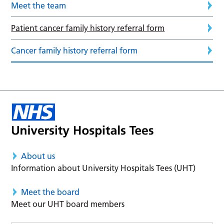
Meet the team
Patient cancer family history referral form
Cancer family history referral form
About us
Information about University Hospitals Tees (UHT)
Meet the board
Meet our UHT board members