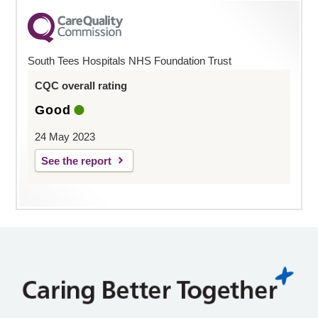
South Tees Hospitals NHS Foundation Trust
CQC overall rating
Good
24 May 2023
See the report