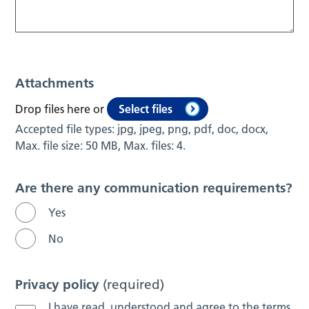
Attachments
Drop files here or
Select files
Accepted file types: jpg, jpeg, png, pdf, doc, docx,
Max. file size: 50 MB, Max. files: 4.
Are there any communication requirements?
Yes
No
Privacy policy
(required)
I have read, understood and agree to the terms