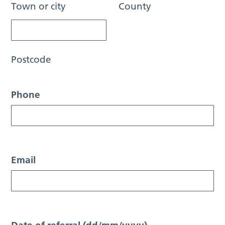
Town or city
County
Postcode
Phone
Email