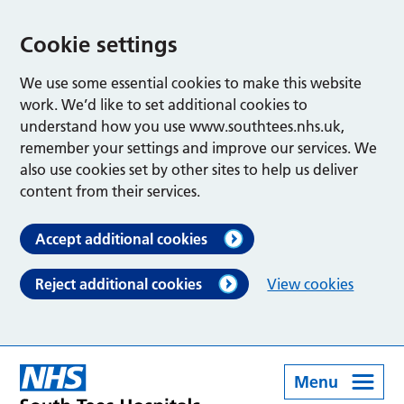
Cookie settings
We use some essential cookies to make this website
work. We’d like to set additional cookies to
understand how you use www.southtees.nhs.uk,
remember your settings and improve our services. We
also use cookies set by other sites to help us deliver
content from their services.
Accept additional cookies
Reject additional cookies
View cookies
Menu