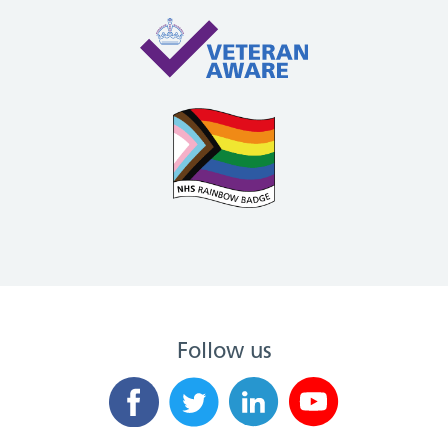
Follow us