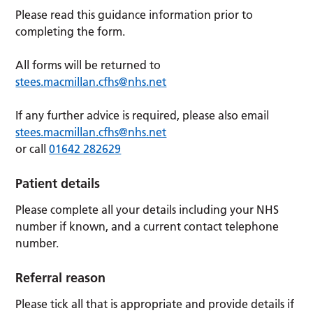
Please read this guidance information prior to
completing the form.
All forms will be returned to
stees.macmillan.cfhs@nhs.net
If any further advice is required, please also email
stees.macmillan.cfhs@nhs.net
or call
01642 282629
Patient details
Please complete all your details including your NHS
number if known, and a current contact telephone
number.
Referral reason
Please tick all that is appropriate and provide details if