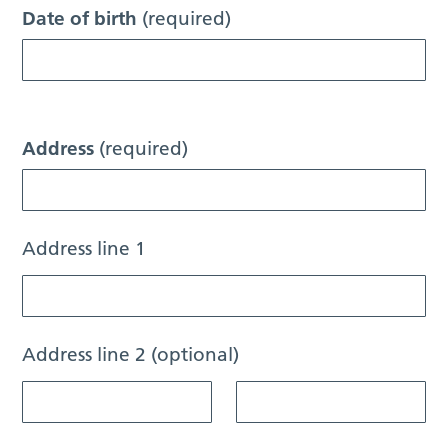
Date of birth
(required)
Address
(required)
Address line 1
Address line 2 (optional)