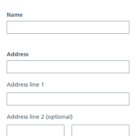
Name
Address
Address line 1
Address line 2 (optional)