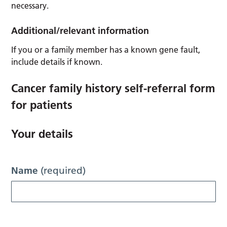
necessary.
Additional/relevant information
If you or a family member has a known gene fault,
include details if known.
Cancer family history self-referral form
for patients
Your details
Name
(required)