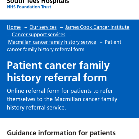
Home
–
Our services
–
James Cook Cancer Institute
–
Cancer support services
–
Macmillan cancer family history service
–
Patient
cancer family history referral form
Patient cancer family
history referral form
Online referral form for patients to refer
themselves to the Macmillan cancer family
history referral service.
Guidance information for patients