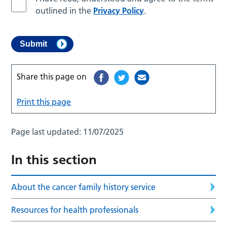
outlined in the
Privacy Policy
.
Share this page on
Print this page
Page last updated:
11/07/2025
In this section
About the cancer family history service
Resources for health professionals