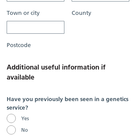
Town or city
County
Postcode
Additional useful information if
available
Have you previously been seen in a genetics
service?
Yes
No