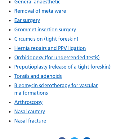
General anaesthetic
Removal of metalware
Ear surgery
Grommet insertion surgery
Circumcision (tight foreskin)
Hernia repairs and PPV ligation
Orchidopexy (for undescended testis)
Preputioplasty (release of a tight foreskin)
Tonsils and adenoids
Bleomycin sclerotherapy for vascular
malformations
Arthroscopy
Nasal cautery
Nasal fracture