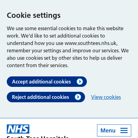
Cookie settings
We use some essential cookies to make this website
work. We’d like to set additional cookies to
understand how you use www.southtees.nhs.uk,
remember your settings and improve our services. We
also use cookies set by other sites to help us deliver
content from their services.
Accept additional cookies
Reject additional cookies
View cookies
Menu