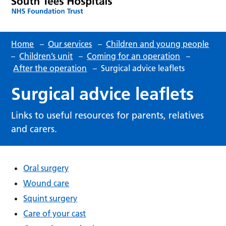
Home
–
Our services
–
Children and young people
–
Children’s unit
–
Coming for an operation
–
After the operation
–
Surgical advice leaflets
Surgical advice leaflets
Links to useful resources for parents, relatives
and carers.
Oral surgery
Wound care
Squint surgery
Care of your cast