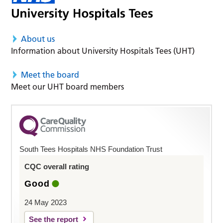
About us
Information about University Hospitals Tees (UHT)
Meet the board
Meet our UHT board members
South Tees Hospitals NHS Foundation Trust
CQC overall rating
Good
24 May 2023
See the report