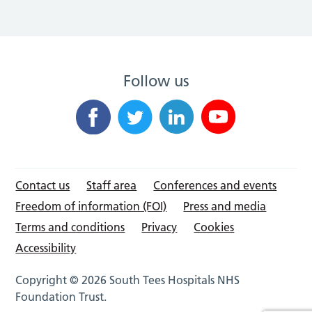
Follow us
Contact us
Staff area
Conferences and events
Freedom of information (FOI)
Press and media
Terms and conditions
Privacy
Cookies
Accessibility
Copyright © 2026 South Tees Hospitals NHS
Foundation Trust.