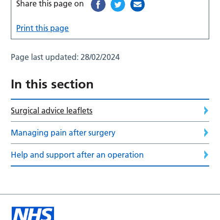
Share this page on
Print this page
Page last updated:
28/02/2024
In this section
Surgical advice leaflets
Managing pain after surgery
Help and support after an operation