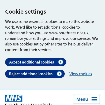
Cookie settings
We use some essential cookies to make this website
work. We’d like to set additional cookies to
understand how you use www.southtees.nhs.uk,
remember your settings and improve our services. We
also use cookies set by other sites to help us deliver
content from their services.
Accept additional cookies
Reject additional cookies
View cookies
Menu