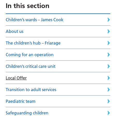
In this section
Children’s wards – James Cook
About us
The children’s hub – Friarage
Coming for an operation
Children’s critical care unit
Local Offer
Transition to adult services
Paediatric team
Safeguarding children