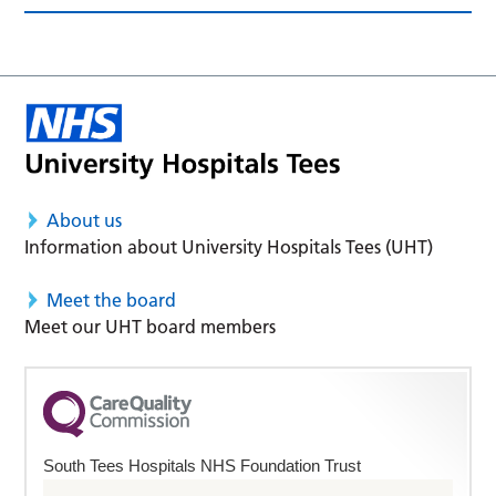
About us
Information about University Hospitals Tees (UHT)
Meet the board
Meet our UHT board members
South Tees Hospitals NHS Foundation Trust