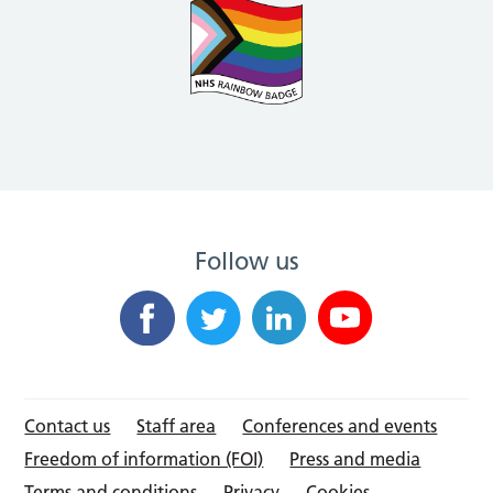
Follow us
Contact us
Staff area
Conferences and events
Freedom of information (FOI)
Press and media
Terms and conditions
Privacy
Cookies