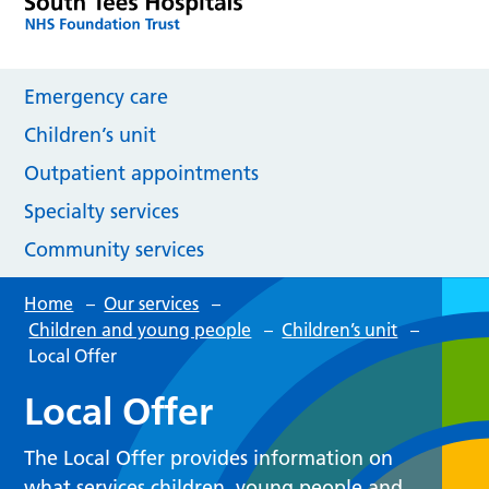
Emergency care
Children’s unit
Outpatient appointments
Specialty services
Community services
Home
–
Our services
–
Children and young people
–
Children’s unit
–
Local Offer
Local Offer
The Local Offer provides information on
what services children, young people and