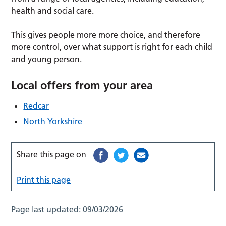
health and social care.
This gives people more more choice, and therefore
more control, over what support is right for each child
and young person.
Local offers from your area
Redcar
North Yorkshire
Share this page on
Print this page
Page last updated:
09/03/2026