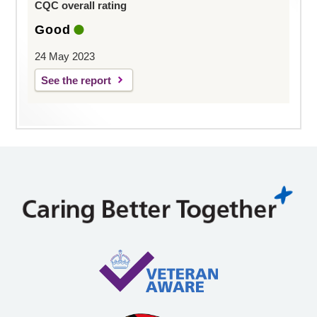
CQC overall rating
Good
24 May 2023
See the report