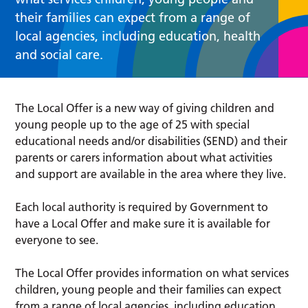
their families can expect from a range of
local agencies, including education, health
and social care.
The Local Offer is a new way of giving children and
young people up to the age of 25 with special
educational needs and/or disabilities (SEND) and their
parents or carers information about what activities
and support are available in the area where they live.
Each local authority is required by Government to
have a Local Offer and make sure it is available for
everyone to see.
The Local Offer provides information on what services
children, young people and their families can expect
from a range of local agencies, including education,