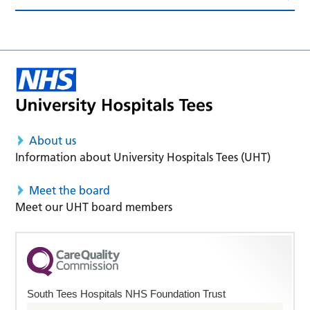
About us
Information about University Hospitals Tees (UHT)
Meet the board
Meet our UHT board members
South Tees Hospitals NHS Foundation Trust