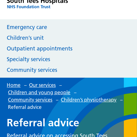
Emergency care
Children’s unit
Outpatient appointments
Specialty services
Community services
Home
–
Our services
–
Children and young people
–
Community services
–
Children’s physiotherapy
–
Referral advice
Referral advice
Referral advice on accessing South Tees