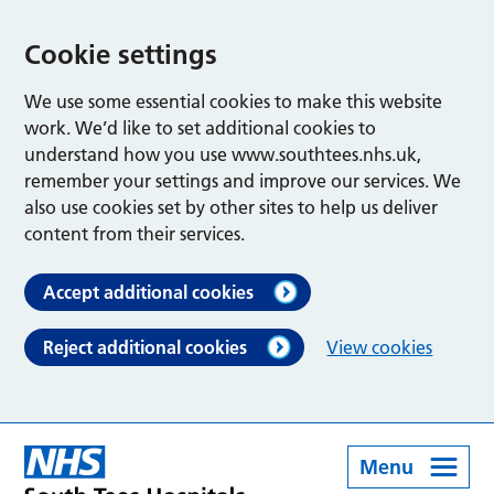
Cookie settings
We use some essential cookies to make this website
work. We’d like to set additional cookies to
understand how you use www.southtees.nhs.uk,
remember your settings and improve our services. We
also use cookies set by other sites to help us deliver
content from their services.
Accept additional cookies
Reject additional cookies
View cookies
Menu