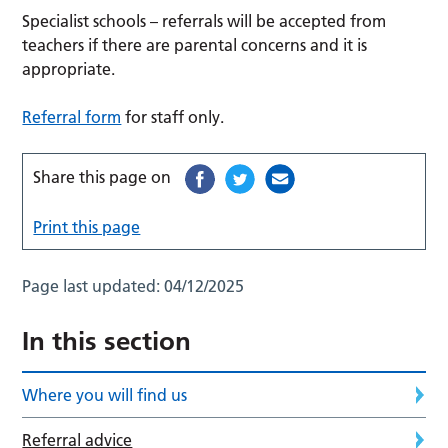
Specialist schools – referrals will be accepted from
teachers if there are parental concerns and it is
appropriate.
Referral form
for staff only.
Share this page on
Print this page
Page last updated:
04/12/2025
In this section
Where you will find us
Referral advice