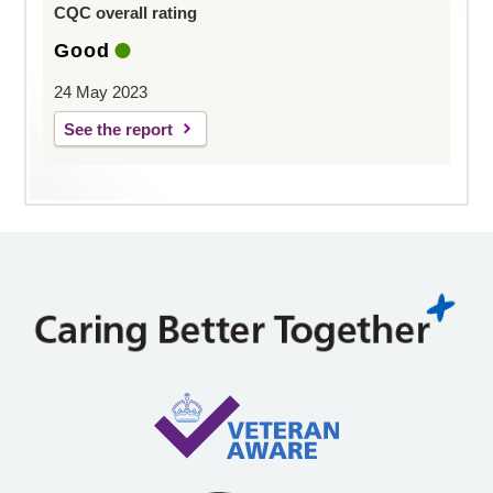
CQC overall rating
Good
24 May 2023
See the report