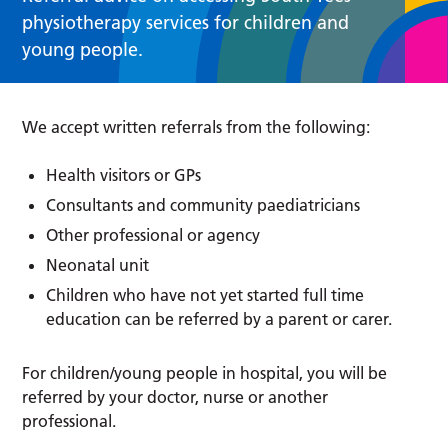
physiotherapy services for children and
young people.
We accept written referrals from the following:
Health visitors or GPs
Consultants and community paediatricians
Other professional or agency
Neonatal unit
Children who have not yet started full time
education can be referred by a parent or carer.
For children/young people in hospital, you will be
referred by your doctor, nurse or another
professional.