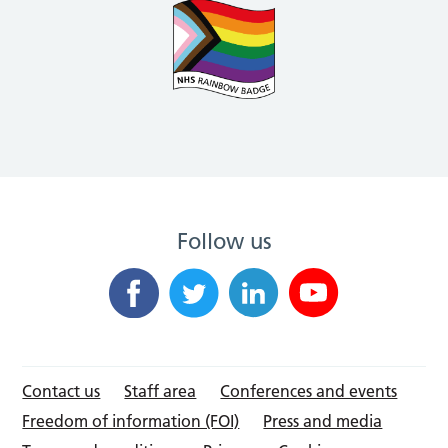
Follow us
Contact us
Staff area
Conferences and events
Freedom of information (FOI)
Press and media