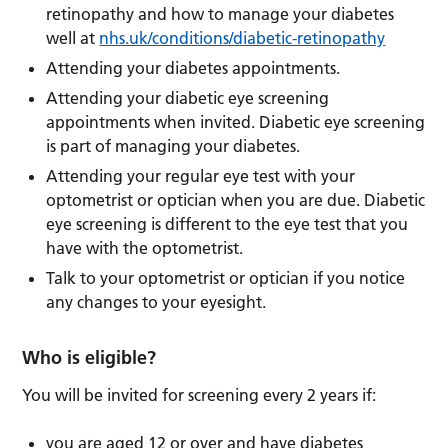
retinopathy and how to manage your diabetes
well at
nhs.uk/conditions/diabetic-retinopathy
Attending your diabetes appointments.
Attending your diabetic eye screening
appointments when invited. Diabetic eye screening
is part of managing your diabetes.
Attending your regular eye test with your
optometrist or optician when you are due. Diabetic
eye screening is different to the eye test that you
have with the optometrist.
Talk to your optometrist or optician if you notice
any changes to your eyesight.
Who is eligible?
You will be invited for screening every 2 years if:
you are aged 12 or over and have diabetes