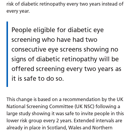
risk of diabetic retinopathy every two years instead of
every year.
People eligible for diabetic eye
screening who have had two
consecutive eye screens showing no
signs of diabetic retinopathy will be
offered screening every two years as
it is safe to do so.
This change is based on a recommendation by the UK
National Screening Committee (UK NSC) following a
large study showing it was safe to invite people in this
lower risk group every 2 years. Extended intervals are
already in place in Scotland, Wales and Northern