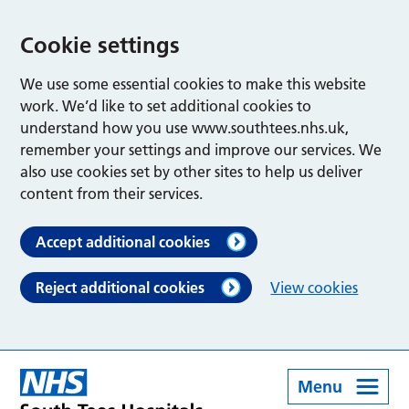
Cookie settings
We use some essential cookies to make this website
work. We’d like to set additional cookies to
understand how you use www.southtees.nhs.uk,
remember your settings and improve our services. We
also use cookies set by other sites to help us deliver
content from their services.
Accept additional cookies
Reject additional cookies
View cookies
Menu