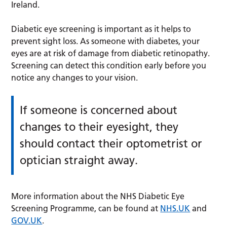
Ireland.
Diabetic eye screening is important as it helps to
prevent sight loss. As someone with diabetes, your
eyes are at risk of damage from diabetic retinopathy.
Screening can detect this condition early before you
notice any changes to your vision.
If someone is concerned about
changes to their eyesight, they
should contact their optometrist or
optician straight away.
More information about the NHS Diabetic Eye
Screening Programme, can be found at
NHS.UK
and
GOV.UK
.