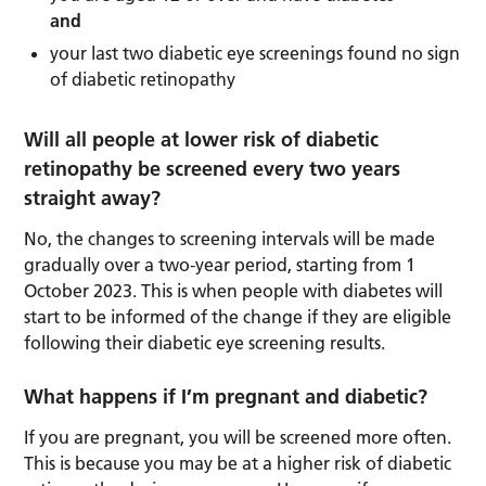
and
your last two diabetic eye screenings found no sign
of diabetic retinopathy
Will all people at lower risk of diabetic
retinopathy be screened every two years
straight away?
No, the changes to screening intervals will be made
gradually over a two-year period, starting from 1
October 2023. This is when people with diabetes will
start to be informed of the change if they are eligible
following their diabetic eye screening results.
What happens if I’m pregnant and diabetic?
If you are pregnant, you will be screened more often.
This is because you may be at a higher risk of diabetic