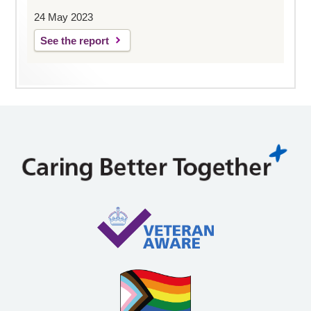
24 May 2023
See the report