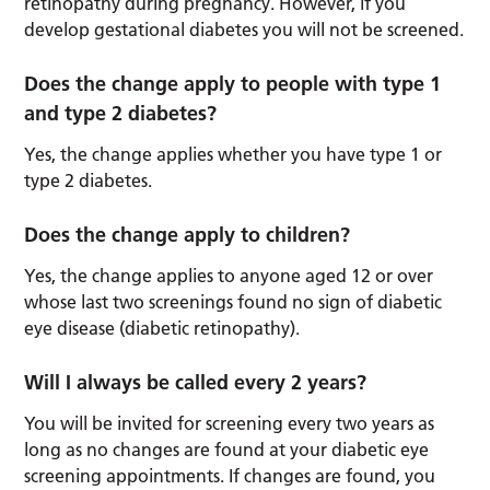
retinopathy during pregnancy. However, if you
develop gestational diabetes you will not be screened.
Does the change apply to people with type 1
and type 2 diabetes?
Yes, the change applies whether you have type 1 or
type 2 diabetes.
Does the change apply to children?
Yes, the change applies to anyone aged 12 or over
whose last two screenings found no sign of diabetic
eye disease (diabetic retinopathy).
Will I always be called every 2 years?
You will be invited for screening every two years as
long as no changes are found at your diabetic eye
screening appointments. If changes are found, you