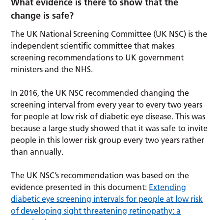
What evidence is there to show that the
change is safe?
The UK National Screening Committee (UK NSC) is the
independent scientific committee that makes
screening recommendations to UK government
ministers and the NHS.
In 2016, the UK NSC recommended changing the
screening interval from every year to every two years
for people at low risk of diabetic eye disease. This was
because a large study showed that it was safe to invite
people in this lower risk group every two years rather
than annually.
The UK NSC’s recommendation was based on the
evidence presented in this document:
Extending
diabetic eye screening intervals for people at low risk
of developing sight threatening retinopathy: a