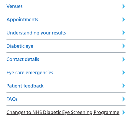
Venues
Appointments
Understanding your results
Diabetic eye
Contact details
Eye care emergencies
Patient feedback
FAQs
Changes to NHS Diabetic Eye Screening Programme