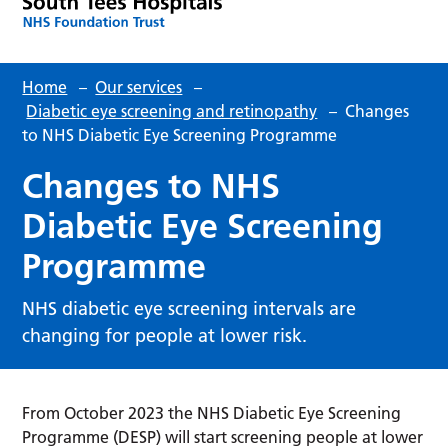
Home
–
Our services
–
Diabetic eye screening and retinopathy
–
Changes
to NHS Diabetic Eye Screening Programme
Changes to NHS
Diabetic Eye Screening
Programme
NHS diabetic eye screening intervals are
changing for people at lower risk.
From October 2023 the NHS Diabetic Eye Screening
Programme (DESP) will start screening people at lower