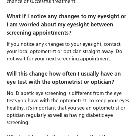
chance of successful treatment.
What if I notice any changes to my eyesight or
I am worried about my eyesight between
screening appointments?
If you notice any changes to your eyesight, contact
your local optometrist or optician straight away. Do
not wait for your next screening appointment.
Will this change how often I usually have an
eye test with the optometrist or optician?
No. Diabetic eye screening is different from the eye
tests you have with the optometrist. To keep your eyes
healthy, it’s important that you see an optometrist or
optician regularly as well as having diabetic eye
screening.