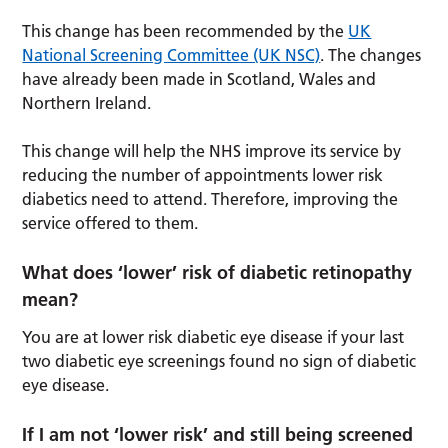
This change has been recommended by the
UK
National Screening Committee (UK NSC)
. The changes
have already been made in Scotland, Wales and
Northern Ireland.
This change will help the NHS improve its service by
reducing the number of appointments lower risk
diabetics need to attend. Therefore, improving the
service offered to them.
What does ‘lower’ risk of diabetic retinopathy
mean?
You are at lower risk diabetic eye disease if your last
two diabetic eye screenings found no sign of diabetic
eye disease.
If I am not ‘lower risk’ and still being screened