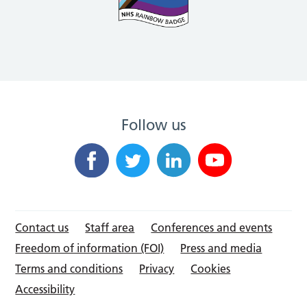
Follow us
Contact us
Staff area
Conferences and events
Freedom of information (FOI)
Press and media
Terms and conditions
Privacy
Cookies
Accessibility