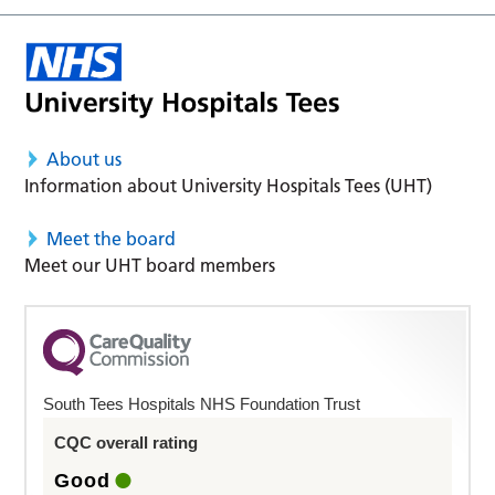
About us
Information about University Hospitals Tees (UHT)
Meet the board
Meet our UHT board members
South Tees Hospitals NHS Foundation Trust
CQC overall rating
Good