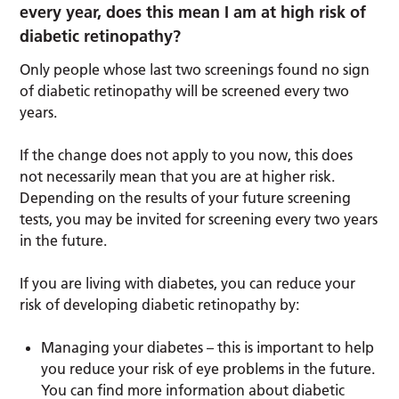
every year, does this mean I am at high risk of
diabetic retinopathy?
Only people whose last two screenings found no sign
of diabetic retinopathy will be screened every two
years.
If the change does not apply to you now, this does
not necessarily mean that you are at higher risk.
Depending on the results of your future screening
tests, you may be invited for screening every two years
in the future.
If you are living with diabetes, you can reduce your
risk of developing diabetic retinopathy by:
Managing your diabetes – this is important to help
you reduce your risk of eye problems in the future.
You can find more information about diabetic