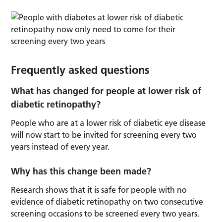
Frequently asked questions
What has changed for people at lower risk of
diabetic retinopathy?
People who are at a lower risk of diabetic eye disease
will now start to be invited for screening every two
years instead of every year.
Why has this change been made?
Research shows that it is safe for people with no
evidence of diabetic retinopathy on two consecutive
screening occasions to be screened every two years.