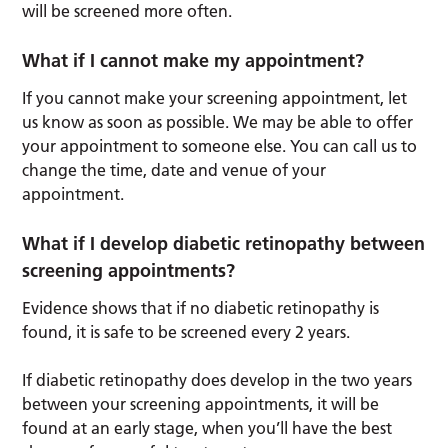
will be screened more often.
What if I cannot make my appointment?
If you cannot make your screening appointment, let
us know as soon as possible. We may be able to offer
your appointment to someone else. You can call us to
change the time, date and venue of your
appointment.
What if I develop diabetic retinopathy between
screening appointments?
Evidence shows that if no diabetic retinopathy is
found, it is safe to be screened every 2 years.
If diabetic retinopathy does develop in the two years
between your screening appointments, it will be
found at an early stage, when you’ll have the best