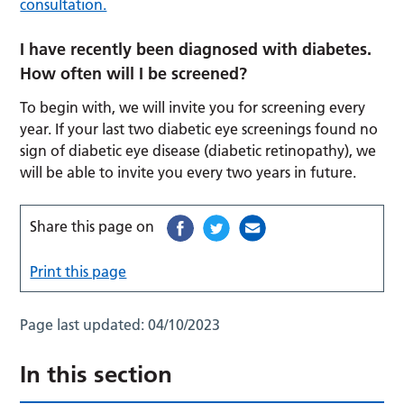
consultation.
I have recently been diagnosed with diabetes.
How often will I be screened?
To begin with, we will invite you for screening every
year. If your last two diabetic eye screenings found no
sign of diabetic eye disease (diabetic retinopathy), we
will be able to invite you every two years in future.
Share this page on
Print this page
Page last updated:
04/10/2023
In this section