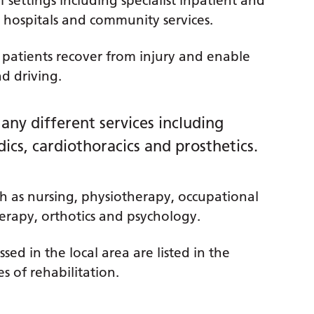
f settings including specialist inpatient and
 hospitals and community services.
a patients recover from injury and enable
nd driving.
any different services including
dics, cardiothoracics and prosthetics.
h as nursing, physiotherapy, occupational
erapy, orthotics and psychology.
sed in the local area are listed in the
s of rehabilitation.