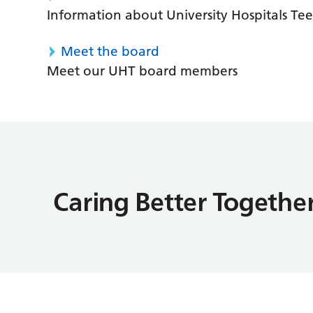
Information about University Hospitals Tee
Meet the board
Meet our UHT board members