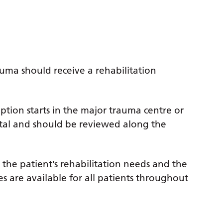
auma should receive a rehabilitation
ription starts in the major trauma centre or
ital and should be reviewed along the
y the patient’s rehabilitation needs and the
ces are available for all patients throughout