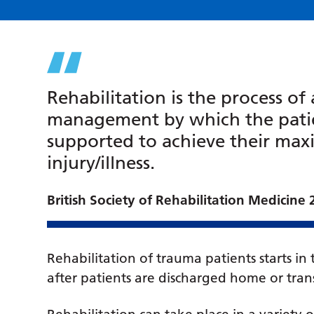
Rehabilitation is the process o
management by which the patie
supported to achieve their max
injury/illness.
British Society of Rehabilitation Medicine
Rehabilitation of trauma patients starts in
after patients are discharged home or trans