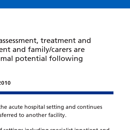
f assessment, treatment and
nt and family/carers are
imal potential following
 2010
 the acute hospital setting and continues
ferred to another facility.