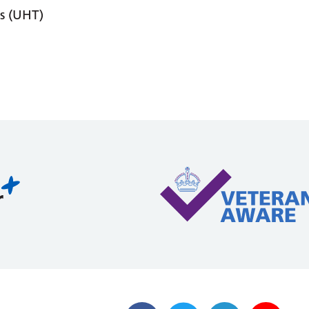
s (UHT)