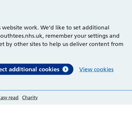
 website work. We’d like to set additional
outhtees.nhs.uk, remember your settings and
et by other sites to help us deliver content from
ect additional cookies
View cookies
Easy read
Charity