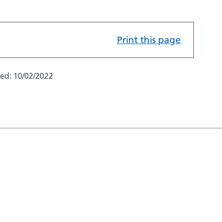
Print this page
ted:
10/02/2022