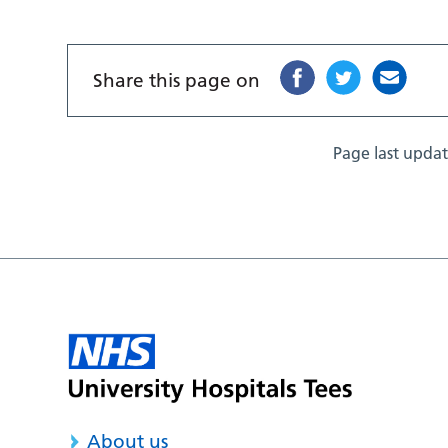
Share this page on
Page last upda
About us