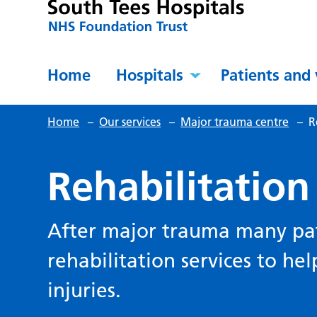
Home
Hospitals
Patients and 
Home
–
Our services
–
Major trauma centre
–
R
Rehabilitation
After major trauma many pat
rehabilitation services to he
injuries.