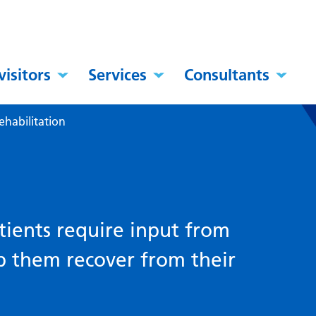
visitors
Services
Consultants
ehabilitation
ients require input from
lp them recover from their