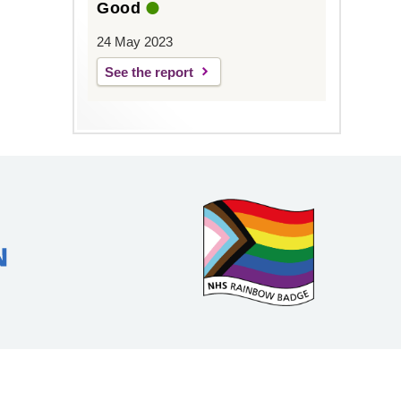
Good
24 May 2023
See the report