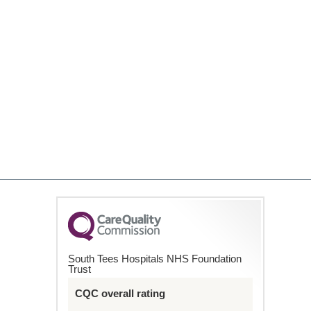
South Tees Hospitals NHS Foundation
Trust
CQC overall rating