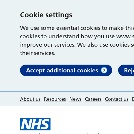
Cookie settings
We use some essential cookies to make this
cookies to understand how you use www.s
improve our services. We also use cookies s
their services.
Accept additional cookies
Rej
About us
Resources
News
Careers
Contact us