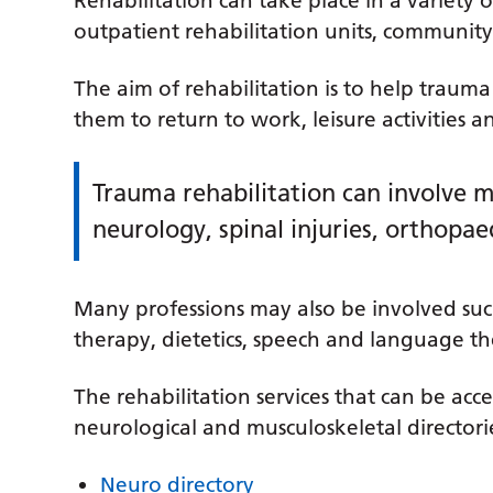
Rehabilitation can take place in a variety o
outpatient rehabilitation units, community
The aim of rehabilitation is to help traum
them to return to work, leisure activities a
Trauma rehabilitation can involve m
neurology, spinal injuries, orthopae
Many professions may also be involved suc
therapy, dietetics, speech and language th
The rehabilitation services that can be acces
neurological and musculoskeletal directorie
Neuro directory