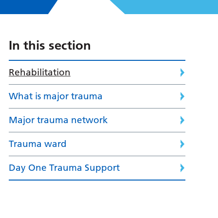
In this section
Rehabilitation
What is major trauma
Major trauma network
Trauma ward
Day One Trauma Support