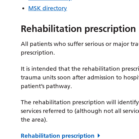
MSK directory
Rehabilitation prescription
All patients who suffer serious or major tr
prescription.
It is intended that the rehabilitation presc
trauma units soon after admission to hosp
patient’s pathway.
The rehabilitation prescription will identif
services referred to (although not all servi
the area).
Rehabilitation prescription