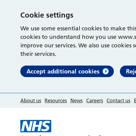
Cookie settings
We use some essential cookies to make this
cookies to understand how you use www.s
improve our services. We also use cookies s
their services.
Accept additional cookies
Rej
About us
Resources
News
Careers
Contact us