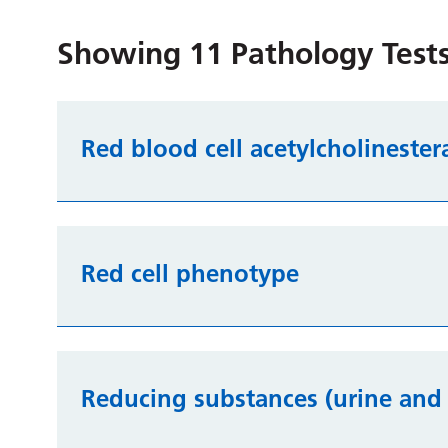
Showing
11
Pathology Tests
Red blood cell acetylcholinester
Red cell phenotype
Reducing substances (urine and 