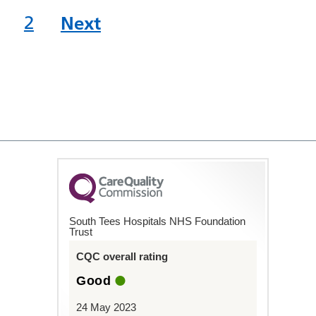
2
Next
South Tees Hospitals NHS Foundation
Trust
CQC overall rating
Good
24 May 2023