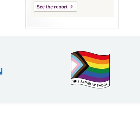
See the report