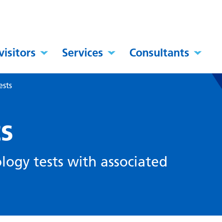
visitors
Services
Consultants
ests
ts
ology tests with associated