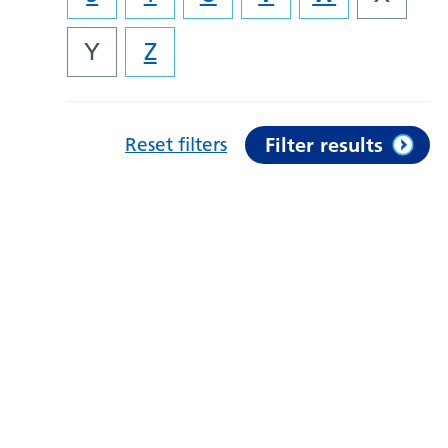
Y
Z
Reset filters
Filter results