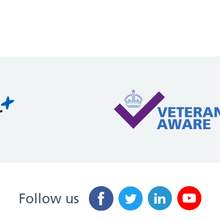
Follow us