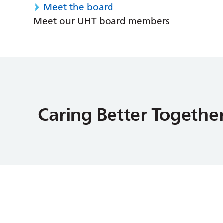
Meet the board
Meet our UHT board members