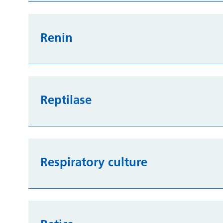
Renin
Reptilase
Respiratory culture