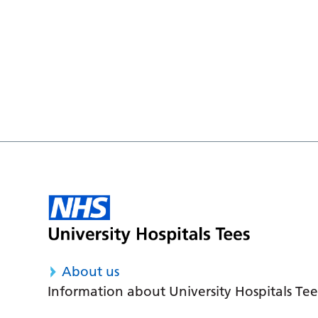
About us
Information about University Hospitals Tee