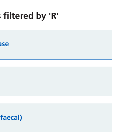
 filtered by
'R'
ase
faecal)