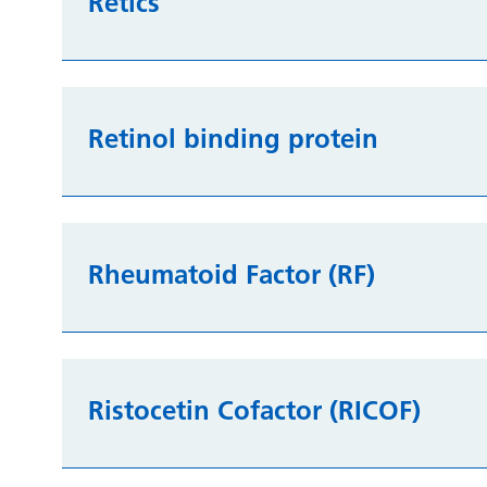
Retics
Retinol binding protein
Rheumatoid Factor (RF)
Ristocetin Cofactor (RICOF)