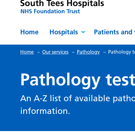
Home
Hospitals
Patients and 
Home
–
Our services
–
Pathology
–
Pathology t
Pathology tes
An A-Z list of available path
information.