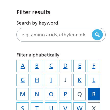
Filter results
Search by keyword
Filter alphabetically
A
B
C
D
E
F
G
H
I
J
K
L
M
N
O
P
Q
R
S
T
U
V
W
X