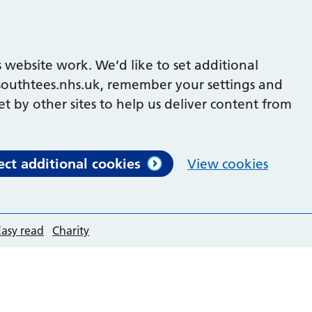
 website work. We’d like to set additional
outhtees.nhs.uk, remember your settings and
et by other sites to help us deliver content from
ect additional cookies
View cookies
Easy read
Charity