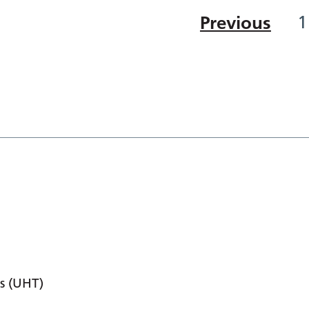
Previous
1
s (UHT)