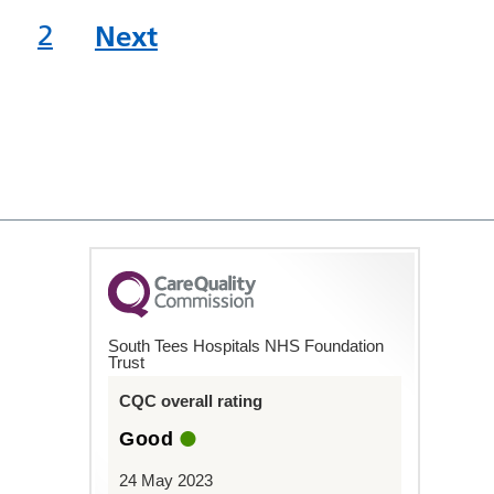
2
Next
South Tees Hospitals NHS Foundation
Trust
CQC overall rating
Good
24 May 2023