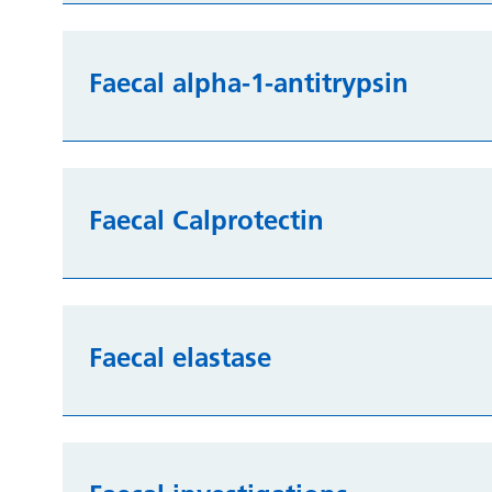
Faecal alpha-1-antitrypsin
Faecal Calprotectin
Faecal elastase