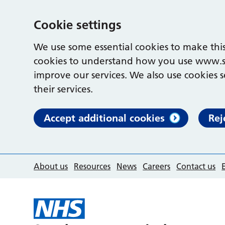
Cookie settings
We use some essential cookies to make this
cookies to understand how you use www.s
improve our services. We also use cookies s
their services.
Accept additional cookies
Rej
About us
Resources
News
Careers
Contact us