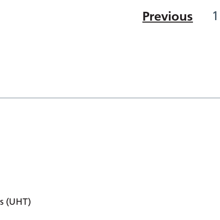
Previous
1
s (UHT)