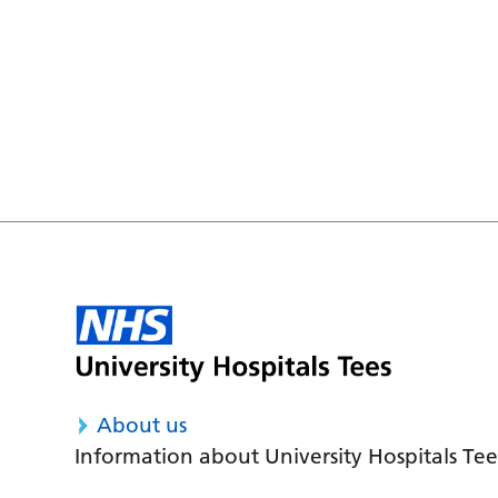
About us
Information about University Hospitals Tee