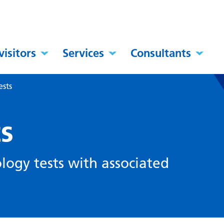
visitors
Services
Consultants
ests
ts
ology tests with associated