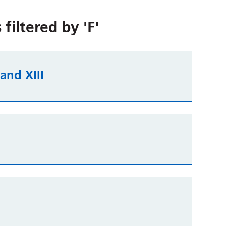
 filtered by
'F'
I and XIII
n