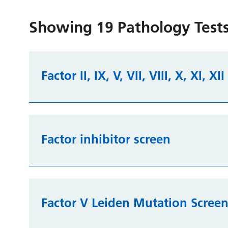
Showing
19
Pathology Tests
Factor II, IX, V, VII, VIII, X, XI, XI
Factor inhibitor screen
Factor V Leiden Mutation Scree