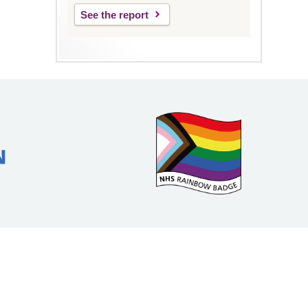
See the report