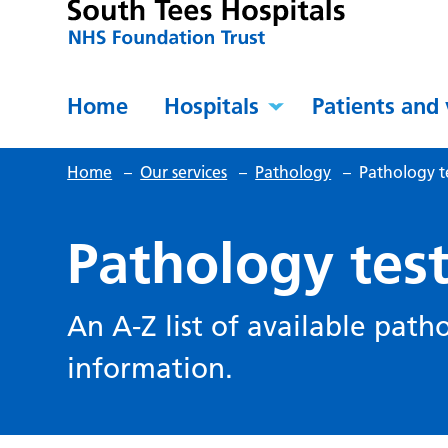
Home
Hospitals
Patients and 
Home
–
Our services
–
Pathology
–
Pathology t
Pathology tes
An A-Z list of available path
information.