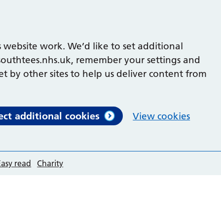
 website work. We’d like to set additional
outhtees.nhs.uk, remember your settings and
et by other sites to help us deliver content from
ect additional cookies
View cookies
Easy read
Charity