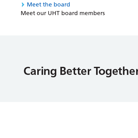
Meet the board
Meet our UHT board members