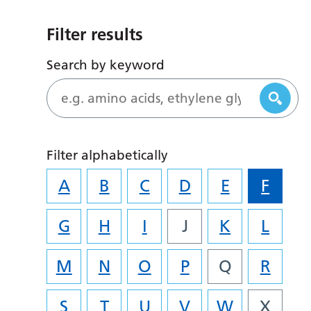
Filter results
Search by keyword
Filter alphabetically
A
B
C
D
E
F
G
H
I
J
K
L
M
N
O
P
Q
R
S
T
U
V
W
X