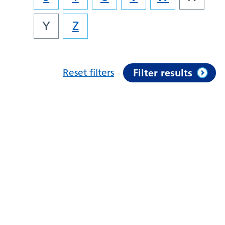
Y
Z
Reset filters
Filter results