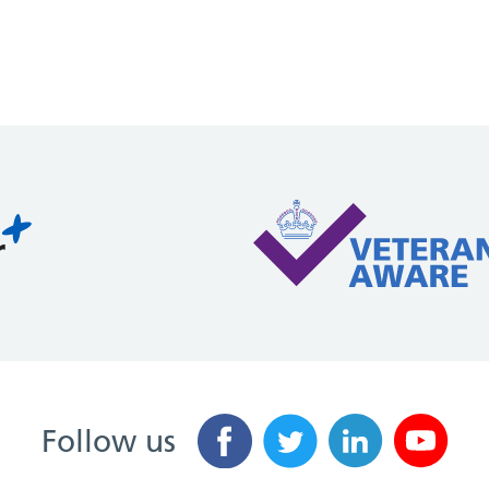
Follow us