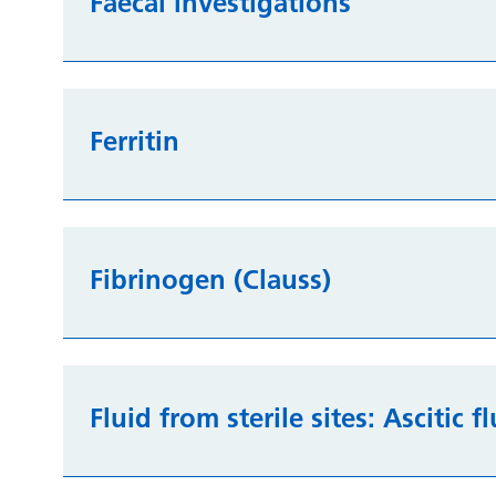
Faecal investigations
Ferritin
Fibrinogen (Clauss)
Fluid from sterile sites: Ascitic f