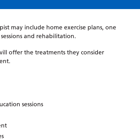
pist may include home exercise plans, one
essions and rehabilitation.
ill offer the treatments they consider
ent.
cation sessions
ent
es