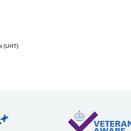
s (UHT)