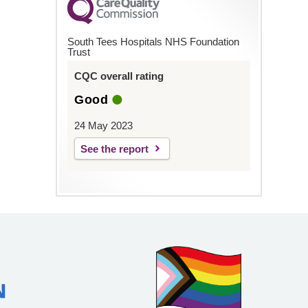
South Tees Hospitals NHS Foundation
Trust
CQC overall rating
Good
24 May 2023
See the report