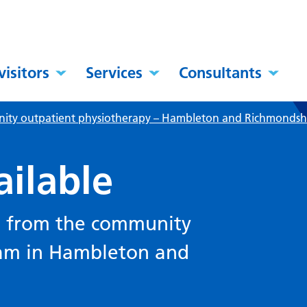
visitors
Services
Consultants
ty outpatient physiotherapy – Hambleton and Richmondsh
ailable
le from the community
eam in Hambleton and