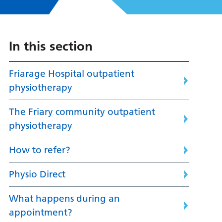
In this section
Friarage Hospital outpatient
physiotherapy
The Friary community outpatient
physiotherapy
How to refer?
Physio Direct
What happens during an
appointment?