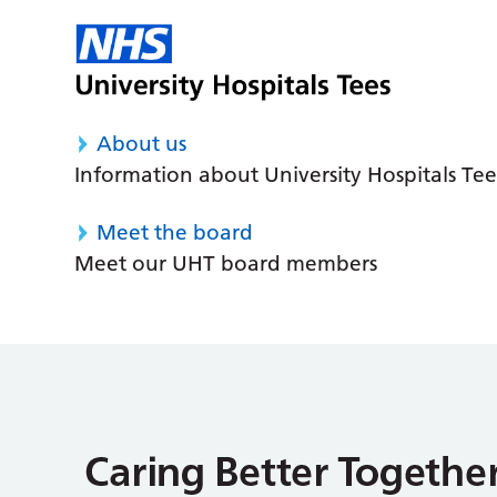
About us
Information about University Hospitals Tee
Meet the board
Meet our UHT board members