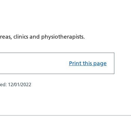
reas, clinics and physiotherapists.
Print this page
ted:
12/01/2022