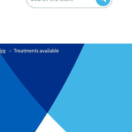
ire
–
Treatments available