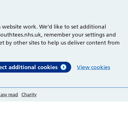
 website work. We’d like to set additional
outhtees.nhs.uk, remember your settings and
et by other sites to help us deliver content from
ect additional cookies
View cookies
Easy read
Charity