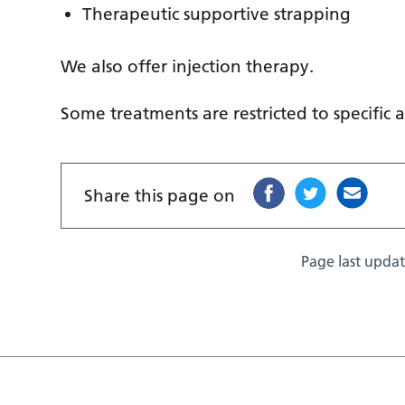
Therapeutic supportive strapping
We also offer injection therapy.
Some treatments are restricted to specific a
Share this page on
Page last upda