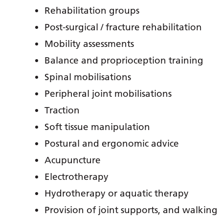
Rehabilitation groups
Post-surgical / fracture rehabilitation
Mobility assessments
Balance and proprioception training
Spinal mobilisations
Peripheral joint mobilisations
Traction
Soft tissue manipulation
Postural and ergonomic advice
Acupuncture
Electrotherapy
Hydrotherapy or aquatic therapy
Provision of joint supports, and walking