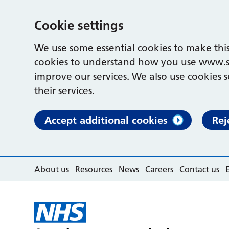
Cookie settings
We use some essential cookies to make this
cookies to understand how you use www.s
improve our services. We also use cookies s
their services.
Accept additional cookies
Rej
About us
Resources
News
Careers
Contact us