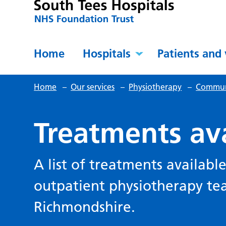
Home
Hospitals
Patients and 
Home
–
Our services
–
Physiotherapy
–
Communi
Treatments av
A list of treatments availab
outpatient physiotherapy t
Richmondshire.