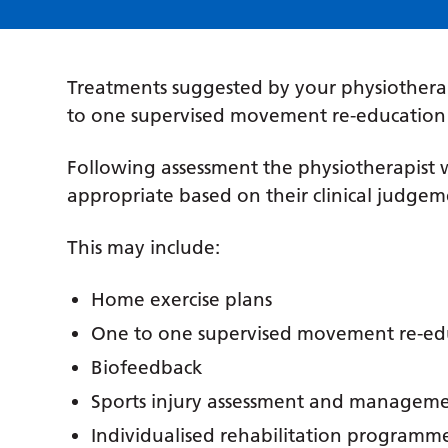
Treatments suggested by your physiothera
to one supervised movement re-education s
Following assessment the physiotherapist w
appropriate based on their clinical judgem
This may include:
Home exercise plans
One to one supervised movement re-edu
Biofeedback
Sports injury assessment and managem
Individualised rehabilitation programm