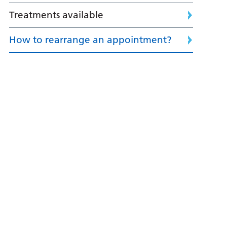
Treatments available
How to rearrange an appointment?