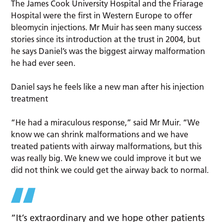
The James Cook University Hospital and the Friarage
Hospital were the first in Western Europe to offer
bleomycin injections. Mr Muir has seen many success
stories since its introduction at the trust in 2004, but
he says Daniel’s was the biggest airway malformation
he had ever seen.
Daniel says he feels like a new man after his injection
treatment
“He had a miraculous response,” said Mr Muir. “We
know we can shrink malformations and we have
treated patients with airway malformations, but this
was really big. We knew we could improve it but we
did not think we could get the airway back to normal.
“It’s extraordinary and we hope other patients