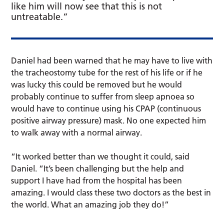
like him will now see that this is not
untreatable.”
Daniel had been warned that he may have to live with
the tracheostomy tube for the rest of his life or if he
was lucky this could be removed but he would
probably continue to suffer from sleep apnoea so
would have to continue using his CPAP (continuous
positive airway pressure) mask. No one expected him
to walk away with a normal airway.
“It worked better than we thought it could, said
Daniel. “It’s been challenging but the help and
support I have had from the hospital has been
amazing. I would class these two doctors as the best in
the world. What an amazing job they do!”