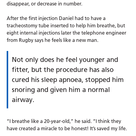
disappear, or decrease in number.
After the first injection Daniel had to have a
tracheostomy tube inserted to help him breathe, but
eight internal injections later the telephone engineer
from Rugby says he feels like a new man.
Not only does he feel younger and
fitter, but the procedure has also
cured his sleep apnoea, stopped him
snoring and given him a normal
airway.
“I breathe like a 20-year-old,” he said. “I think they
have created a miracle to be honest! It’s saved my life.