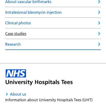
About vascular birthmarks
Intralesional bleomycin injection
Clinical photos
Case studies
Research
About us
Information about University Hospitals Tees (UHT)