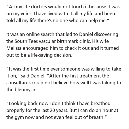
“All my life doctors would not touch it because it was
on my veins. I have lived with it all my life and been
told all my life there’s no one who can help me.”
It was an online search that led to Daniel discovering
the South Tees vascular birthmark clinic. His wife
Melissa encouraged him to check it out and it turned
out to be a life-saving decision.
“It was the first time ever someone was willing to take
it on,” said Daniel. “After the first treatment the
consultants could not believe how well I was taking to
the bleomycin.
“Looking back now I don’t think I have breathed
properly for the last 20 years. But I can do an hour at
the gym now and not even feel out of breath.”