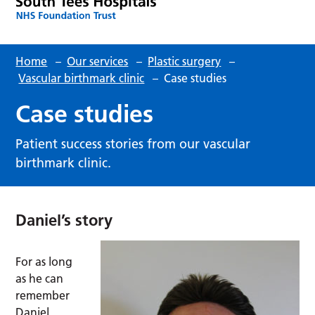
Home
–
Our services
–
Plastic surgery
–
Vascular birthmark clinic
–
Case studies
Case studies
Patient success stories from our vascular
birthmark clinic.
Daniel’s story
For as long
as he can
remember
Daniel