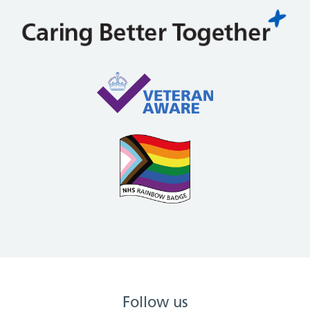
Follow us