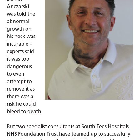
Anczarski
was told the
abnormal
growth on
his neck was
incurable –
experts said
it was too
dangerous
to even
attempt to
remove it as
there was a
risk he could
bleed to death.
But two specialist consultants at South Tees Hospitals
NHS Foundation Trust have teamed up to successfully