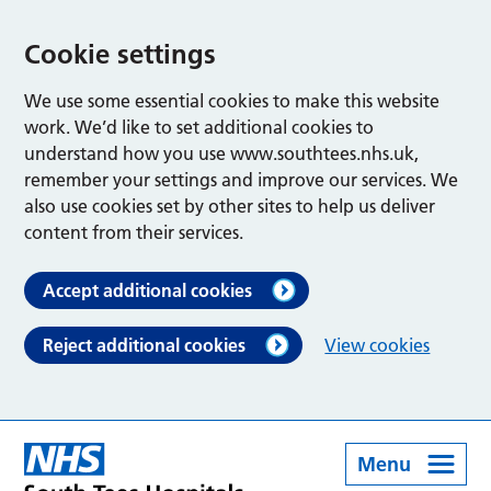
Cookie settings
We use some essential cookies to make this website
work. We’d like to set additional cookies to
understand how you use www.southtees.nhs.uk,
remember your settings and improve our services. We
also use cookies set by other sites to help us deliver
content from their services.
Accept additional cookies
Reject additional cookies
View cookies
Menu