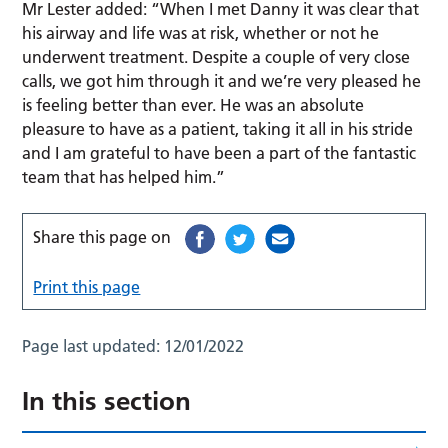
Mr Lester added: “When I met Danny it was clear that
his airway and life was at risk, whether or not he
underwent treatment. Despite a couple of very close
calls, we got him through it and we’re very pleased he
is feeling better than ever. He was an absolute
pleasure to have as a patient, taking it all in his stride
and I am grateful to have been a part of the fantastic
team that has helped him.”
Share this page on
Print this page
Page last updated:
12/01/2022
In this section