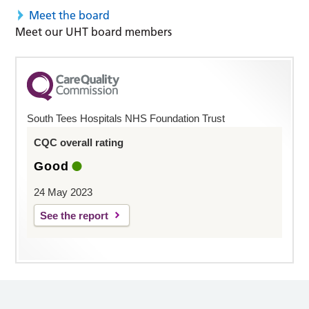
Meet the board
Meet our UHT board members
South Tees Hospitals NHS Foundation Trust
CQC overall rating
Good
24 May 2023
See the report