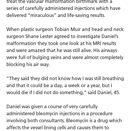
treat the vascular malformation birthmark with a
series of carefully administered injections which have
delivered “miraculous” and life-saving results.
When plastic surgeon Tobian Muir and head and neck
surgeon Shane Lester agreed to investigate Daniel’s
malformation they took one look at his MRI results
and were amazed that he was still alive. His airways
were full of bulging veins and were almost completely
blocking his air way.
“They said they did not know how I was still breathing
and that it could be a day, a week or a year, but I
would die if I did not do something,” said Daniel, 45.
Daniel was given a course of very carefully
administered bleomycin injections in a procedure
involving both consultants. Bleomycin is a drug which
affects the vessel lining cells and causes them to