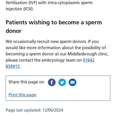
fertilisation (IVF) with intra-cytoplasmic sperm
injection (ICSI).
Patients wishing to become a sperm
donor
We occasionally recruit new sperm donors. If you
would like more information about the possibility of
becoming a sperm donor at our Middlesbrough clinic,
please contact the embryology team on
01642
854915
.
Share this page on
Print this page
Page last updated:
12/06/2024