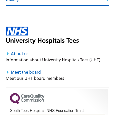
About us
Information about University Hospitals Tees (UHT)
Meet the board
Meet our UHT board members
South Tees Hospitals NHS Foundation Trust