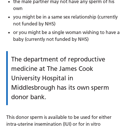
the male partner may not have any sperm of his
own
you might be in a same sex relationship (currently
not funded by NHS)
or you might be a single woman wishing to have a
baby (currently not funded by NHS)
The department of reproductive
medicine at The James Cook
University Hospital in
Middlesbrough has its own sperm
donor bank.
This donor sperm is available to be used for either
intra-uterine insemination (IUI) or for in vitro