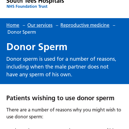
Home
–
Our services
–
Reproductive medicine
–
Donor Sperm
Donor Sperm
Donor sperm is used for a number of reasons,
including when the male partner does not
have any sperm of his own.
Patients wishing to use donor sperm
There are a number of reasons why you might wish to
use donor sperm: