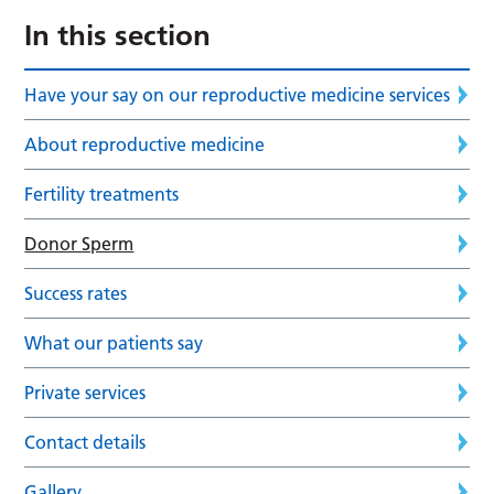
In this section
Have your say on our reproductive medicine services
About reproductive medicine
Fertility treatments
Donor Sperm
Success rates
What our patients say
Private services
Contact details
Gallery