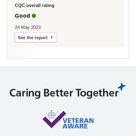
CQC overall rating
Good
24 May 2023
See the report