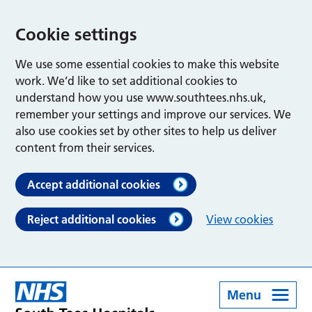
Cookie settings
We use some essential cookies to make this website
work. We’d like to set additional cookies to
understand how you use www.southtees.nhs.uk,
remember your settings and improve our services. We
also use cookies set by other sites to help us deliver
content from their services.
Accept additional cookies
Reject additional cookies
View cookies
Menu