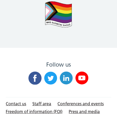
Follow us
Contact us
Staff area
Conferences and events
Freedom of information (FOI)
Press and media