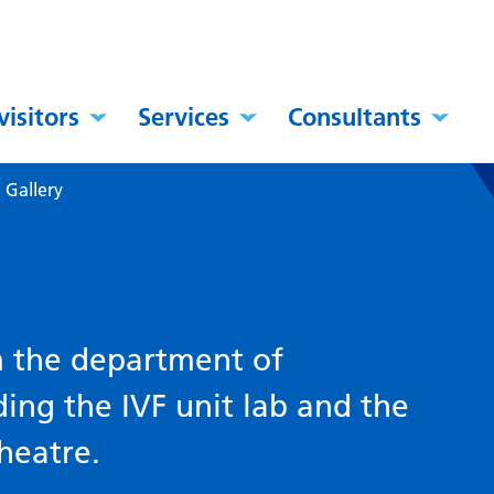
visitors
Services
Consultants
–
Gallery
m the department of
ding the IVF unit lab and the
heatre.