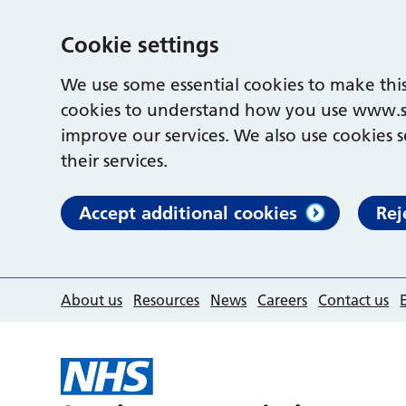
Cookie settings
We use some essential cookies to make this
cookies to understand how you use www.s
improve our services. We also use cookies s
their services.
Accept additional cookies
Rej
About us
Resources
News
Careers
Contact us