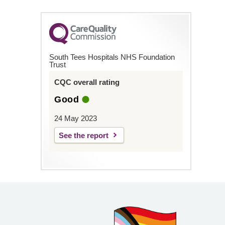
South Tees Hospitals NHS Foundation
Trust
CQC overall rating
Good
24 May 2023
See the report