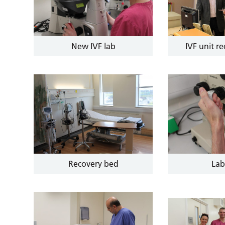
New IVF lab
IVF unit r
Recovery bed
Lab