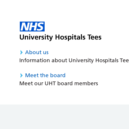
About us
Information about University Hospitals Tee
Meet the board
Meet our UHT board members