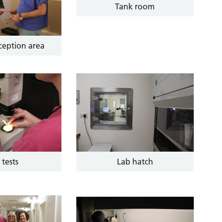
Tank room
eception area
 tests
Lab hatch