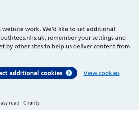
 website work. We’d like to set additional
outhtees.nhs.uk, remember your settings and
et by other sites to help us deliver content from
ect additional cookies
View cookies
Easy read
Charity