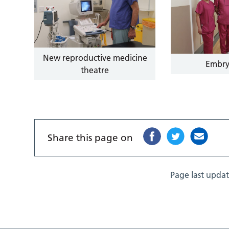
New reproductive medicine
Embry
theatre
Share this page on
Page last upda