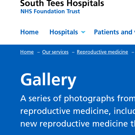
Home
Hospitals
Patients and 
Home
–
Our services
–
Reproductive medicine
Gallery
A series of photographs fro
reproductive medicine, inclu
new reproductive medicine t