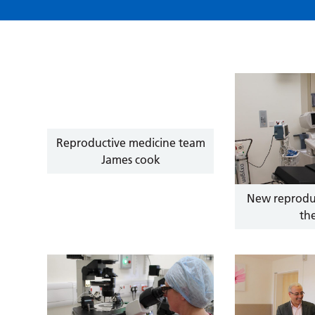
Reproductive medicine team
James cook
New reprodu
th