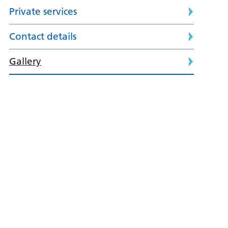
Private services
Contact details
Gallery