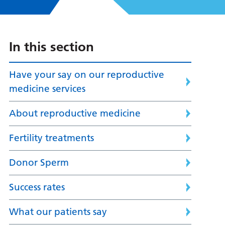
In this section
Have your say on our reproductive
medicine services
About reproductive medicine
Fertility treatments
Donor Sperm
Success rates
What our patients say