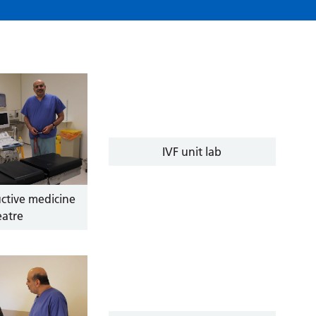
IVF unit lab
ctive medicine
eatre