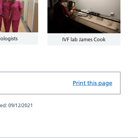
ologists
IVF lab James Cook
Print this page
ted:
09/12/2021