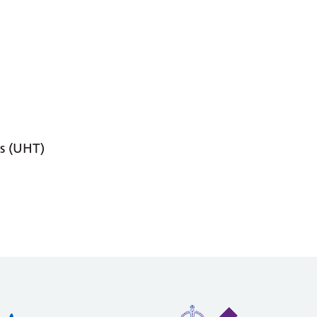
s (UHT)