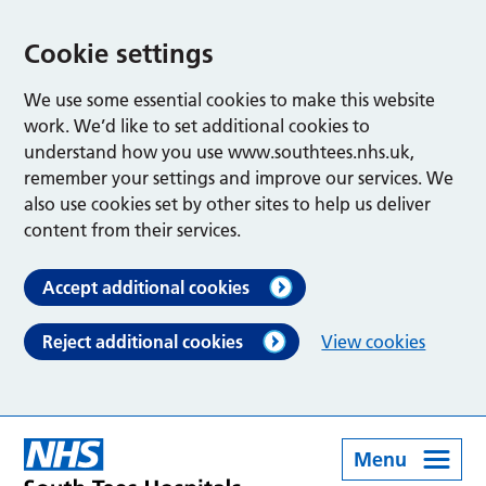
Cookie settings
We use some essential cookies to make this website
work. We’d like to set additional cookies to
understand how you use www.southtees.nhs.uk,
remember your settings and improve our services. We
also use cookies set by other sites to help us deliver
content from their services.
Accept additional cookies
Reject additional cookies
View cookies
Menu