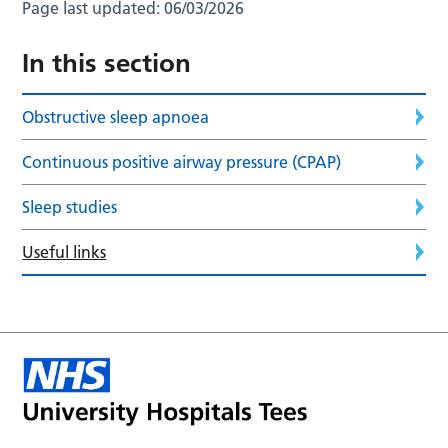
Page last updated:
06/03/2026
In this section
Obstructive sleep apnoea
Continuous positive airway pressure (CPAP)
Sleep studies
Useful links