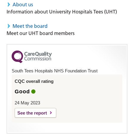
About us
Information about University Hospitals Tees (UHT)
Meet the board
Meet our UHT board members
South Tees Hospitals NHS Foundation Trust
CQC overall rating
Good
24 May 2023
See the report