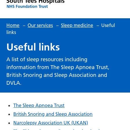
Home
–
Our services
–
Sleep medicine
–
Useful
links
Useful links
A list of sleep resources including
information from The Sleep Apnoea Trust,
British Snoring and Sleep Association and
DVLA.
The Sleep Apnoea Trust
British Snoring and Sleep Association
Narcolepsy Association UK (UKAN)