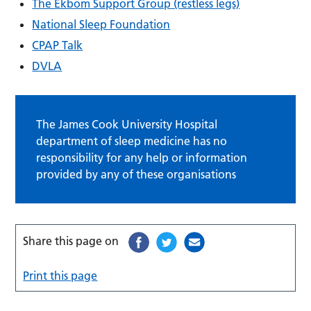
The Ekbom Support Group (restless legs)
National Sleep Foundation
CPAP Talk
DVLA
The James Cook University Hospital
department of sleep medicine has no
responsibility for any help or information
provided by any of these organisations
Share this page on
Print this page