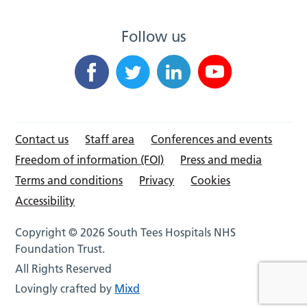
Follow us
Contact us
Staff area
Conferences and events
Freedom of information (FOI)
Press and media
Terms and conditions
Privacy
Cookies
Accessibility
Copyright © 2026 South Tees Hospitals NHS
Foundation Trust.
All Rights Reserved
Lovingly crafted by
Mixd