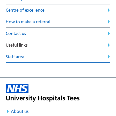
Centre of excellence
How to make a referral
Contact us
Useful links
Staff area
About us