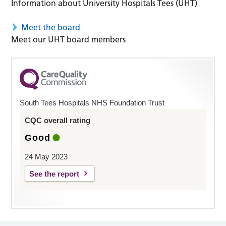
Information about University Hospitals Tees (UHT)
Meet the board
Meet our UHT board members
South Tees Hospitals NHS Foundation Trust
CQC overall rating
Good
24 May 2023
See the report