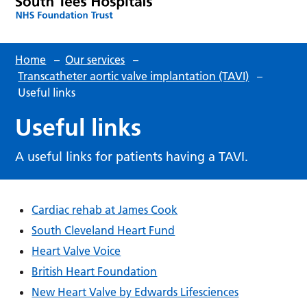
Home
–
Our services
–
Transcatheter aortic valve implantation (TAVI)
–
Useful links
Useful links
A useful links for patients having a TAVI.
Cardiac rehab at James Cook
South Cleveland Heart Fund
Heart Valve Voice
British Heart Foundation
New Heart Valve by Edwards Lifesciences