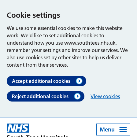
Cookie settings
We use some essential cookies to make this website
work. We’d like to set additional cookies to
understand how you use www.southtees.nhs.uk,
remember your settings and improve our services. We
also use cookies set by other sites to help us deliver
content from their services.
Accept additional cookies
Reject additional cookies
View cookies
Menu