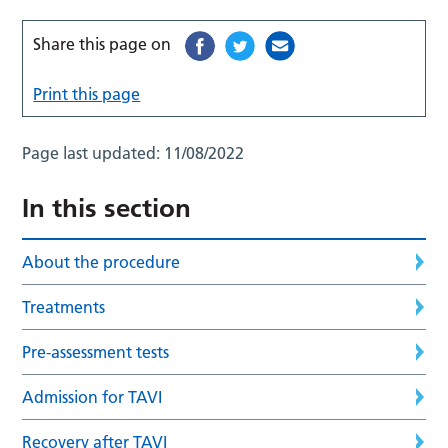
Share this page on
Print this page
Page last updated:
11/08/2022
In this section
About the procedure
Treatments
Pre-assessment tests
Admission for TAVI
Recovery after TAVI